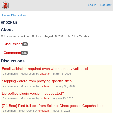
Log In
Register
Recent Discussions
enozkan
About
Username
enozkan
Joined
August 30, 2008
Roles
Member
Discussions
40
Comments
516
Discussions
Email validation required even when already validated
2
comments
Most recent by
enozkan
March 6, 2026
Stopping Zotero from proxying specific sites
2
comments
Most recent by
dstillman
January 30, 2026
Libreoffice plugin version not updated?
6
comments
Most recent by
dstillman
August 23, 2025
[7.1 Beta] Find full text from ScienceDirect goes in Captcha loop
1
comment
Most recent by
enozkan
August 8, 2025