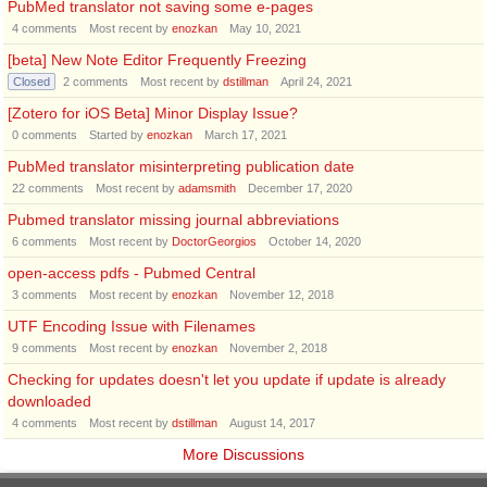
PubMed translator not saving some e-pages
4
comments
Most recent by
enozkan
May 10, 2021
[beta] New Note Editor Frequently Freezing
Closed
2
comments
Most recent by
dstillman
April 24, 2021
[Zotero for iOS Beta] Minor Display Issue?
0
comments
Started by
enozkan
March 17, 2021
PubMed translator misinterpreting publication date
22
comments
Most recent by
adamsmith
December 17, 2020
Pubmed translator missing journal abbreviations
6
comments
Most recent by
DoctorGeorgios
October 14, 2020
open-access pdfs - Pubmed Central
3
comments
Most recent by
enozkan
November 12, 2018
UTF Encoding Issue with Filenames
9
comments
Most recent by
enozkan
November 2, 2018
Checking for updates doesn't let you update if update is already
downloaded
4
comments
Most recent by
dstillman
August 14, 2017
More Discussions