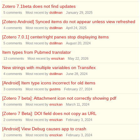
Zotero 7.1beta does not find updates
5
comments
Most recent by
dstillman
January 29, 2025
[Zotero Android] Synced items do not appear unless view refreshed
4
comments
Most recent by
dstillman
April 24, 2025
[Zotero 7.0.1] center/right panes stop displaying items
5
comments
Most recent by
dstillman
August 20, 2024
Item types from Pubmed translator
13
comments
Most recent by
enozkan
May 22, 2026
New strings with multiple variables on Transifex
4
comments
Most recent by
dstillman
June 28, 2024
[Android] Item type icons incorrect for old items
3
comments
Most recent by
gustms
February 27, 2024
[Zotero 7 beta]: Attachment icon not correctly showing pdf
8
comments
Most recent by
enozkan
March 11, 2024
[Zotero 7 Beta]: DOI field does not copy as URL
2
comments
Most recent by
enozkan
February 3, 2024
[Android] View Debug causes app to crash
2
comments
Most recent by
enozkan
February 3, 2024