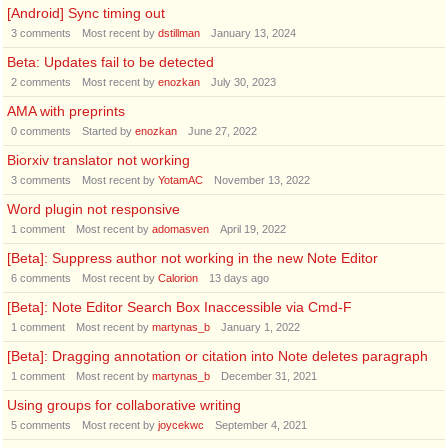
[Android] Sync timing out
3
comments
Most recent by
dstillman
January 13, 2024
Beta: Updates fail to be detected
2
comments
Most recent by
enozkan
July 30, 2023
AMA with preprints
0
comments
Started by
enozkan
June 27, 2022
Biorxiv translator not working
3
comments
Most recent by
YotamAC
November 13, 2022
Word plugin not responsive
1
comment
Most recent by
adomasven
April 19, 2022
[Beta]: Suppress author not working in the new Note Editor
6
comments
Most recent by
Calorion
13 days ago
[Beta]: Note Editor Search Box Inaccessible via Cmd-F
1
comment
Most recent by
martynas_b
January 1, 2022
[Beta]: Dragging annotation or citation into Note deletes paragraph
1
comment
Most recent by
martynas_b
December 31, 2021
Using groups for collaborative writing
5
comments
Most recent by
joycekwc
September 4, 2021