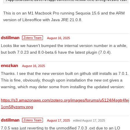
This is on an M1 Macbook Pro running Sequoia 15.6 and the ARM
version of Libreoffice with Java JRE 21.0.8.
dstillman
Zotero Team
August 16, 2025
Looks like we haven't bumped the internal version number in a while,
but both 7.0.23 and 8.0-beta.6 have the latest plugin (7.0.4).
enozkan
August 16, 2025
Thanks. I see that the new version built on github still installs as 7.0.1.
This is fine, obviously, though upon installation the new oxt gives a
warning, which may deter some from installing the updated version:
https://s3.amazonaws.com/zotero.org/images/forums/u5124/l4sgtr4fej
1cm58yzqmv.png
dstillman
Zotero Team
August 17, 2025
edited August 17, 2025
7.0.5 was just reverting to the unmodified 7.0.3 .oxt due to an LO