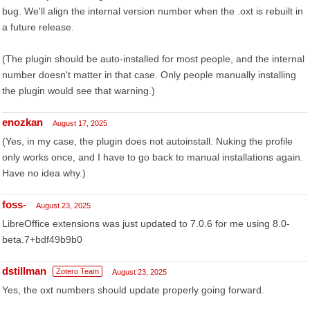
bug. We'll align the internal version number when the .oxt is rebuilt in
a future release.
(The plugin should be auto-installed for most people, and the internal
number doesn't matter in that case. Only people manually installing
the plugin would see that warning.)
enozkan
August 17, 2025
(Yes, in my case, the plugin does not autoinstall. Nuking the profile
only works once, and I have to go back to manual installations again.
Have no idea why.)
foss-
August 23, 2025
LibreOffice extensions was just updated to 7.0.6 for me using 8.0-
beta.7+bdf49b9b0
dstillman
Zotero Team
August 23, 2025
Yes, the oxt numbers should update properly going forward.