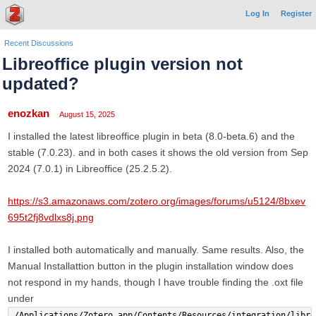
Log In
Register
Recent Discussions
Libreoffice plugin version not
updated?
enozkan
August 15, 2025
I installed the latest libreoffice plugin in beta (8.0-beta.6) and the
stable (7.0.23). and in both cases it shows the old version from Sep
2024 (7.0.1) in Libreoffice (25.2.5.2).
https://s3.amazonaws.com/zotero.org/images/forums/u5124/8bxev
695t2fj8vdlxs8j.png
I installed both automatically and manually. Same results. Also, the
Manual Installattion button in the plugin installation window does
not respond in my hands, though I have trouble finding the .oxt file
under
/Applications/Zotero.app/Contents/Resources/integration/libre