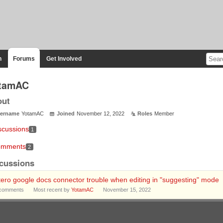
n
Forums
Get Involved
tamAC
out
ername
YotamAC
Joined
November 12, 2022
Roles
Member
scussions
1
mments
2
cussions
ero google docs connector trouble when editing in "suggesting" mode
comments
Most recent by
YotamAC
November 15, 2022