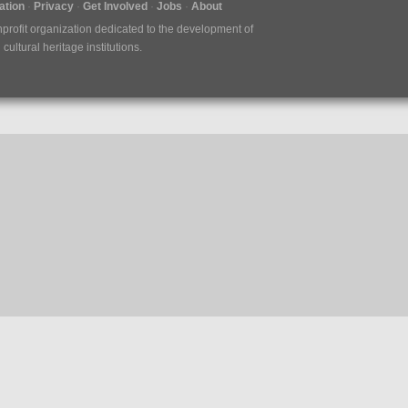
tion
Privacy
Get Involved
Jobs
About
nprofit organization dedicated to the development of
ultural heritage institutions.