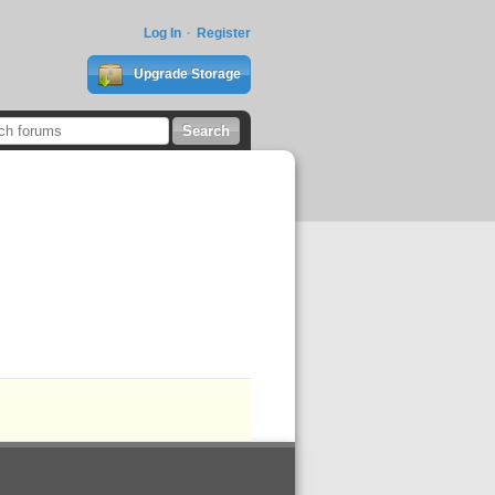
Log In
Register
Upgrade Storage