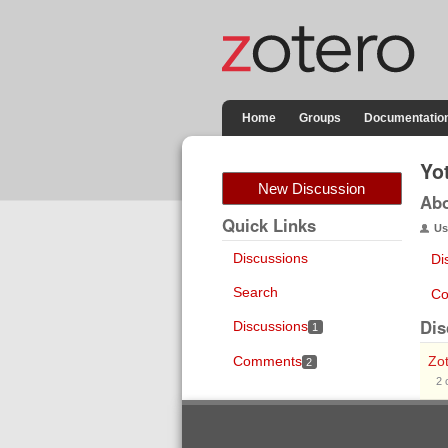
Home
Groups
Documentatio
Yo
New Discussion
Ab
Quick Links
Us
Discussions
Di
Search
Co
Dis
Discussions
1
Comments
Zot
2
2