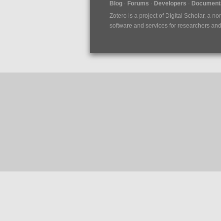
Blog
Forums
Developers
Documenta
Zotero is a project of
Digital Scholar
, a no
software and services for researchers and c