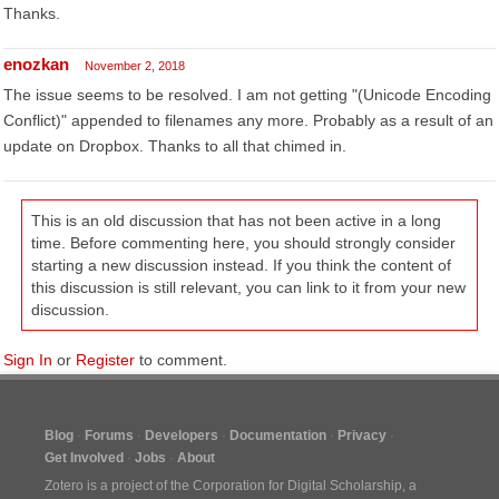
Thanks.
enozkan
November 2, 2018
The issue seems to be resolved. I am not getting "(Unicode Encoding
Conflict)" appended to filenames any more. Probably as a result of an
update on Dropbox. Thanks to all that chimed in.
This is an old discussion that has not been active in a long
time. Before commenting here, you should strongly consider
starting a new discussion instead. If you think the content of
this discussion is still relevant, you can link to it from your new
discussion.
Sign In
or
Register
to comment.
Blog
Forums
Developers
Documentation
Privacy
Get Involved
Jobs
About
Zotero is a project of the
Corporation for Digital Scholarship
, a