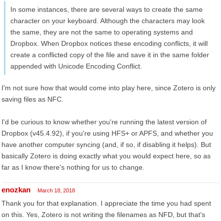
In some instances, there are several ways to create the same
character on your keyboard. Although the characters may look
the same, they are not the same to operating systems and
Dropbox. When Dropbox notices these encoding conflicts, it will
create a conflicted copy of the file and save it in the same folder
appended with Unicode Encoding Conflict.
I'm not sure how that would come into play here, since Zotero is only
saving files as NFC.
I'd be curious to know whether you're running the latest version of
Dropbox (v45.4.92), if you're using HFS+ or APFS, and whether you
have another computer syncing (and, if so, if disabling it helps). But
basically Zotero is doing exactly what you would expect here, so as
far as I know there's nothing for us to change.
enozkan
March 18, 2018
Thank you for that explanation. I appreciate the time you had spent
on this. Yes, Zotero is not writing the filenames as NFD, but that's