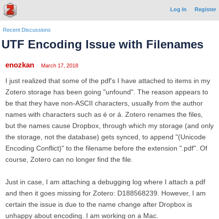
Log In
Register
Recent Discussions
UTF Encoding Issue with Filenames
enozkan
March 17, 2018
I just realized that some of the pdf's I have attached to items in my
Zotero storage has been going "unfound". The reason appears to
be that they have non-ASCII characters, usually from the author
names with characters such as é or á. Zotero renames the files,
but the names cause Dropbox, through which my storage (and only
the storage, not the database) gets synced, to append "(Unicode
Encoding Conflict)" to the filename before the extension ".pdf". Of
course, Zotero can no longer find the file.
Just in case, I am attaching a debugging log where I attach a pdf
and then it goes missing for Zotero: D188568239. However, I am
certain the issue is due to the name change after Dropbox is
unhappy about encoding. I am working on a Mac.