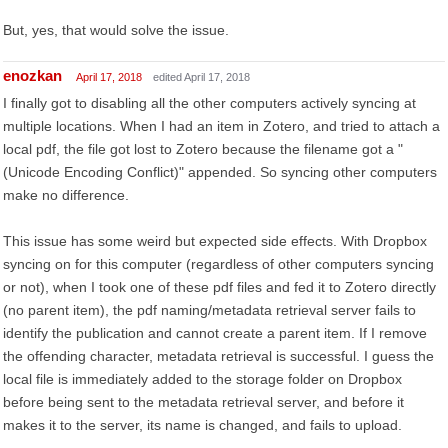
But, yes, that would solve the issue.
enozkan
April 17, 2018
edited April 17, 2018
I finally got to disabling all the other computers actively syncing at
multiple locations. When I had an item in Zotero, and tried to attach a
local pdf, the file got lost to Zotero because the filename got a "
(Unicode Encoding Conflict)" appended. So syncing other computers
make no difference.
This issue has some weird but expected side effects. With Dropbox
syncing on for this computer (regardless of other computers syncing
or not), when I took one of these pdf files and fed it to Zotero directly
(no parent item), the pdf naming/metadata retrieval server fails to
identify the publication and cannot create a parent item. If I remove
the offending character, metadata retrieval is successful. I guess the
local file is immediately added to the storage folder on Dropbox
before being sent to the metadata retrieval server, and before it
makes it to the server, its name is changed, and fails to upload.