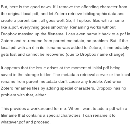
But, here is the good news. If I remove the offending character from
the original local pdf, and let Zotero retrieve bibliographic data and
create a parent item, all goes well. So, if I upload files with a name
like a.pdf, everything goes smoothly. Renaming works without
Dropbox messing up the filename. I can even name it back to a.pdf in
Zotero and re-rename from parent metadata, no problem. But, if the
local pdf with an é in its filename was added to Zotero, it immediately
gets lost and cannot be recovered (due to Dropbox name change).
It appears that the issue arises at the moment of initial pdf being
saved in the storage folder. The metadata retrieval server or the local
rename from parent metadata don't cause any trouble. And when
Zotero renames files by adding special characters, Dropbox has no
problem with that, either.
This provides a workaround for me: When I want to add a pdf with a
filename that contains a special characters, I can rename it to
whatever.pdf and proceed.