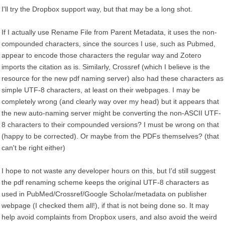
I'll try the Dropbox support way, but that may be a long shot.
If I actually use Rename File from Parent Metadata, it uses the non-
compounded characters, since the sources I use, such as Pubmed,
appear to encode those characters the regular way and Zotero
imports the citation as is. Similarly, Crossref (which I believe is the
resource for the new pdf naming server) also had these characters as
simple UTF-8 characters, at least on their webpages. I may be
completely wrong (and clearly way over my head) but it appears that
the new auto-naming server might be converting the non-ASCII UTF-
8 characters to their compounded versions? I must be wrong on that
(happy to be corrected). Or maybe from the PDFs themselves? (that
can't be right either)
I hope to not waste any developer hours on this, but I'd still suggest
the pdf renaming scheme keeps the original UTF-8 characters as
used in PubMed/Crossref/Google Scholar/metadata on publisher
webpage (I checked them all!), if that is not being done so. It may
help avoid complaints from Dropbox users, and also avoid the weird