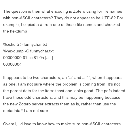
The question is then what encoding is Zotero using for file names
with non-ASCII characters? They do not appear to be UTF-8? For
example, I copied a á from one of these file names and checked
the hexdump
%echo á > funnychar.txt
%hexdump -C funnychar.txt
00000000 61 cc 81 0a |a...|
00000004
It appears to be two characters, an "a" and a "´", when it appears
as one. I am not sure where the problem is coming from: It's not
the parent data for the item: thast one looks good. The pdfs indeed
have these odd characters, and this may be happening because
the new Zotero server extracts them as is, rather than use the
metadata? I am not sure.
Overall, I'd love to know how to make sure non-ASCII characters