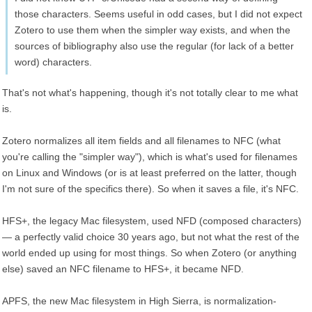
those characters. Seems useful in odd cases, but I did not expect
Zotero to use them when the simpler way exists, and when the
sources of bibliography also use the regular (for lack of a better
word) characters.
That's not what's happening, though it's not totally clear to me what
is.
Zotero normalizes all item fields and all filenames to NFC (what
you're calling the "simpler way"), which is what's used for filenames
on Linux and Windows (or is at least preferred on the latter, though
I'm not sure of the specifics there). So when it saves a file, it's NFC.
HFS+, the legacy Mac filesystem, used NFD (composed characters)
— a perfectly valid choice 30 years ago, but not what the rest of the
world ended up using for most things. So when Zotero (or anything
else) saved an NFC filename to HFS+, it became NFD.
APFS, the new Mac filesystem in High Sierra, is normalization-