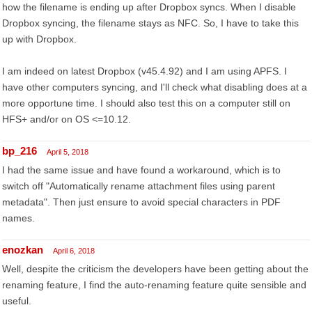
how the filename is ending up after Dropbox syncs. When I disable
Dropbox syncing, the filename stays as NFC. So, I have to take this
up with Dropbox.
I am indeed on latest Dropbox (v45.4.92) and I am using APFS. I
have other computers syncing, and I'll check what disabling does at a
more opportune time. I should also test this on a computer still on
HFS+ and/or on OS <=10.12.
bp_216
April 5, 2018
I had the same issue and have found a workaround, which is to
switch off "Automatically rename attachment files using parent
metadata". Then just ensure to avoid special characters in PDF
names.
enozkan
April 6, 2018
Well, despite the criticism the developers have been getting about the
renaming feature, I find the auto-renaming feature quite sensible and
useful.