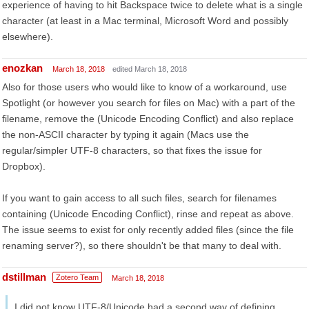
experience of having to hit Backspace twice to delete what is a single
character (at least in a Mac terminal, Microsoft Word and possibly
elsewhere).
enozkan
March 18, 2018
edited March 18, 2018
Also for those users who would like to know of a workaround, use
Spotlight (or however you search for files on Mac) with a part of the
filename, remove the (Unicode Encoding Conflict) and also replace
the non-ASCII character by typing it again (Macs use the
regular/simpler UTF-8 characters, so that fixes the issue for
Dropbox).
If you want to gain access to all such files, search for filenames
containing (Unicode Encoding Conflict), rinse and repeat as above.
The issue seems to exist for only recently added files (since the file
renaming server?), so there shouldn't be that many to deal with.
dstillman
Zotero Team
March 18, 2018
I did not know UTF-8/Unicode had a second way of defining