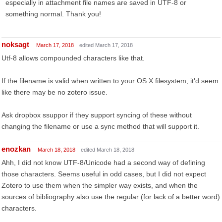
especially in attachment file names are saved in UTF-8 or
something normal. Thank you!
noksagt
March 17, 2018
edited March 17, 2018
Utf-8 allows compounded characters like that.
If the filename is valid when written to your OS X filesystem, it'd seem
like there may be no zotero issue.
Ask dropbox ssuppor if they support syncing of these without
changing the filename or use a sync method that will support it.
enozkan
March 18, 2018
edited March 18, 2018
Ahh, I did not know UTF-8/Unicode had a second way of defining
those characters. Seems useful in odd cases, but I did not expect
Zotero to use them when the simpler way exists, and when the
sources of bibliography also use the regular (for lack of a better word)
characters.