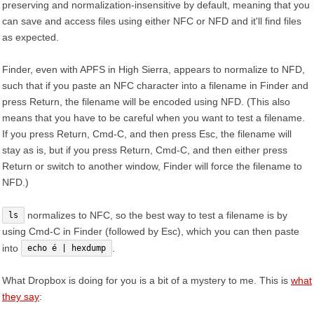
preserving and normalization-insensitive by default, meaning that you
can save and access files using either NFC or NFD and it'll find files
as expected.
Finder, even with APFS in High Sierra, appears to normalize to NFD,
such that if you paste an NFC character into a filename in Finder and
press Return, the filename will be encoded using NFD. (This also
means that you have to be careful when you want to test a filename.
If you press Return, Cmd-C, and then press Esc, the filename will
stay as is, but if you press Return, Cmd-C, and then either press
Return or switch to another window, Finder will force the filename to
NFD.)
normalizes to NFC, so the best way to test a filename is by
ls
using Cmd-C in Finder (followed by Esc), which you can then paste
into
.
echo é | hexdump
What Dropbox is doing for you is a bit of a mystery to me. This is
what
they say
: