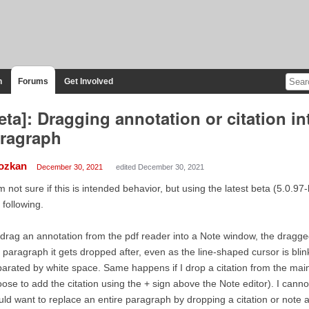
n
Forums
Get Involved
eta]: Dragging annotation or citation in
ragraph
ozkan
December 30, 2021
edited December 30, 2021
m not sure if this is intended behavior, but using the latest beta (5.0.
 following.
I drag an annotation from the pdf reader into a Note window, the dragg
 paragraph it gets dropped after, even as the line-shaped cursor is bli
arated by white space. Same happens if I drop a citation from the main
ose to add the citation using the + sign above the Note editor). I cann
ld want to replace an entire paragraph by dropping a citation or note a