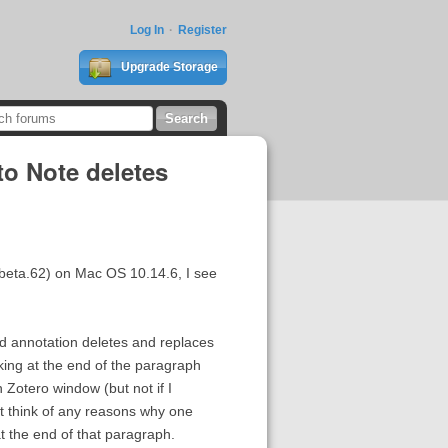
Log In
Register
Upgrade Storage
to Note deletes
97-beta.62) on Mac OS 10.14.6, I see
ed annotation deletes and replaces
nking at the end of the paragraph
 Zotero window (but not if I
ot think of any reasons why one
t the end of that paragraph.