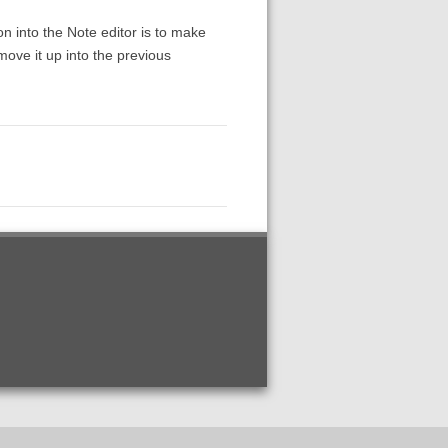
n into the Note editor is to make
move it up into the previous