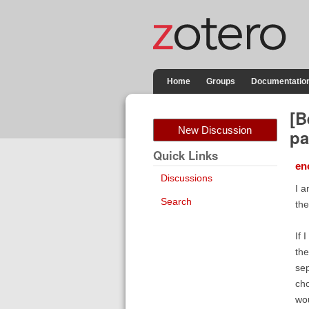
Home
Groups
Documentatio
[B
New Discussion
pa
Quick Links
en
Discussions
I a
Search
the
If 
the
sep
cho
wou