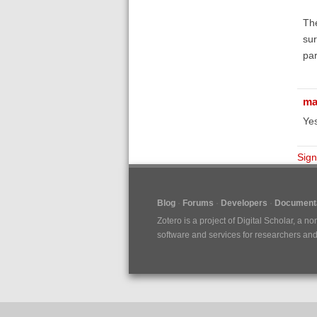
The
sur
pa
ma
Yes
Sign
Blog
Forums
Developers
Documenta
Zotero is a project of
Digital Scholar
, a no
software and services for researchers and c