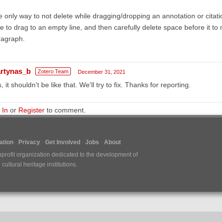
 only way to not delete while dragging/dropping an annotation or citatio
e to drag to an empty line, and then carefully delete space before it to 
ragraph.
rtynas_b
Zotero Team
December 31, 2021
, it shouldn't be like that. We'll try to fix. Thanks for reporting.
 In
or
Register
to comment.
tion
Privacy
Get Involved
Jobs
About
nprofit organization dedicated to the development of
ultural heritage institutions.