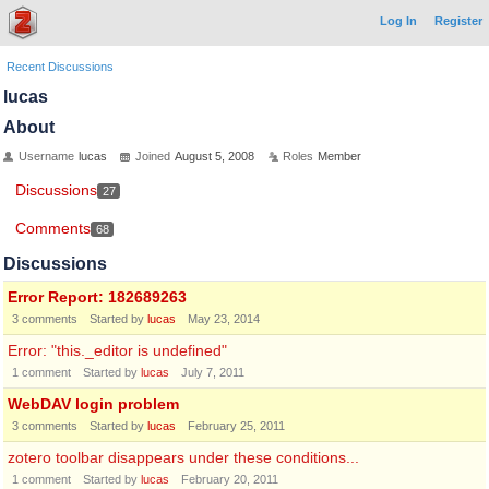
Log In
Register
Recent Discussions
lucas
About
Username
lucas
Joined
August 5, 2008
Roles
Member
Discussions
27
Comments
68
Discussions
Error Report: 182689263
3
comments
Started by
lucas
May 23, 2014
Error: "this._editor is undefined"
1
comment
Started by
lucas
July 7, 2011
WebDAV login problem
3
comments
Started by
lucas
February 25, 2011
zotero toolbar disappears under these conditions...
1
comment
Started by
lucas
February 20, 2011