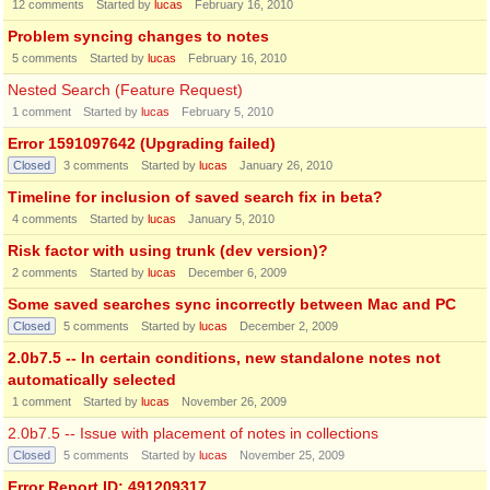
12
comments
Started by
lucas
February 16, 2010
Problem syncing changes to notes
5
comments
Started by
lucas
February 16, 2010
Nested Search (Feature Request)
1
comment
Started by
lucas
February 5, 2010
Error 1591097642 (Upgrading failed)
Closed
3
comments
Started by
lucas
January 26, 2010
Timeline for inclusion of saved search fix in beta?
4
comments
Started by
lucas
January 5, 2010
Risk factor with using trunk (dev version)?
2
comments
Started by
lucas
December 6, 2009
Some saved searches sync incorrectly between Mac and PC
Closed
5
comments
Started by
lucas
December 2, 2009
2.0b7.5 -- In certain conditions, new standalone notes not
automatically selected
1
comment
Started by
lucas
November 26, 2009
2.0b7.5 -- Issue with placement of notes in collections
Closed
5
comments
Started by
lucas
November 25, 2009
Error Report ID: 491209317