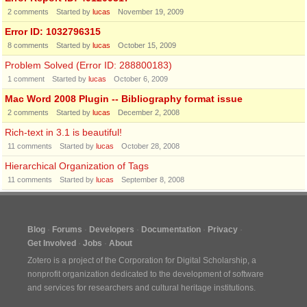
2
comments
Started by
lucas
November 19, 2009
Error ID: 1032796315
8
comments
Started by
lucas
October 15, 2009
Problem Solved (Error ID: 288800183)
1
comment
Started by
lucas
October 6, 2009
Mac Word 2008 Plugin -- Bibliography format issue
2
comments
Started by
lucas
December 2, 2008
Rich-text in 3.1 is beautiful!
11
comments
Started by
lucas
October 28, 2008
Hierarchical Organization of Tags
11
comments
Started by
lucas
September 8, 2008
Blog
Forums
Developers
Documentation
Privacy
Get Involved
Jobs
About
Zotero is a project of the
Corporation for Digital Scholarship
, a
nonprofit organization dedicated to the development of software
and services for researchers and cultural heritage institutions.