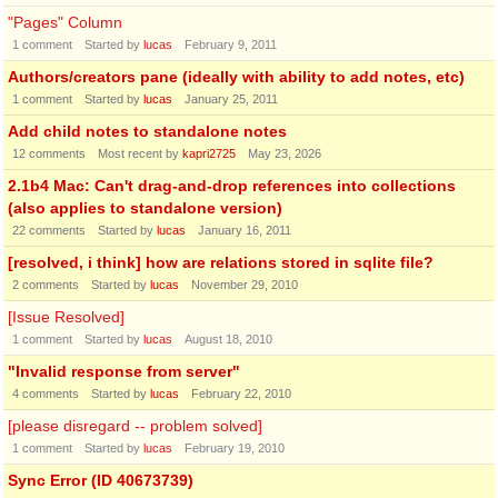
"Pages" Column
1
comment
Started by
lucas
February 9, 2011
Authors/creators pane (ideally with ability to add notes, etc)
1
comment
Started by
lucas
January 25, 2011
Add child notes to standalone notes
12
comments
Most recent by
kapri2725
May 23, 2026
2.1b4 Mac: Can't drag-and-drop references into collections
(also applies to standalone version)
22
comments
Started by
lucas
January 16, 2011
[resolved, i think] how are relations stored in sqlite file?
2
comments
Started by
lucas
November 29, 2010
[Issue Resolved]
1
comment
Started by
lucas
August 18, 2010
"Invalid response from server"
4
comments
Started by
lucas
February 22, 2010
[please disregard -- problem solved]
1
comment
Started by
lucas
February 19, 2010
Sync Error (ID 40673739)