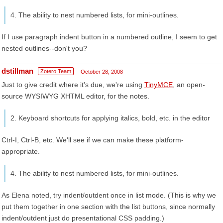
4. The ability to nest numbered lists, for mini-outlines.
If I use paragraph indent button in a numbered outline, I seem to get
nested outlines--don't you?
dstillman
Zotero Team
October 28, 2008
Just to give credit where it's due, we're using
TinyMCE
, an open-
source WYSIWYG XHTML editor, for the notes.
2. Keyboard shortcuts for applying italics, bold, etc. in the editor
Ctrl-I, Ctrl-B, etc. We'll see if we can make these platform-
appropriate.
4. The ability to nest numbered lists, for mini-outlines.
As Elena noted, try indent/outdent once in list mode. (This is why we
put them together in one section with the list buttons, since normally
indent/outdent just do presentational CSS padding.)