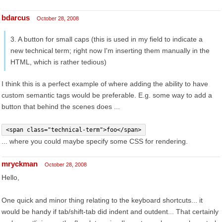
bdarcus
October 28, 2008
3. A button for small caps (this is used in my field to indicate a
new technical term; right now I'm inserting them manually in the
HTML, which is rather tedious)
I think this is a perfect example of where adding the ability to have
custom semantic tags would be preferable. E.g. some way to add a
button that behind the scenes does ...
<span class="technical-term">foo</span>
... where you could maybe specify some CSS for rendering.
mryckman
October 28, 2008
Hello,
One quick and minor thing relating to the keyboard shortcuts... it
would be handy if tab/shift-tab did indent and outdent... That certainly