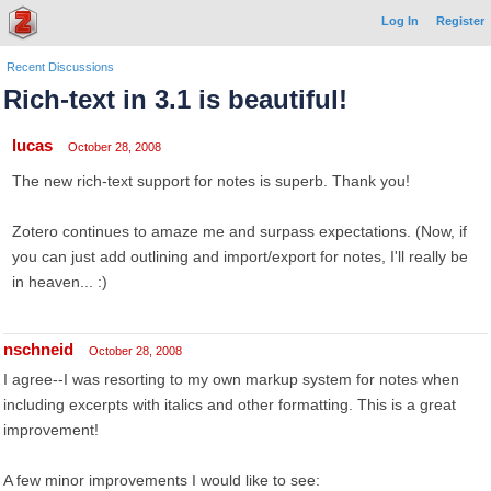
Log In
Register
Recent Discussions
Rich-text in 3.1 is beautiful!
lucas
October 28, 2008
The new rich-text support for notes is superb. Thank you!
Zotero continues to amaze me and surpass expectations. (Now, if
you can just add outlining and import/export for notes, I'll really be
in heaven... :)
nschneid
October 28, 2008
I agree--I was resorting to my own markup system for notes when
including excerpts with italics and other formatting. This is a great
improvement!
A few minor improvements I would like to see: