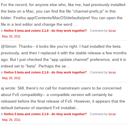
For the record, for anyone else who, like me, had previously installed
the beta on a Mac, you can find the file "channel-prefs.js" in this
folder: Firefox.app/Contents/MacOS/defaults/pref You can open the
file in a text editor and change the word …
in
firefox 5 beta and zotero 2.1.6 - do they work together?
Comment by
lucas
May 26, 2011
@Simon: Thanks-- it looks like you're right. I had installed the beta
previously, and then I replaced it with the stable release a few months
ago. But I just checked the "app.update.channel" preference, and it is
indeed set to "beta". Perhaps the se…
in
firefox 5 beta and zotero 2.1.6 - do they work together?
Comment by
lucas
May 26, 2011
aj wrote: Still, there's no call for mainstream users to be concerned
about Fx5 compatibility-- a compatible version will certainly be
released before the final release of Fx5. However, it appears that the
default behavior of standard Fx4 installati…
in
firefox 5 beta and zotero 2.1.6 - do they work together?
Comment by
lucas
May 26, 2011