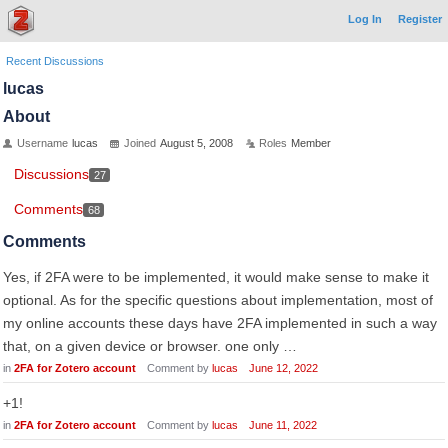
Log In
Register
Recent Discussions
lucas
About
Username
lucas
Joined
August 5, 2008
Roles
Member
Discussions
27
Comments
68
Comments
Yes, if 2FA were to be implemented, it would make sense to make it
optional. As for the specific questions about implementation, most of
my online accounts these days have 2FA implemented in such a way
that, on a given device or browser. one only …
in
2FA for Zotero account
Comment by
lucas
June 12, 2022
+1!
in
2FA for Zotero account
Comment by
lucas
June 11, 2022