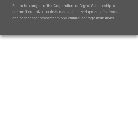
Zotero is a project of the
Corporation for Digital Scholarship
, a
nonprofit organization dedicated to the development of software
and services for researchers and cultural heritage institutions.