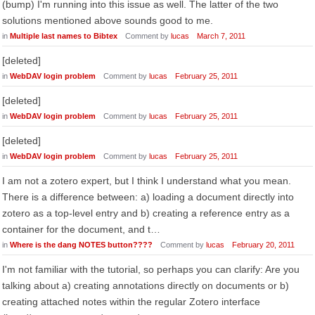
(bump) I'm running into this issue as well. The latter of the two
solutions mentioned above sounds good to me.
in
Multiple last names to Bibtex
Comment by
lucas
March 7, 2011
[deleted]
in
WebDAV login problem
Comment by
lucas
February 25, 2011
[deleted]
in
WebDAV login problem
Comment by
lucas
February 25, 2011
[deleted]
in
WebDAV login problem
Comment by
lucas
February 25, 2011
I am not a zotero expert, but I think I understand what you mean.
There is a difference between: a) loading a document directly into
zotero as a top-level entry and b) creating a reference entry as a
container for the document, and t…
in
Where is the dang NOTES button????
Comment by
lucas
February 20, 2011
I'm not familiar with the tutorial, so perhaps you can clarify: Are you
talking about a) creating annotations directly on documents or b)
creating attached notes within the regular Zotero interface