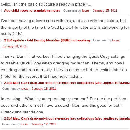
(Also, isn't the basic structure already in place?…
in
Add child notes to standalone notes
Comment by
lucas
January 25, 2011
I've been having a few issues with this, and also with translators, but
the majority of the time the 'add by DOI' functionality is still working for
me in 2.1b4.
in
2.1b4 update - Add Item by Identifier (ISBN) not working
Comment by
lucas
January 20, 2011
Thanks, Dan. That worked! I tried changing the Quick Copy settings
to disable Quick Copy when dragging more than 0 items, and now I
can drag and drop normally. I'll try to do some further testing later on
(note, for the record, that I had never adju…
in
2.1b4 Mac: Can't drag-and-drop references into collections (also applies to standa
Comment by
lucas
January 18, 2011
Interesting... What's your operating system etc? For me the problem
occurs whether or not I have a search filter, and this goes for both
Firefox and standalone.
in
2.1b4 Mac: Can't drag-and-drop references into collections (also applies to standa
Comment by
lucas
January 17, 2011