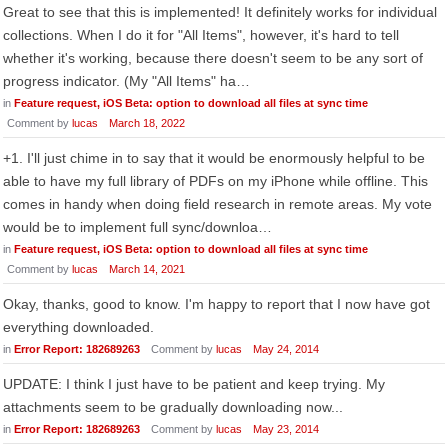
Great to see that this is implemented! It definitely works for individual
collections. When I do it for "All Items", however, it's hard to tell
whether it's working, because there doesn't seem to be any sort of
progress indicator. (My "All Items" ha…
in
Feature request, iOS Beta: option to download all files at sync time
Comment by
lucas
March 18, 2022
+1. I'll just chime in to say that it would be enormously helpful to be
able to have my full library of PDFs on my iPhone while offline. This
comes in handy when doing field research in remote areas. My vote
would be to implement full sync/downloa…
in
Feature request, iOS Beta: option to download all files at sync time
Comment by
lucas
March 14, 2021
Okay, thanks, good to know. I'm happy to report that I now have got
everything downloaded.
in
Error Report: 182689263
Comment by
lucas
May 24, 2014
UPDATE: I think I just have to be patient and keep trying. My
attachments seem to be gradually downloading now...
in
Error Report: 182689263
Comment by
lucas
May 23, 2014