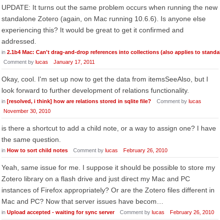
UPDATE: It turns out the same problem occurs when running the new
standalone Zotero (again, on Mac running 10.6.6). Is anyone else
experiencing this? It would be great to get it confirmed and
addressed.
in
2.1b4 Mac: Can't drag-and-drop references into collections (also applies to standa
Comment by
lucas
January 17, 2011
Okay, cool. I'm set up now to get the data from itemsSeeAlso, but I
look forward to further development of relations functionality.
in
[resolved, i think] how are relations stored in sqlite file?
Comment by
lucas
November 30, 2010
is there a shortcut to add a child note, or a way to assign one? I have
the same question.
in
How to sort child notes
Comment by
lucas
February 26, 2010
Yeah, same issue for me. I suppose it should be possible to store my
Zotero library on a flash drive and just direct my Mac and PC
instances of Firefox appropriately? Or are the Zotero files different in
Mac and PC? Now that server issues have becom…
in
Upload accepted - waiting for sync server
Comment by
lucas
February 26, 2010