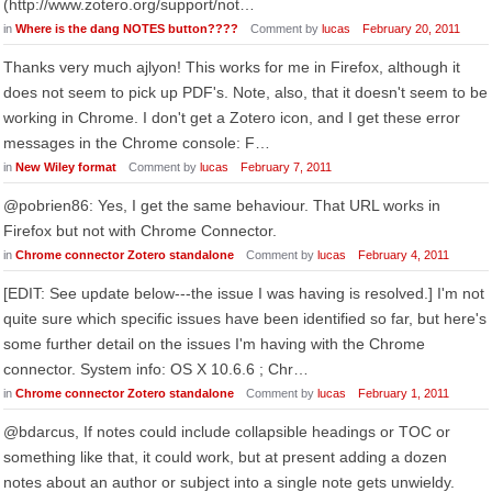
(http://www.zotero.org/support/not…
in
Where is the dang NOTES button????
Comment by
lucas
February 20, 2011
Thanks very much ajlyon! This works for me in Firefox, although it
does not seem to pick up PDF's. Note, also, that it doesn't seem to be
working in Chrome. I don't get a Zotero icon, and I get these error
messages in the Chrome console: F…
in
New Wiley format
Comment by
lucas
February 7, 2011
@pobrien86: Yes, I get the same behaviour. That URL works in
Firefox but not with Chrome Connector.
in
Chrome connector Zotero standalone
Comment by
lucas
February 4, 2011
[EDIT: See update below---the issue I was having is resolved.] I'm not
quite sure which specific issues have been identified so far, but here's
some further detail on the issues I'm having with the Chrome
connector. System info: OS X 10.6.6 ; Chr…
in
Chrome connector Zotero standalone
Comment by
lucas
February 1, 2011
@bdarcus, If notes could include collapsible headings or TOC or
something like that, it could work, but at present adding a dozen
notes about an author or subject into a single note gets unwieldy.