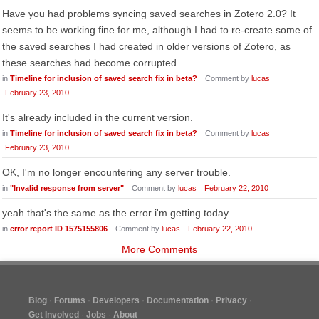
Have you had problems syncing saved searches in Zotero 2.0? It
seems to be working fine for me, although I had to re-create some of
the saved searches I had created in older versions of Zotero, as
these searches had become corrupted.
in
Timeline for inclusion of saved search fix in beta?
Comment by
lucas
February 23, 2010
It's already included in the current version.
in
Timeline for inclusion of saved search fix in beta?
Comment by
lucas
February 23, 2010
OK, I'm no longer encountering any server trouble.
in
"Invalid response from server"
Comment by
lucas
February 22, 2010
yeah that's the same as the error i'm getting today
in
error report ID 1575155806
Comment by
lucas
February 22, 2010
More Comments
Blog
Forums
Developers
Documentation
Privacy
Get Involved
Jobs
About