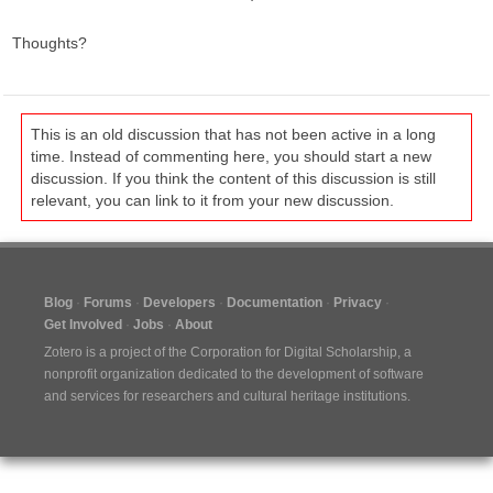
Thoughts?
This is an old discussion that has not been active in a long
time. Instead of commenting here, you should start a new
discussion. If you think the content of this discussion is still
relevant, you can link to it from your new discussion.
Blog
Forums
Developers
Documentation
Privacy
Get Involved
Jobs
About
Zotero is a project of the
Corporation for Digital Scholarship
, a
nonprofit organization dedicated to the development of software
and services for researchers and cultural heritage institutions.