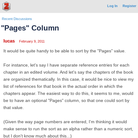
Log In
Register
Recent Discussions
"Pages" Column
lucas
February 9, 2011
It would be quite handy to be able to sort by the "Pages" value.
For instance, let's say I have separate reference entries for each
chapter in an edited volume. And let's say the chapters of the book
are organized thematically. In this case, it would be nice to view my
list of references for that book in the actual order in which the
chapters appear. The easiest way to do this, it seems to me, would
be to have an optional "Pages" column, so that one could sort by
that value.
(Given the way page numbers are entered, I'm thinking it would
make sense to run the sort as an alpha rather than a numeric sort,
but I don't know much about this...)