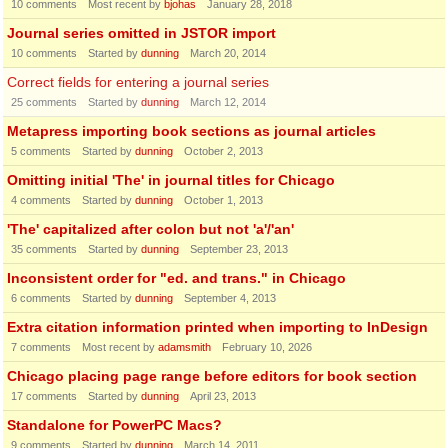
10
comments
Most recent by
bjohas
January 28, 2018
Journal series omitted in JSTOR import
10
comments
Started by
dunning
March 20, 2014
Correct fields for entering a journal series
25
comments
Started by
dunning
March 12, 2014
Metapress importing book sections as journal articles
5
comments
Started by
dunning
October 2, 2013
Omitting initial 'The' in journal titles for Chicago
4
comments
Started by
dunning
October 1, 2013
'The' capitalized after colon but not 'a'/'an'
35
comments
Started by
dunning
September 23, 2013
Inconsistent order for "ed. and trans." in Chicago
6
comments
Started by
dunning
September 4, 2013
Extra citation information printed when importing to InDesign
7
comments
Most recent by
adamsmith
February 10, 2026
Chicago placing page range before editors for book section
17
comments
Started by
dunning
April 23, 2013
Standalone for PowerPC Macs?
9
comments
Started by
dunning
March 14, 2011