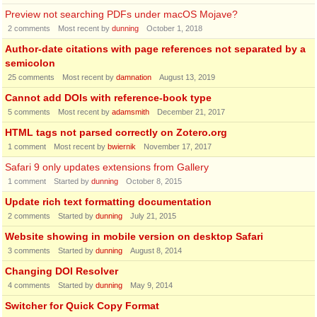
Preview not searching PDFs under macOS Mojave?
2
comments
Most recent by
dunning
October 1, 2018
Author-date citations with page references not separated by a
semicolon
25
comments
Most recent by
damnation
August 13, 2019
Cannot add DOIs with reference-book type
5
comments
Most recent by
adamsmith
December 21, 2017
HTML tags not parsed correctly on Zotero.org
1
comment
Most recent by
bwiernik
November 17, 2017
Safari 9 only updates extensions from Gallery
1
comment
Started by
dunning
October 8, 2015
Update rich text formatting documentation
2
comments
Started by
dunning
July 21, 2015
Website showing in mobile version on desktop Safari
3
comments
Started by
dunning
August 8, 2014
Changing DOI Resolver
4
comments
Started by
dunning
May 9, 2014
Switcher for Quick Copy Format