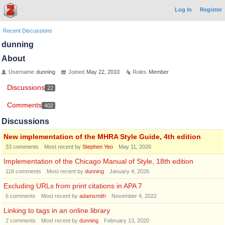
Log In
Register
Recent Discussions
dunning
About
Username
dunning
Joined
May 22, 2010
Roles
Member
Discussions
22
Comments
402
Discussions
New implementation of the MHRA Style Guide, 4th edition
33
comments
Most recent by
Stephen Yeo
May 11, 2026
Implementation of the Chicago Manual of Style, 18th edition
118
comments
Most recent by
dunning
January 4, 2026
Excluding URLs from print citations in APA 7
6
comments
Most recent by
adamsmith
November 4, 2022
Linking to tags in an online library
2
comments
Most recent by
dunning
February 13, 2020