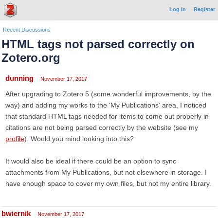
Log In
Register
Recent Discussions
HTML tags not parsed correctly on
Zotero.org
dunning
November 17, 2017
After upgrading to Zotero 5 (some wonderful improvements, by the
way) and adding my works to the 'My Publications' area, I noticed
that standard HTML tags needed for items to come out properly in
citations are not being parsed correctly by the website (see my
profile
). Would you mind looking into this?
It would also be ideal if there could be an option to sync
attachments from My Publications, but not elsewhere in storage. I
have enough space to cover my own files, but not my entire library.
bwiernik
November 17, 2017