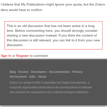
I believe that My Publications might ignore your quota, but the Zotero
devs would have to confirm.
This is an old discussion that has not been active in a long
time. Before commenting here, you should strongly consider
starting a new discussion instead. If you think the content of
this discussion is still relevant, you can link to it from your new
discussion.
Sign In
or
Register
to comment.
Blog
Forums
Developers
Documentation
Privacy
Get Involved
Jobs
About
Zotero is a project of the
Corporation for Digital Scholarship
, a
nonprofit organization dedicated to the development of software
and services for researchers and cultural heritage institutions.