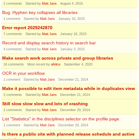
2
comments
Started by
Matt Jans
August 4, 2015
Bug: Hyphen key collapses all libraries
1
comment
Started by
Matt Jans
January 16, 2015
Error report 2029242870
7
comments
Started by
Matt Jans
January 16, 2015
Record and display search history in search bar
4
comments
Started by
Matt Jans
January 3, 2015
Make search work across private and group libraries
16
comments
Most recent by
afelice
September 4, 2020
OCR in your workflow
1
comment
Started by
Matt Jans
December 21, 2014
Make it possible to edit item metadata while in duplicates view
2
comments
Started by
Matt Jans
December 21, 2014
Still slow slow slow and lots of crashing
2
comments
Started by
Matt Jans
December 20, 2014
List "Statistics" in the disciplines selector on the profile page.
1
comment
Started by
Matt Jans
December 20, 2014
Is there a public site with planned release schedule and active