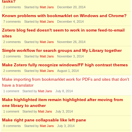
tasks?
2
comments
Started by
Matt Jans
December 20, 2014
Known problems with bookmarklet on Windows and Chrome?
7
comments
Started by
Matt Jans
December 4, 2014
Zotero blog feed doesn't seem to work in some feed-to-email
sites
2
comments
Started by
Matt Jans
November 26, 2014
Simple workflow for search groups and My Library together
2
comments
Started by
Matt Jans
November 3, 2014
Make Zotero fully recognize windows/FF high contrast themes
2
comments
Started by
Matt Jans
August 1, 2014
Make importing from bookmarklet work for PDFs and sites that don't
have a translator
1
comment
Started by
Matt Jans
July 8, 2014
Make highlighted item remain highlighted after moving from
one library to another
1
comment
Started by
Matt Jans
July 3, 2014
Make right pane collapsable like left pane
8
comments
Started by
Matt Jans
July 3, 2014