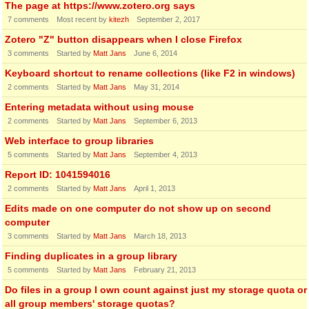
The page at https://www.zotero.org says
7
comments
Most recent by
kitezh
September 2, 2017
Zotero "Z" button disappears when I close Firefox
3
comments
Started by
Matt Jans
June 6, 2014
Keyboard shortcut to rename collections (like F2 in windows)
2
comments
Started by
Matt Jans
May 31, 2014
Entering metadata without using mouse
2
comments
Started by
Matt Jans
September 6, 2013
Web interface to group libraries
5
comments
Started by
Matt Jans
September 4, 2013
Report ID: 1041594016
2
comments
Started by
Matt Jans
April 1, 2013
Edits made on one computer do not show up on second
computer
3
comments
Started by
Matt Jans
March 18, 2013
Finding duplicates in a group library
5
comments
Started by
Matt Jans
February 21, 2013
Do files in a group I own count against just my storage quota or
all group members' storage quotas?