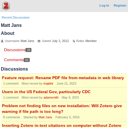
Log In
Register
Recent Discussions
Matt Jans
About
Username
Matt Jans
Joined
July 2, 2012
Roles
Member
Discussions
29
Comments
51
Discussions
Feature request: Rename PDF file from metadata in web library
1
comment
Most recent by
tnajdek
June 21, 2023
Users in the US Federal Gov, particularly CDC
1
comment
Most recent by
adamsmith
May 9, 2023
Problem not finding files on new installation: Will Zotero give
warning if file path is too long?
8
comments
Started by
Matt Jans
February 5, 2016
Inserting Zotero in-text citations on computer without Zotero