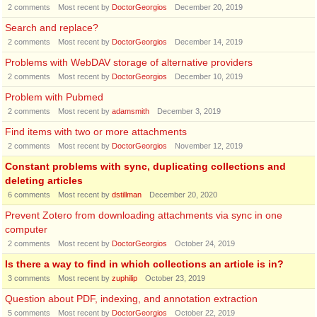
2
comments
Most recent by
DoctorGeorgios
December 20, 2019
Search and replace?
2
comments
Most recent by
DoctorGeorgios
December 14, 2019
Problems with WebDAV storage of alternative providers
2
comments
Most recent by
DoctorGeorgios
December 10, 2019
Problem with Pubmed
2
comments
Most recent by
adamsmith
December 3, 2019
Find items with two or more attachments
2
comments
Most recent by
DoctorGeorgios
November 12, 2019
Constant problems with sync, duplicating collections and
deleting articles
6
comments
Most recent by
dstillman
December 20, 2020
Prevent Zotero from downloading attachments via sync in one
computer
2
comments
Most recent by
DoctorGeorgios
October 24, 2019
Is there a way to find in which collections an article is in?
3
comments
Most recent by
zuphilip
October 23, 2019
Question about PDF, indexing, and annotation extraction
5
comments
Most recent by
DoctorGeorgios
October 22, 2019