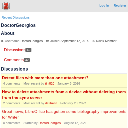
Log In
Register
Recent Discussions
DoctorGeorgios
About
Username
DoctorGeorgios
Joined
September 12, 2014
Roles
Member
Discussions
42
Comments
42
Discussions
Detect files with more than one attachment?
4
comments
Most recent by
tim820
January 6, 2026
How to delete attachments from a device without deleting them
from the sync server
2
comments
Most recent by
dstillman
February 28, 2022
Great news, LibreOffice has gotten some bibliography improvements
for Writer
0
comments
Started by
DoctorGeorgios
August 12, 2021