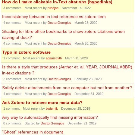
How do I make clickable In-Text citations (hyperlinks)
3
comments
Most recent by
runejoe
November 14, 2022
Inconsistency between in text reference vs zotero item
4
comments
Most recent by
DoctorGeorgios
March 28, 2020
Shading for libre office bookmarks to show zotero citations when
saving at docx?
4
comments
Most recent by
DoctorGeorgios
March 20, 2020
Typo in zotero software
1
comment
Most recent by
adamsmith
March 11, 2020
Is there a style that produces (Author et. al, YEAR, JOURNAL ABBR)
in-text citations ?
2
comments
Most recent by
DoctorGeorgios
February 23, 2020
Safely delete attachments from one computer but not from another?
4
comments
Most recent by
DoctorGeorgios
December 31, 2019
Ask Zotero to retrieve more meta-data?
1
comment
Most recent by
bwiernik
December 25, 2019
Any way to automatically find missing information?
0
comments
Started by
DoctorGeorgios
December 21, 2019
"Ghost" references in document