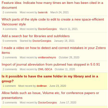
Feature idea: Indicate how many times an item has been cited in a
document
2
comments
Most recent by
bwiernik
March 24, 2021
Which parts of the style code to edit to create a new space-efficient
Vancouver style
4
comments
Most recent by
DoctorGeorgios
March 11, 2021
Add a search bar for libraries and subfolders
0
comments
Started by
DoctorGeorgios
January 18, 2021
I made a video on how to detect and correct mistakes in your Zotero
items
2
comments
Most recent by
emilianoeheyns
October 28, 2020
Import of journal abreviation from pubmed has stopped in 5.0.91
2
comments
Most recent by
DWL-SDCA
October 11, 2020
Is it possible to have the same folder in my library and in a
group?
1
comment
Most recent by
dstillman
June 23, 2020
Allow fields such as Issue, Volume etc, for conference papers or
presentations
2
comments
Most recent by
DoctorGeorgios
June 17, 2020