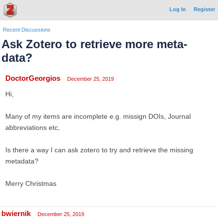
Log In
Register
Recent Discussions
Ask Zotero to retrieve more meta-
data?
DoctorGeorgios
December 25, 2019
Hi,
Many of my items are incomplete e.g. missign DOIs, Journal
abbreviations etc,
Is there a way I can ask zotero to try and retrieve the missing
metadata?
Merry Christmas
bwiernik
December 25, 2019