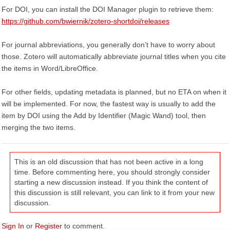
For DOI, you can install the DOI Manager plugin to retrieve them:
https://github.com/bwiernik/zotero-shortdoi/releases
For journal abbreviations, you generally don’t have to worry about
those. Zotero will automatically abbreviate journal titles when you cite
the items in Word/LibreOffice.
For other fields, updating metadata is planned, but no ETA on when it
will be implemented. For now, the fastest way is usually to add the
item by DOI using the Add by Identifier (Magic Wand) tool, then
merging the two items.
This is an old discussion that has not been active in a long
time. Before commenting here, you should strongly consider
starting a new discussion instead. If you think the content of
this discussion is still relevant, you can link to it from your new
discussion.
Sign In
or
Register
to comment.