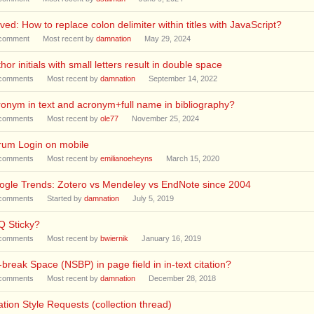
ved: How to replace colon delimiter within titles with JavaScript?
comment
Most recent by
damnation
May 29, 2024
hor initials with small letters result in double space
comments
Most recent by
damnation
September 14, 2022
onym in text and acronym+full name in bibliography?
comments
Most recent by
ole77
November 25, 2024
rum Login on mobile
comments
Most recent by
emilianoeheyns
March 15, 2020
ogle Trends: Zotero vs Mendeley vs EndNote since 2004
comments
Started by
damnation
July 5, 2019
Q Sticky?
comments
Most recent by
bwiernik
January 16, 2019
break Space (NSBP) in page field in in-text citation?
comments
Most recent by
damnation
December 28, 2018
ation Style Requests (collection thread)