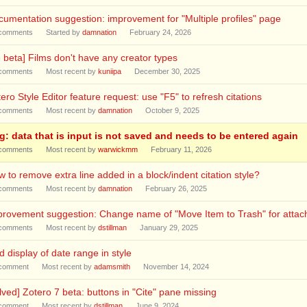
umentation suggestion: improvement for "Multiple profiles" page
comments
Started by
damnation
February 24, 2026
 beta] Films don't have any creator types
comments
Most recent by
kuniipa
December 30, 2025
ero Style Editor feature request: use "F5" to refresh citations
comments
Most recent by
damnation
October 9, 2025
g: data that is input is not saved and needs to be entered again
comments
Most recent by
warwickmm
February 11, 2026
 to remove extra line added in a block/indent citation style?
comments
Most recent by
damnation
February 26, 2025
provement suggestion: Change name of "Move Item to Trash" for atta
comments
Most recent by
dstillman
January 29, 2025
 display of date range in style
comment
Most recent by
adamsmith
November 14, 2024
lved] Zotero 7 beta: buttons in "Cite" pane missing
comment
Most recent by
dstillman
June 9, 2024