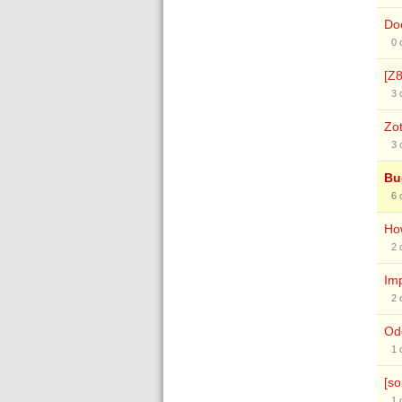
Doc
0
[Z8
3
Zot
3
Bu
6
How
2
Im
2
Odd
1
[so
1