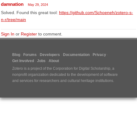
damnation
May 29, 2024
Solved. Found this great tool:
https://github.com/Schoeneh/zotero-s-
n-r/tree/main
Sign In
or
Register
to comment.
Blog
Forums
Developers
Documentation
Privacy
Get Involved
Jobs
About
Zotero is a project of the
Corporation for Digital Scholarship
, a
nonprofit organization dedicated to the development of software
and services for researchers and cultural heritage institutions.