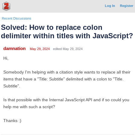
Log In
Register
Recent Discussions
Solved: How to replace colon
delimiter within titles with JavaScript?
damnation
May 29, 2024
edited May 29, 2024
Hi,
Somebody I'm helping with a citation style wants to replace all their
items that have a "Title: Subtitle" delimited with a colon to "Title.
Subtitle".
Is that possible with the Internal JavaScript API and if so could you
help me with such a script?
Thanks :)