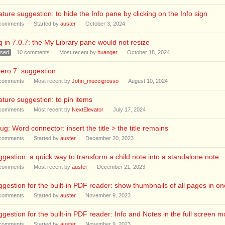
ture suggestion: to hide the Info pane by clicking on the Info sign
comments
Started by
auster
October 3, 2024
 in 7.0.7: the My Library pane would not resize
osed
10
comments
Most recent by
huanger
October 18, 2024
ero 7: suggestion
comments
Most recent by
John_muccigrosso
August 10, 2024
ture suggestion: to pin items
comments
Most recent by
NextElevator
July 17, 2024
ug: Word connector: insert the title > the title remains
comments
Started by
auster
December 20, 2023
gestion: a quick way to transform a child note into a standalone note
comments
Most recent by
auster
December 21, 2023
gestion for the built-in PDF reader: show thumbnails of all pages in one
comments
Started by
auster
November 9, 2023
gestion for the built-in PDF reader: Info and Notes in the full screen 
comments
Started by
auster
November 9, 2023