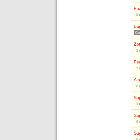
Fea
0
Bug
Cl
Zot
2
Fea
3
A b
0
Sug
4
Sug
0
Sug
0