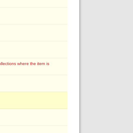
lections where the item is