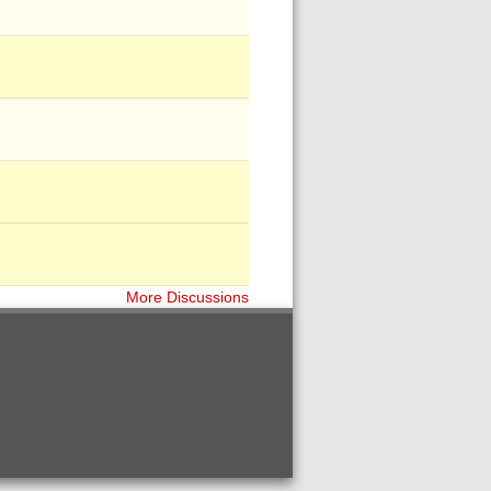
More Discussions