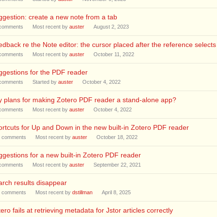
gestion: create a new note from a tab
comments
Most recent by
auster
August 2, 2023
dback re the Note editor: the cursor placed after the reference selects
comments
Most recent by
auster
October 11, 2022
gestions for the PDF reader
comments
Started by
auster
October 4, 2022
 plans for making Zotero PDF reader a stand-alone app?
comments
Most recent by
auster
October 4, 2022
rtcuts for Up and Down in the new built-in Zotero PDF reader
comments
Most recent by
auster
October 18, 2022
gestions for a new built-in Zotero PDF reader
comments
Most recent by
auster
September 22, 2021
rch results disappear
comments
Most recent by
dstillman
April 8, 2025
ero fails at retrieving metadata for Jstor articles correctly