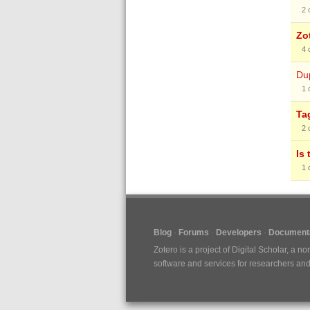
2
Zo
4
Dup
1
Ta
2
Is
1
Blog
Forums
Developers
Documenta
Zotero is a project of
Digital Scholar
, a no
software and services for researchers and c