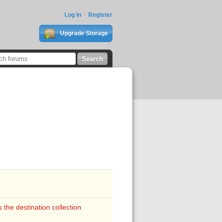
Log In
Register
Upgrade Storage
the destination collection