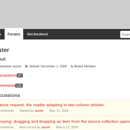
n
Forums
Get Involved
ster
out
ername
auster
Joined
December 1, 2009
Roles
Member
scussions
47
mments
123
cussions
ture request: the reader adapting to two-column articles
comments
Started by
auster
May 12, 2026
oying: dragging and dropping an item from the source collection opens 
comments
Most recent by
auster
March 13, 2025