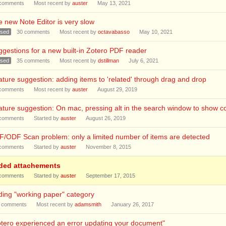
comments
Most recent by
auster
May 13, 2021
 new Note Editor is very slow
osed
30
comments
Most recent by
octavabasso
May 10, 2021
gestions for a new built-in Zotero PDF reader
osed
35
comments
Most recent by
dstillman
July 6, 2021
ture suggestion: adding items to 'related' through drag and drop
comments
Most recent by
auster
August 29, 2019
ture suggestion: On mac, pressing alt in the search window to show col
comments
Started by
auster
August 26, 2019
/ODF Scan problem: only a limited number of items are detected
comments
Started by
auster
November 8, 2015
ded attachements
comments
Started by
auster
September 17, 2015
ing "working paper" category
comments
Most recent by
adamsmith
January 26, 2017
tero experienced an error updating your document"