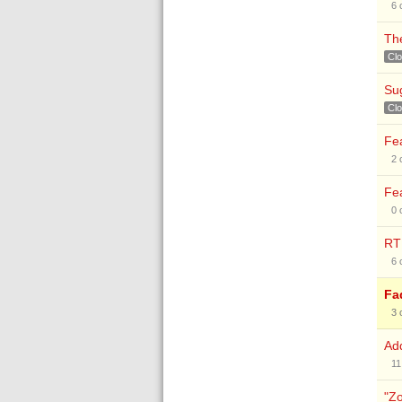
6
The
Cl
Sug
Cl
Fea
2
Fea
0
RTF
6
Fa
3
Add
11
"Zo