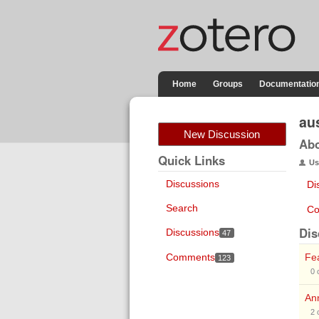
Home
Groups
Documentatio
au
New Discussion
Ab
Quick Links
Us
Discussions
Di
Search
Co
Dis
Discussions
47
Comments
Fea
123
0
Ann
2