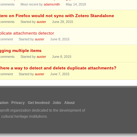
comments
Most recent by
adamsmith
May 14, 2018
tero on Firefox would not sync with Zotero Standalone
comments
Started by
auster
June 29, 2015
licate attachments detector
comment
Started by
auster
June 8, 2015
gging multiple items
comments
Started by
auster
June 8, 2015
 there a way to detect and delete duplicate attachments?
comment
Started by
auster
June 7, 2015
tion
Privacy
Get Involved
Jobs
About
nprofit organization dedicated to the development of
ultural heritage institutions.