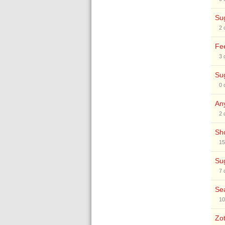
Sug
2
Fee
3
Sug
0
Any
2
Sho
15
Sug
7
Sea
10
Zot