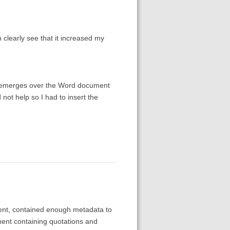
n clearly see that it increased my
hat emerges over the Word document
d not help so I had to insert the
ment, contained enough metadata to
ment containing quotations and