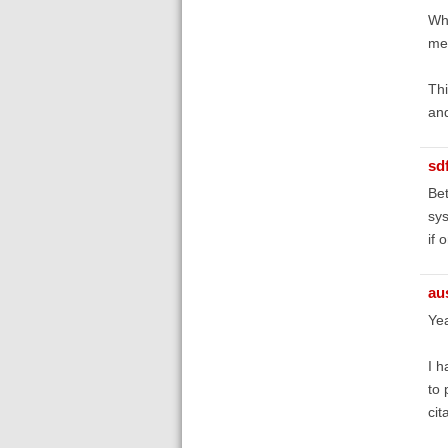
Wha
mem
Thi
and
sd
Bet
sys
if 
au
Yea
I h
to 
cit