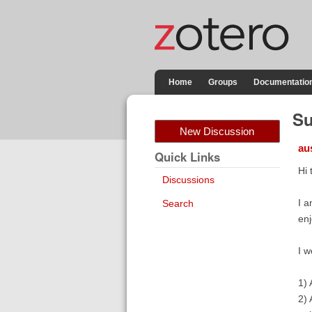
Home
Groups
Documentatio
Su
New Discussion
au
Quick Links
Hi 
Discussions
I a
Search
enj
I w
1) 
2) 