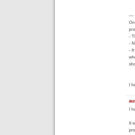
---
On 
pro
- T
- N
- I
whe
sho
I h
au
I h
It 
pro