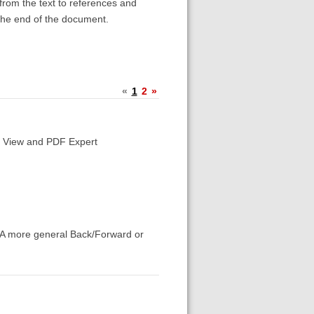
 from the text to references and
the end of the document.
«
1
2
»
's View and PDF Expert
k. A more general Back/Forward or