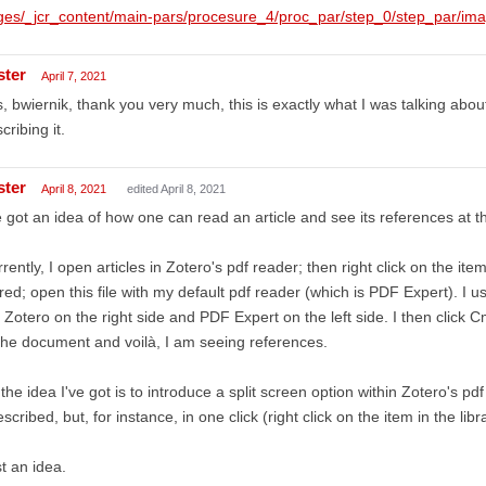
ges/_jcr_content/main-pars/procesure_4/proc_par/step_0/step_par/im
ster
April 7, 2021
, bwiernik, thank you very much, this is exactly what I was talking abo
cribing it.
ster
April 8, 2021
edited April 8, 2021
e got an idea of how one can read an article and see its references at 
rently, I open articles in Zotero's pdf reader; then right click on the ite
red; open this file with my default pdf reader (which is PDF Expert). I u
 Zotero on the right side and PDF Expert on the left side. I then click
the document and voilà, I am seeing references.
the idea I've got is to introduce a split screen option within Zotero's pd
escribed, but, for instance, in one click (right click on the item in the libr
t an idea.