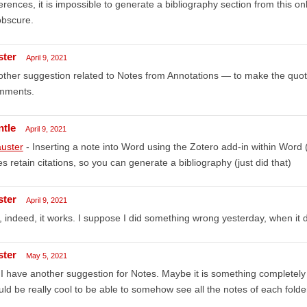
erences, it is impossible to generate a bibliography section from this o
obscure.
ster
April 9, 2021
ther suggestion related to Notes from Annotations — to make the quotes
mments.
ntle
April 9, 2021
uster
- Inserting a note into Word using the Zotero add-in within Word
s retain citations, so you can generate a bibliography (just did that)
ster
April 9, 2021
 indeed, it works. I suppose I did something wrong yesterday, when it d
ster
May 5, 2021
 I have another suggestion for Notes. Maybe it is something completely ir
ld be really cool to be able to somehow see all the notes of each folde