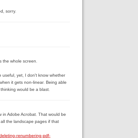
d, sorry.
ss the whole screen.
useful, yet, I don't know whether
 when it gets non-linear. Being able
thinking would be a blast.
ew in Adobe Acrobat. That would be
f all the landscape pages if that
deleting-renumbering-pdf-