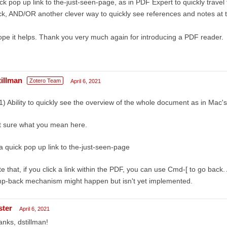
ck pop up link to the-just-seen-page, as in PDF Expert to quickly travel
k, AND/OR another clever way to quickly see references and notes at 
ope it helps. Thank you very much again for introducing a PDF reader.
tillman
Zotero Team
April 6, 2021
1) Ability to quickly see the overview of the whole document as in Mac
t sure what you mean here.
a quick pop up link to the-just-seen-page
e that, if you click a link within the PDF, you can use Cmd-[ to go bac
mp-back mechanism might happen but isn't yet implemented.
ster
April 6, 2021
nks, dstillman!