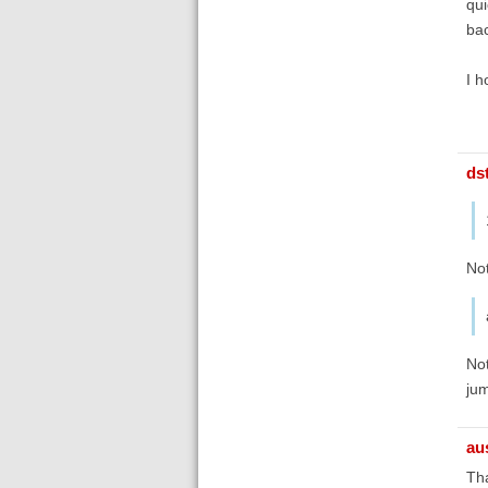
qui
bac
I h
ds
No
Not
ju
au
Tha