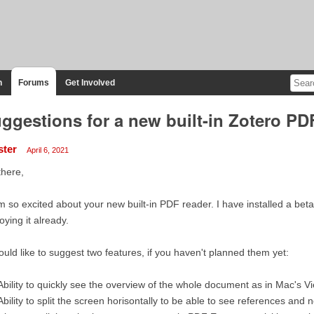
n
Forums
Get Involved
ggestions for a new built-in Zotero PD
ster
April 6, 2021
there,
m so excited about your new built-in PDF reader. I have installed a bet
oying it already.
ould like to suggest two features, if you haven't planned them yet:
Ability to quickly see the overview of the whole document as in Mac's 
Ability to split the screen horisontally to be able to see references an