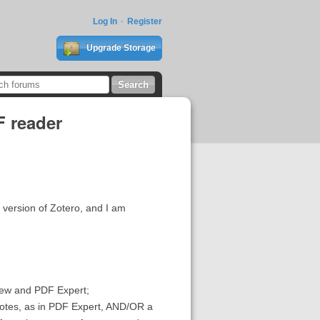
Log In
Register
Upgrade Storage
F reader
a version of Zotero, and I am
View and PDF Expert;
d notes, as in PDF Expert, AND/OR a