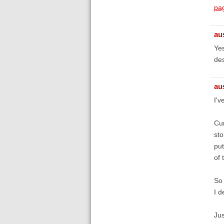
pa
au
Yes
des
au
I'v
Cur
sto
put
of 
So 
I d
Jus