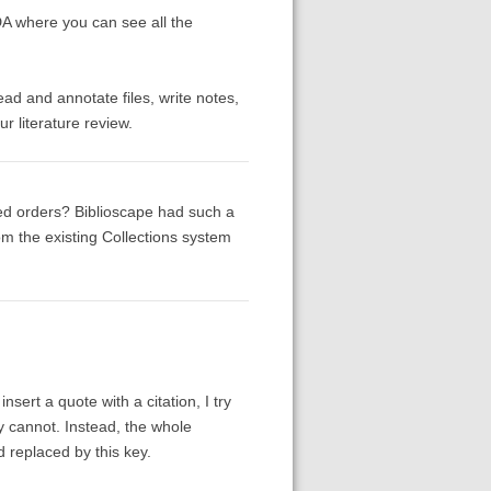
A where you can see all the
read and annotate files, write notes,
r literature review.
ined orders? Biblioscape had such a
rom the existing Collections system
nsert a quote with a citation, I try
ly cannot. Instead, the whole
d replaced by this key.