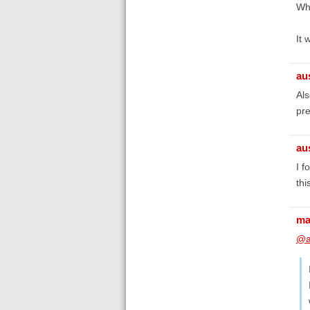
Wha
It 
au
Als
pr
au
I f
thi
ma
@a