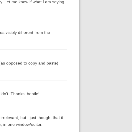
nly. Let me know if what I am saying
 visibly different from the
 (as opposed to copy and paste)
idn't. Thanks, bentle!
relevant, but I just thought that it
r, in one window/editor.