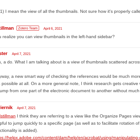
1) I mean the view of all the thumbnails. Not sure how it's properly calle
tillman
Zotero Team
April 6, 2021
 realize you can view thumbnails in the left-hand sidebar?
ster
April 7, 2021
, a do. What I am talking about is a view of thumbnails scattered acro
way, a new smart way of checking the references would be much more 
is possible at all. On a more general note, I think research gets creative
jump from one part of the electronic document to another without much 
iernik
April 7, 2021
stillman
I think they are referring to a view like the Organize Pages vi
pful to jump quickly to a specific page (as well as to facilitate rotation o
ctionality is added).
ps://helpx.adobe.com/content/dam/help/en/acrobat/using/manipulating-