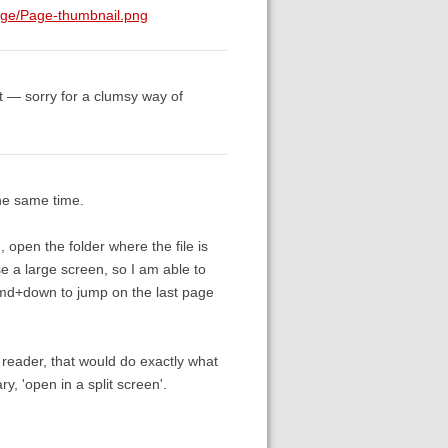
age/Page-thumbnail.png
ut — sorry for a clumsy way of
the same time.
m, open the folder where the file is
se a large screen, so I am able to
 Cmd+down to jump on the last page
f reader, that would do exactly what
ary, 'open in a split screen'.