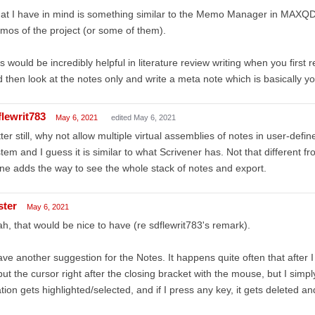
t I have in mind is something similar to the Memo Manager in MAXQD
os of the project (or some of them).
s would be incredibly helpful in literature review writing when you first 
 then look at the notes only and write a meta note which is basically you
flewrit783
May 6, 2021
edited May 6, 2021
ter still, why not allow multiple virtual assemblies of notes in user-def
tem and I guess it is similar to what Scrivener has. Not that different f
one adds the way to see the whole stack of notes and export.
ster
May 6, 2021
h, that would be nice to have (re sdflewrit783's remark).
ave another suggestion for the Notes. It happens quite often that after I i
put the cursor right after the closing bracket with the mouse, but I simp
ation gets highlighted/selected, and if I press any key, it gets deleted an