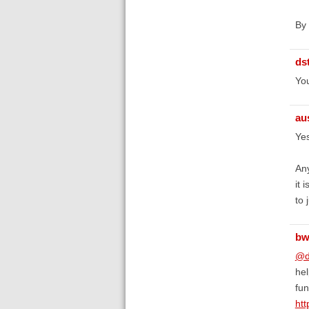
By 
ds
You
au
Yes
Any
it 
to 
bw
@d
hel
fun
htt