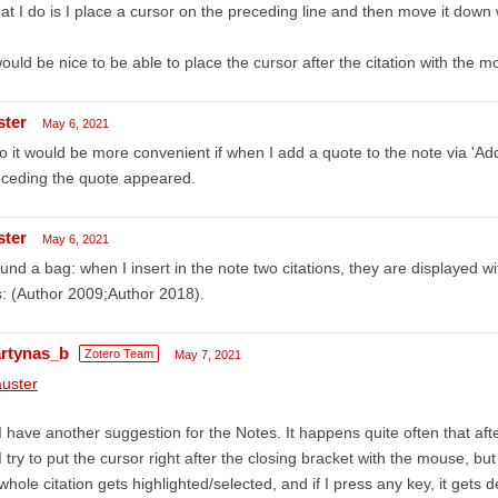
t I do is I place a cursor on the preceding line and then move it down 
would be nice to be able to place the cursor after the citation with the m
ster
May 6, 2021
o it would be more convenient if when I add a quote to the note via 'A
eceding the quote appeared.
ster
May 6, 2021
ound a bag: when I insert in the note two citations, they are displayed 
s: (Author 2009;Author 2018).
rtynas_b
Zotero Team
May 7, 2021
uster
I have another suggestion for the Notes. It happens quite often that after
I try to put the cursor right after the closing bracket with the mouse, but
whole citation gets highlighted/selected, and if I press any key, it gets 