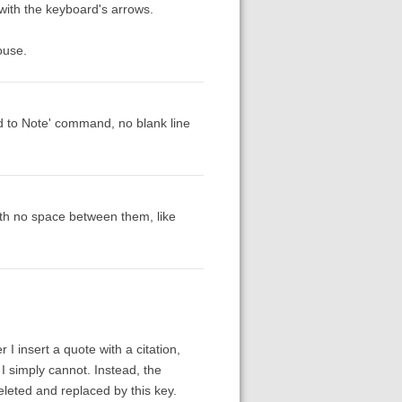
with the keyboard's arrows.
ouse.
dd to Note' command, no blank line
with no space between them, like
 I insert a quote with a citation,
 I simply cannot. Instead, the
deleted and replaced by this key.