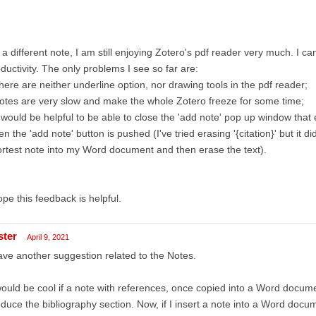
a different note, I am still enjoying Zotero's pdf reader very much. I ca
ductivity. The only problems I see so far are:
here are neither underline option, nor drawing tools in the pdf reader;
otes are very slow and make the whole Zotero freeze for some time;
t would be helpful to be able to close the 'add note' pop up window t
n the 'add note' button is pushed (I've tried erasing '{citation}' but it di
rtest note into my Word document and then erase the text).
ope this feedback is helpful.
ster
April 9, 2021
ave another suggestion related to the Notes.
would be cool if a note with references, once copied into a Word docu
duce the bibliography section. Now, if I insert a note into a Word docu