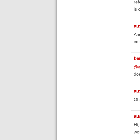
ref
is 
au
Ano
co
be
@a
doe
au
Oh,
au
Hi,
wou