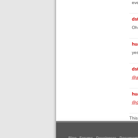
eve
ds
Oh,
hu
yes
ds
@a
hu
@d
This
Blog
Forums
Developers
Documenta