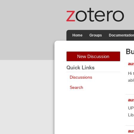
Home
Groups
Documentatio
Bu
New Discussion
au
Quick Links
Hi 
Discussions
abl
Search
au
UPD
Lib
au