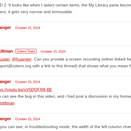
 2: It looks like when I select certain items, the My Library pane bec
ers, it gets very narrow and immovable.
anger
October 15, 2024
tillman
Zotero Team
October 15, 2024
uster
,
@huanger
: Can you provide a screen recording (either linked he
port@zotero.org with a link to this thread) that shows what you mean 
anger
October 15, 2024
tps://youtu.be/xVSDQFR8-BE
 can see the bug in this video, and i had post a discussion in my hom
stillman
anger
October 15, 2024
you can see, in troubleshooting mode, the width of the left column ch