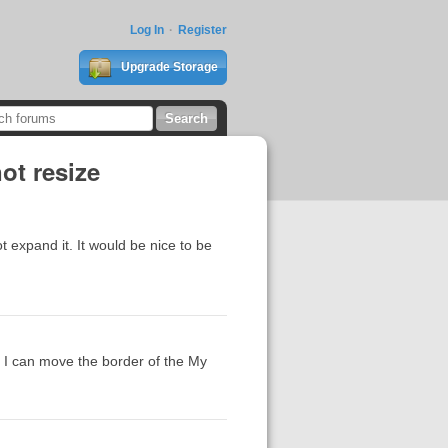
Log In
Register
Upgrade Storage
ot resize
 expand it. It would be nice to be
, I can move the border of the My