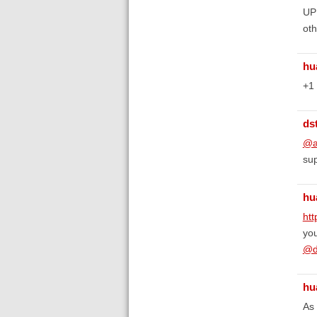
UPD
oth
hu
+1
ds
@a
sup
hu
ht
you
@d
hu
As 