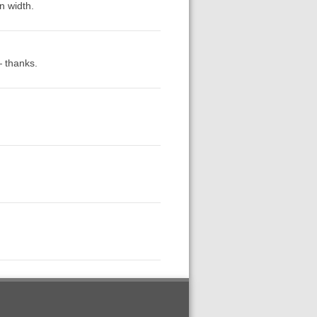
n width.
— thanks.