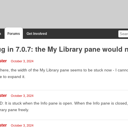
n
Forums
Get Involved
g in 7.0.7: the My Library pane would n
ster
October 3, 2024
there, the width of the My Library pane seems to be stuck now - I cannot
e to expand it.
ster
October 3, 2024
: It is stuck when the Info pane is open. When the Info pane is closed
rary pane freely.
ster
October 3, 2024