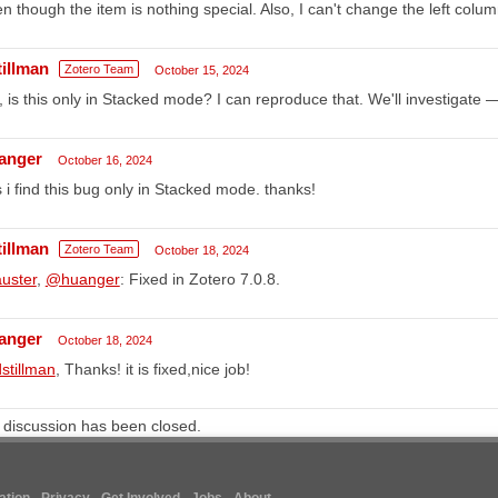
n though the item is nothing special. Also, I can't change the left colum
tillman
Zotero Team
October 15, 2024
 is this only in Stacked mode? I can reproduce that. We'll investigate 
anger
October 16, 2024
 i find this bug only in Stacked mode. thanks!
tillman
Zotero Team
October 18, 2024
uster
,
@huanger
: Fixed in Zotero 7.0.8.
anger
October 18, 2024
stillman
, Thanks! it is fixed,nice job!
 discussion has been closed.
tion
Privacy
Get Involved
Jobs
About