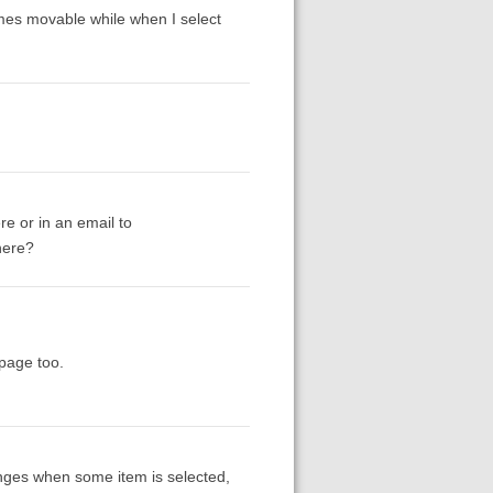
omes movable while when I select
re or in an email to
here?
epage too.
anges when some item is selected,