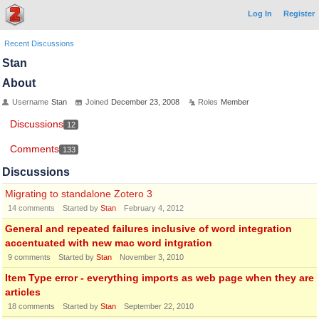
Log In
Register
Recent Discussions
Stan
About
Username
Stan
Joined
December 23, 2008
Roles
Member
Discussions
12
Comments
133
Discussions
Migrating to standalone Zotero 3
14
comments
Started by
Stan
February 4, 2012
General and repeated failures inclusive of word integration
accentuated with new mac word intgration
9
comments
Started by
Stan
November 3, 2010
Item Type error - everything imports as web page when they are
articles
18
comments
Started by
Stan
September 22, 2010