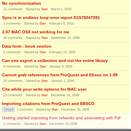
No synchronization
12
comments
Started by
Stan
March 1, 2010
Sync is in endless loop error report D1578347091
2
comments
Started by
Stan
February 8, 2010
2.07 MAC OSX not working for me
39
comments
Started by
Stan
September 15, 2009
Data form - book section
2
comments
Started by
Stan
February 10, 2009
Can one export a collection and not the entire library
4
comments
Started by
Stan
January 9, 2009
Cannot grab references from ProQuest and Ebsco on 1.09
24
comments
Started by
Stan
January 1, 2009
Cite while your write options for MAC user
13
comments
Started by
Stan
December 26, 2008
Importing citations from ProQuest and EBSCO
Closed
1
comment
Started by
Stan
December 26, 2008
Getting started importing from refworks and associating with Pdf
2
comments
Started by
Stan
December 23, 2008