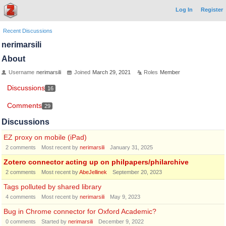
Log In
Register
Recent Discussions
nerimarsili
About
Username
nerimarsili
Joined
March 29, 2021
Roles
Member
Discussions
16
Comments
29
Discussions
EZ proxy on mobile (iPad)
2
comments
Most recent by
nerimarsili
January 31, 2025
Zotero connector acting up on philpapers/philarchive
2
comments
Most recent by
AbeJellinek
September 20, 2023
Tags polluted by shared library
4
comments
Most recent by
nerimarsili
May 9, 2023
Bug in Chrome connector for Oxford Academic?
0
comments
Started by
nerimarsili
December 9, 2022