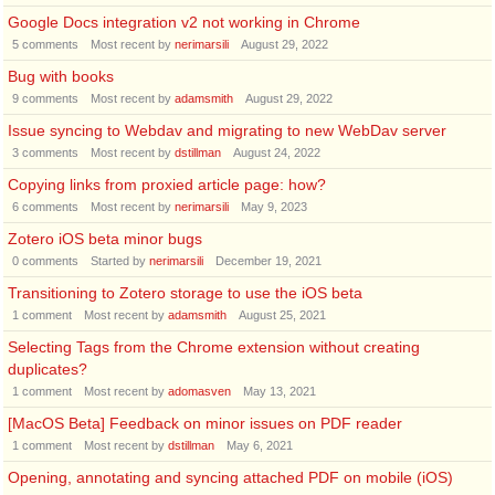
Google Docs integration v2 not working in Chrome
5
comments
Most recent by
nerimarsili
August 29, 2022
Bug with books
9
comments
Most recent by
adamsmith
August 29, 2022
Issue syncing to Webdav and migrating to new WebDav server
3
comments
Most recent by
dstillman
August 24, 2022
Copying links from proxied article page: how?
6
comments
Most recent by
nerimarsili
May 9, 2023
Zotero iOS beta minor bugs
0
comments
Started by
nerimarsili
December 19, 2021
Transitioning to Zotero storage to use the iOS beta
1
comment
Most recent by
adamsmith
August 25, 2021
Selecting Tags from the Chrome extension without creating
duplicates?
1
comment
Most recent by
adomasven
May 13, 2021
[MacOS Beta] Feedback on minor issues on PDF reader
1
comment
Most recent by
dstillman
May 6, 2021
Opening, annotating and syncing attached PDF on mobile (iOS)