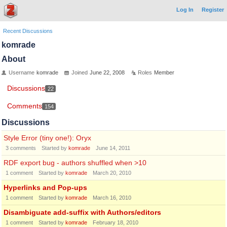
Log In
Register
Recent Discussions
komrade
About
Username
komrade
Joined
June 22, 2008
Roles
Member
Discussions
22
Comments
154
Discussions
Style Error (tiny one!): Oryx
3
comments
Started by
komrade
June 14, 2011
RDF export bug - authors shuffled when >10
1
comment
Started by
komrade
March 20, 2010
Hyperlinks and Pop-ups
1
comment
Started by
komrade
March 16, 2010
Disambiguate add-suffix with Authors/editors
1
comment
Started by
komrade
February 18, 2010