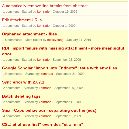
Automatically remove line breaks from abstract
1
comment
Started by
komrade
October 19, 2009
Edit Attachment URLs
1
comment
Started by
komrade
October 1, 2009
Orphaned attachment - files
18
comments
Most recent by
nealeyoung
January 17, 2019
RDF import failure with missing attachment - more meaningful
error
1
comment
Started by
komrade
September 26, 2009
Google Scholar "import into Endnote" issue with enw files.
19
comments
Started by
komrade
September 21, 2009
Sync error with 2.07.1
2
comments
Started by
komrade
September 20, 2009
Batch deleting tags
2
comments
Started by
komrade
September 11, 2009
Small-Caps behaviour - separating out the (eds)
4
comments
Started by
komrade
September 9, 2009
CSL: et-al-use-first" overrides "et-al-min"