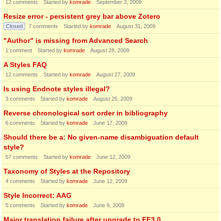
12
comments
Started by
komrade
September 3, 2009
Resize error - persistent grey bar above Zotero
Closed
7
comments
Started by
komrade
August 31, 2009
"Author" is missing from Advanced Search
1
comment
Started by
komrade
August 28, 2009
A Styles FAQ
12
comments
Started by
komrade
August 27, 2009
Is using Endnote styles illegal?
3
comments
Started by
komrade
August 25, 2009
Reverse chronological sort order in bibliography
6
comments
Started by
komrade
June 17, 2009
Should there be a: No given-name disambiguation default
style?
57
comments
Started by
komrade
June 12, 2009
Taxonomy of Styles at the Repository
4
comments
Started by
komrade
June 12, 2009
Style Incorrect: AAG
5
comments
Started by
komrade
June 9, 2009
Major translation failure after upgrade to FF3.0