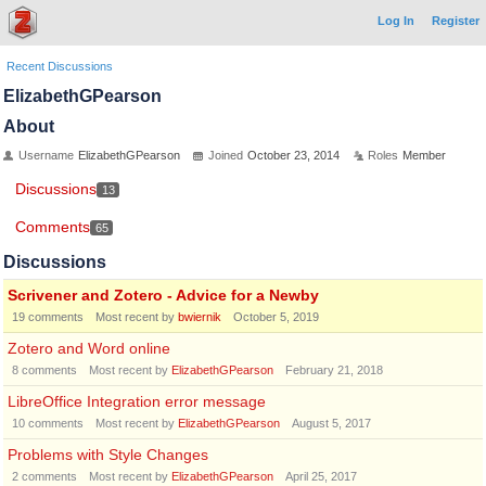
Log In
Register
Recent Discussions
ElizabethGPearson
About
Username
ElizabethGPearson
Joined
October 23, 2014
Roles
Member
Discussions
13
Comments
65
Discussions
Scrivener and Zotero - Advice for a Newby
19
comments
Most recent by
bwiernik
October 5, 2019
Zotero and Word online
8
comments
Most recent by
ElizabethGPearson
February 21, 2018
LibreOffice Integration error message
10
comments
Most recent by
ElizabethGPearson
August 5, 2017
Problems with Style Changes
2
comments
Most recent by
ElizabethGPearson
April 25, 2017