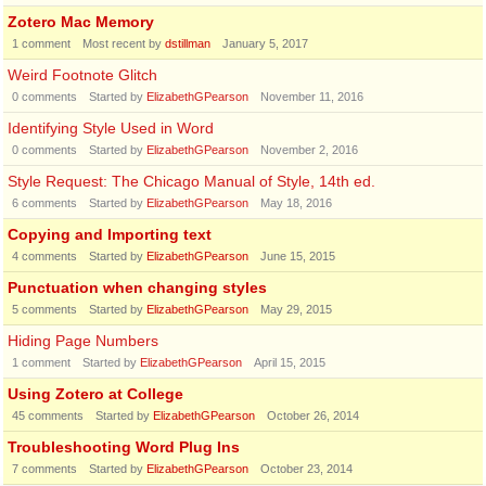
Zotero Mac Memory
1
comment
Most recent by
dstillman
January 5, 2017
Weird Footnote Glitch
0
comments
Started by
ElizabethGPearson
November 11, 2016
Identifying Style Used in Word
0
comments
Started by
ElizabethGPearson
November 2, 2016
Style Request: The Chicago Manual of Style, 14th ed.
6
comments
Started by
ElizabethGPearson
May 18, 2016
Copying and Importing text
4
comments
Started by
ElizabethGPearson
June 15, 2015
Punctuation when changing styles
5
comments
Started by
ElizabethGPearson
May 29, 2015
Hiding Page Numbers
1
comment
Started by
ElizabethGPearson
April 15, 2015
Using Zotero at College
45
comments
Started by
ElizabethGPearson
October 26, 2014
Troubleshooting Word Plug Ins
7
comments
Started by
ElizabethGPearson
October 23, 2014