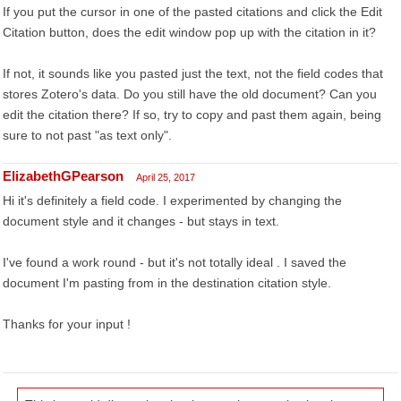
If you put the cursor in one of the pasted citations and click the Edit
Citation button, does the edit window pop up with the citation in it?
If not, it sounds like you pasted just the text, not the field codes that
stores Zotero's data. Do you still have the old document? Can you
edit the citation there? If so, try to copy and past them again, being
sure to not past "as text only".
ElizabethGPearson
April 25, 2017
Hi it's definitely a field code. I experimented by changing the
document style and it changes - but stays in text.
I've found a work round - but it's not totally ideal . I saved the
document I'm pasting from in the destination citation style.
Thanks for your input !