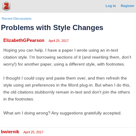
Log In
Register
Recent Discussions
Problems with Style Changes
ElizabethGPearson
April 25, 2017
Hoping you can help. I have a paper I wrote using an in-text
citation style. I'm borrowing sections of it (and rewriting them, don't
worry!) for another paper, using a different style, with footnotes.
I thought I could copy and paste them over, and then refresh the
style using set preferences in the Word plug-in. But when I do this,
the old citations stubbornly remain in-text and don't join the others
in the footnotes.
What am I doing wrong? Any suggestions gratefully accepted.
bwiernik
April 25, 2017