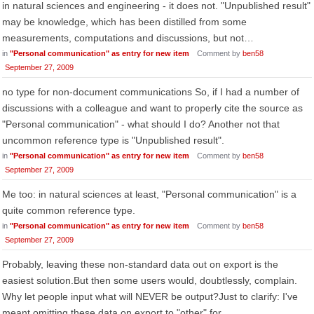
in natural sciences and engineering - it does not. "Unpublished result"
may be knowledge, which has been distilled from some
measurements, computations and discussions, but not…
in
"Personal communication" as entry for new item
Comment by
ben58
September 27, 2009
no type for non-document communications So, if I had a number of
discussions with a colleague and want to properly cite the source as
"Personal communication" - what should I do? Another not that
uncommon reference type is "Unpublished result".
in
"Personal communication" as entry for new item
Comment by
ben58
September 27, 2009
Me too: in natural sciences at least, "Personal communication" is a
quite common reference type.
in
"Personal communication" as entry for new item
Comment by
ben58
September 27, 2009
Probably, leaving these non-standard data out on export is the
easiest solution.But then some users would, doubtlessly, complain.
Why let people input what will NEVER be output?Just to clarify: I've
meant omitting these data on export to "other" for…