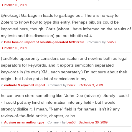
October 10, 2009
@noksagt Garbage in leads to garbage out. There is no way for
Zotero to know how to type this entry. Perhaps bibutils could be
improved here, though. Chris (whom I have informed on the results of
my tests and this discussion) put out bibutils v4.4 …
in
Data loss on import of bibutils generated MODS file
Comment by
ben58
October 10, 2009
(EndNote apparently considers semicolon and newline both as legal
separators for keywords, and it exports semicolon separated
keywords in (its own) XML each separately.) I'm not sure about their
origin - but I also got a lot of semicolons in my…
in
endnote 9 keyword import
Comment by
ben58
October 3, 2009
he can even store something like "John Doe (advisor)" Surely I could
- I could put any kind of information into any field - but I would
strongly dislike it. I mean, "Name" field is for names, isn't it? any
review-of-the-field article, chapter, or bo…
in
Advisor as an author type
Comment by
ben58
September 30, 2009