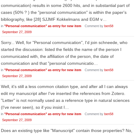
communication) results in some 2600 hits, and in substantial part of
cases (50% ? ) the "personal communication" is within the paper's
bibliography, like [28] SJJMF Kokkelmans and EGM v…
in
"Personal communication" as entry for new item
Comment by
ben58
September 27, 2009
Sorry... Well, for "Personal communication", I'd join schneede, who
started the discussion: listed the fields the name of the person I
communicated with, the affiliation of the person, the date of
communication and that "personal communicatio…
in
"Personal communication" as entry for new item
Comment by
ben58
September 27, 2009
Well, it's still a less common citation type, and after all I can always
edit my manuscript after I've inserted the references from Zotero.
"Letter" is not normally used as a reference type in natural sciences
(I've never seen), so if you insist I…
in
"Personal communication" as entry for new item
Comment by
ben58
September 27, 2009
Does an existing type like "Manuscript" contain those properties? No,