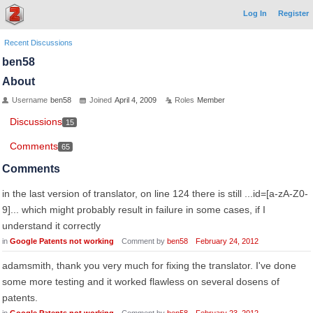
Log In
Register
Recent Discussions
ben58
About
Username
ben58
Joined
April 4, 2009
Roles
Member
Discussions
15
Comments
65
Comments
in the last version of translator, on line 124 there is still ...id=[a-zA-Z0-
9]... which might probably result in failure in some cases, if I
understand it correctly
in
Google Patents not working
Comment by
ben58
February 24, 2012
adamsmith, thank you very much for fixing the translator. I've done
some more testing and it worked flawless on several dosens of
patents.