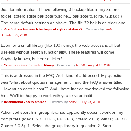
Just for information: I have following 3 backup files in my Zotero
folder: zotero.sqlite.bak zotero.sqlite.1.bak zotero.sqlite.72.bak (!)
The same default settings as above. The file 72.bak is an older one.
in
Aren't there too much backups of sqlite database?
Comment by
ben58
October 22, 2010
Even for a small library (like 100 items), the web access is all but
useless without search functionality. These features will come,
Anybody knows, is there a ticket?
in
Search options for online library
Comment by
ben58
August 19, 2010
This is addressed in the FAQ Well, kind of addressed. My question
was "what about quotas management", and the FAQ answer titled
"How much does it cost?". And I have indeed overlooked the following
hint: We'll be happy to work with you or your instit…
in
Institutional Zotero storage
Comment by
ben58
July 23, 2010
Advanced search in group libraries apparently doesn't work on my
computers (Mac OS X 10.6.3, FF 3.6.3, Zotero 2.0.3; WinXP, FF 3.6,
Zotero 2.0.3): 1. Select the group library in question 2. Start