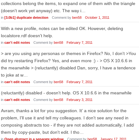
collections belong the items, to expand one of them with the triangle
(doesn't work yet anyway) etc. The way i…
in
[3.0b1] duplicate detection
Comment by
ben58
October 1, 2011
With a new profile, notes can be edited OK. However, deleting
localstore.rdf doesn't help.
in
can't edit notes
Comment by
ben58
February 7, 2011
> are you using any personas or themes in Firefox? No, I don't >You
did try restarting Firefox? Yes, and even more :) - > OS X 10.6.6 in
the meanwhile > (reluctantly) disabled Dan, sorry, I have a tendence
to joke at w…
in
can't edit notes
Comment by
ben58
February 7, 2011
(reluctantly) disabled - doesn't help. OS X 10.6.6 in the meanwhile
in
can't edit notes
Comment by
ben58
February 3, 2011
Avram, thanks a lot for you suggestion. It' a nice solution for the
problem, I'll use it and tell my colleagues. I don't see any need in
composing abstracts too - if they are not added automatically, I add
them by copy-paste, but don't edit. I tho…
in
Open abstract in a separate window
Comment by
ben58
January 17, 2011