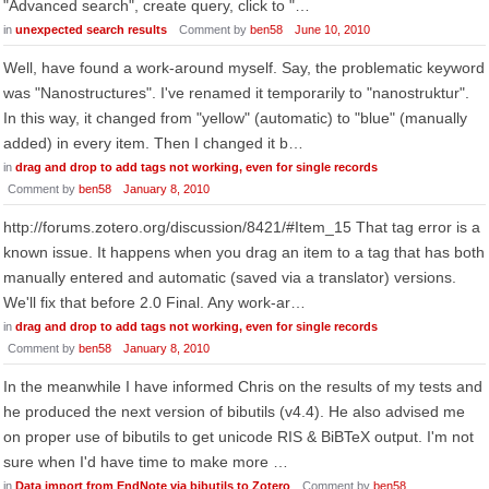
"Advanced search", create query, click to "…
in
unexpected search results
Comment by
ben58
June 10, 2010
Well, have found a work-around myself. Say, the problematic keyword
was "Nanostructures". I've renamed it temporarily to "nanostruktur".
In this way, it changed from "yellow" (automatic) to "blue" (manually
added) in every item. Then I changed it b…
in
drag and drop to add tags not working, even for single records
Comment by
ben58
January 8, 2010
http://forums.zotero.org/discussion/8421/#Item_15 That tag error is a
known issue. It happens when you drag an item to a tag that has both
manually entered and automatic (saved via a translator) versions.
We'll fix that before 2.0 Final. Any work-ar…
in
drag and drop to add tags not working, even for single records
Comment by
ben58
January 8, 2010
In the meanwhile I have informed Chris on the results of my tests and
he produced the next version of bibutils (v4.4). He also advised me
on proper use of bibutils to get unicode RIS & BiBTeX output. I'm not
sure when I'd have time to make more …
in
Data import from EndNote via bibutils to Zotero
Comment by
ben58