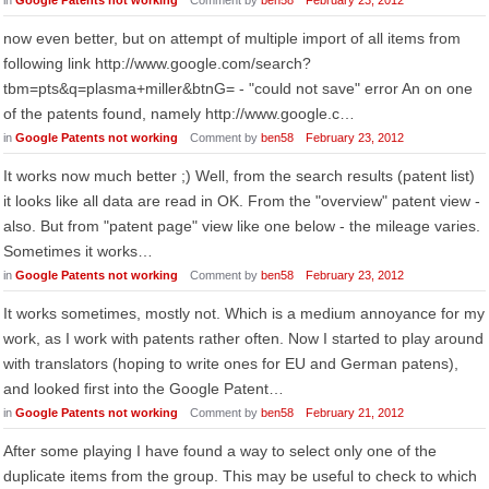
in
Google Patents not working
Comment by
ben58
February 23, 2012
now even better, but on attempt of multiple import of all items from
following link http://www.google.com/search?
tbm=pts&q=plasma+miller&btnG= - "could not save" error An on one
of the patents found, namely http://www.google.c…
in
Google Patents not working
Comment by
ben58
February 23, 2012
It works now much better ;) Well, from the search results (patent list)
it looks like all data are read in OK. From the "overview" patent view -
also. But from "patent page" view like one below - the mileage varies.
Sometimes it works…
in
Google Patents not working
Comment by
ben58
February 23, 2012
It works sometimes, mostly not. Which is a medium annoyance for my
work, as I work with patents rather often. Now I started to play around
with translators (hoping to write ones for EU and German patens),
and looked first into the Google Patent…
in
Google Patents not working
Comment by
ben58
February 21, 2012
After some playing I have found a way to select only one of the
duplicate items from the group. This may be useful to check to which