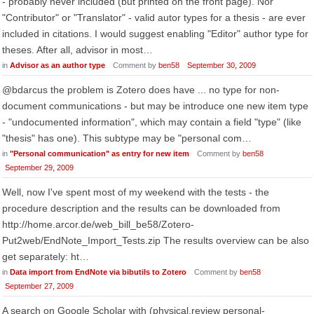
- probably never included (but printed on the front page). Nor
"Contributor" or "Translator" - valid autor types for a thesis - are ever
included in citations. I would suggest enabling "Editor" author type for
theses. After all, advisor in most…
in
Advisor as an author type
Comment by
ben58
September 30, 2009
@bdarcus the problem is Zotero does have ... no type for non-
document communications - but may be introduce one new item type
- "undocumented information", which may contain a field "type" (like
"thesis" has one). This subtype may be "personal com…
in
"Personal communication" as entry for new item
Comment by
ben58
September 29, 2009
Well, now I've spent most of my weekend with the tests - the
procedure description and the results can be downloaded from
http://home.arcor.de/web_bill_be58/Zotero-
Put2web/EndNote_Import_Tests.zip The results overview can be also
get separately: ht…
in
Data import from EndNote via bibutils to Zotero
Comment by
ben58
September 27, 2009
A search on Google Scholar with (physical.review personal-