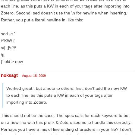
each line, as this puts a KW in each of your tags after importing into
Zotero. Second, sed doesn't use the \n for newline when inserting.
Rather, you put a literal newline in, like this:
sed -e '
/^KW/ {
s/[,;]\s*/\
/g
}' old > new
noksagt
August 18, 2009
Worked great.. but a note to others: first, don't add the new KW
to each line, as this puts a KW in each of your tags after
importing into Zotero.
This should not be the case. The spec calls for each keyword to be
on a new line with this prefix & Zotero seems to handle this correctly.
Perhaps you have a mix of line ending characters in your file? I don't