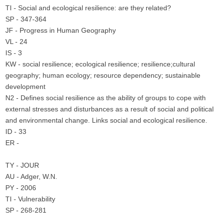
TI - Social and ecological resilience: are they related?
SP - 347-364
JF - Progress in Human Geography
VL - 24
IS - 3
KW - social resilience; ecological resilience; resilience;cultural
geography; human ecology; resource dependency; sustainable
development
N2 - Defines social resilience as the ability of groups to cope with
external stresses and disturbances as a result of social and political
and environmental change. Links social and ecological resilience.
ID - 33
ER -
TY - JOUR
AU - Adger, W.N.
PY - 2006
TI - Vulnerability
SP - 268-281