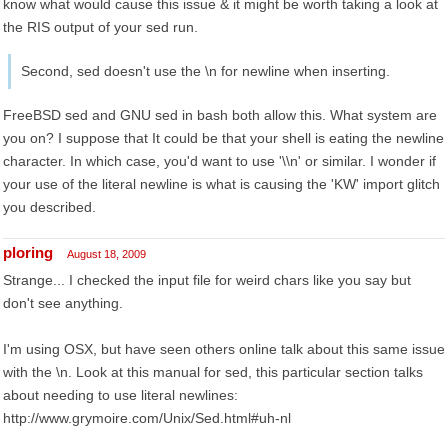
know what would cause this issue & it might be worth taking a look at
the RIS output of your sed run.
Second, sed doesn't use the \n for newline when inserting.
FreeBSD sed and GNU sed in bash both allow this. What system are
you on? I suppose that It could be that your shell is eating the newline
character. In which case, you'd want to use '\\n' or similar. I wonder if
your use of the literal newline is what is causing the 'KW' import glitch
you described.
ploring
August 18, 2009
Strange... I checked the input file for weird chars like you say but
don't see anything.
I'm using OSX, but have seen others online talk about this same issue
with the \n. Look at this manual for sed, this particular section talks
about needing to use literal newlines:
http://www.grymoire.com/Unix/Sed.html#uh-nl