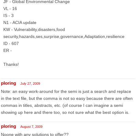
JF - Global Environmental Change
VL - 16
IS - 3
N1 - ACIA update
KW - Vulnerability,disasters,food
security,hazards,ses,surprise,governance,Adaptation,resilience
ID - 607
ER -
Thanks!
ploring
July 27, 2009
Note: an easy work-around for the semi is just a search and replace
in the text file, but the comma is not so easy because there are often
commas in titles, abstracts, etc. (of course I can imagine a semi
showing up here and there too, so not sure what the best option is.
ploring
August 7, 2009
Noone with any solutions to offer??