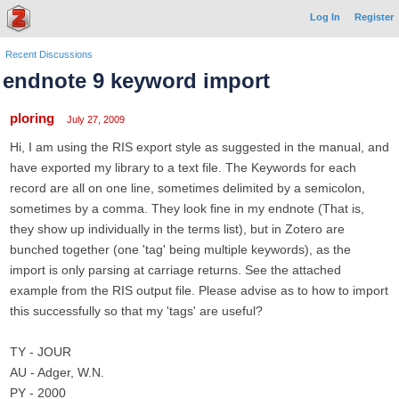
Log In
Register
Recent Discussions
endnote 9 keyword import
ploring
July 27, 2009
Hi, I am using the RIS export style as suggested in the manual, and
have exported my library to a text file. The Keywords for each
record are all on one line, sometimes delimited by a semicolon,
sometimes by a comma. They look fine in my endnote (That is,
they show up individually in the terms list), but in Zotero are
bunched together (one 'tag' being multiple keywords), as the
import is only parsing at carriage returns. See the attached
example from the RIS output file. Please advise as to how to import
this successfully so that my 'tags' are useful?
TY - JOUR
AU - Adger, W.N.
PY - 2000