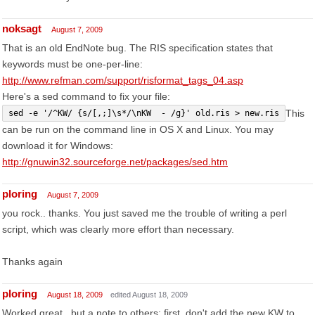
noksagt
August 7, 2009
That is an old EndNote bug. The RIS specification states that
keywords must be one-per-line:
http://www.refman.com/support/risformat_tags_04.asp
Here's a sed command to fix your file:
This
sed -e '/^KW/ {s/[,;]\s*/\nKW  - /g}' old.ris > new.ris
can be run on the command line in OS X and Linux. You may
download it for Windows:
http://gnuwin32.sourceforge.net/packages/sed.htm
ploring
August 7, 2009
you rock.. thanks. You just saved me the trouble of writing a perl
script, which was clearly more effort than necessary.
Thanks again
ploring
August 18, 2009
edited August 18, 2009
Worked great.. but a note to others: first, don't add the new KW to