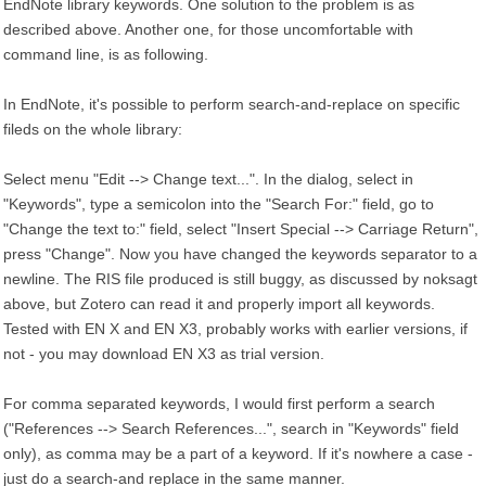
EndNote library keywords. One solution to the problem is as
described above. Another one, for those uncomfortable with
command line, is as following.
In EndNote, it's possible to perform search-and-replace on specific
fileds on the whole library:
Select menu "Edit --> Change text...". In the dialog, select in
"Keywords", type a semicolon into the "Search For:" field, go to
"Change the text to:" field, select "Insert Special --> Carriage Return",
press "Change". Now you have changed the keywords separator to a
newline. The RIS file produced is still buggy, as discussed by noksagt
above, but Zotero can read it and properly import all keywords.
Tested with EN X and EN X3, probably works with earlier versions, if
not - you may download EN X3 as trial version.
For comma separated keywords, I would first perform a search
("References --> Search References...", search in "Keywords" field
only), as comma may be a part of a keyword. If it's nowhere a case -
just do a search-and replace in the same manner.