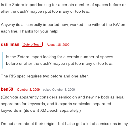
Is the Zotero import looking for a certain number of spaces before or
after the dash? maybe i put too many or too few..
Anyway its all correctly imported now, worked fine without the KW on
each line. Thanks for your help!
dstillman
Zotero Team
August 18, 2009
Is the Zotero import looking for a certain number of spaces
before or after the dash? maybe i put too many or too few..
The RIS spec requires two before and one after.
ben58
October 3, 2009
edited October 3, 2009
(EndNote apparently considers semicolon and newline both as legal
separators for keywords, and it exports semicolon separated
keywords in (its own) XML each separately.)
I'm not sure about their origin - but I also got a lot of semicolons in my