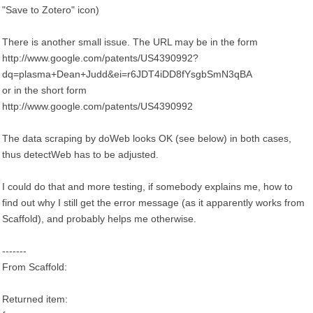
"Save to Zotero" icon)
There is another small issue. The URL may be in the form
http://www.google.com/patents/US4390992?
dq=plasma+Dean+Judd&ei=r6JDT4iDD8fYsgbSmN3qBA
or in the short form
http://www.google.com/patents/US4390992
The data scraping by doWeb looks OK (see below) in both cases,
thus detectWeb has to be adjusted.
I could do that and more testing, if somebody explains me, how to
find out why I still get the error message (as it apparently works from
Scaffold), and probably helps me otherwise.
-------
From Scaffold:
Returned item: