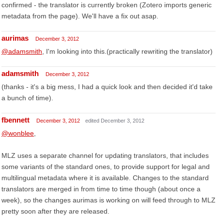
confirmed - the translator is currently broken (Zotero imports generic
metadata from the page). We'll have a fix out asap.
aurimas
December 3, 2012
@adamsmith
, I'm looking into this.(practically rewriting the translator)
adamsmith
December 3, 2012
(thanks - it's a big mess, I had a quick look and then decided it'd take
a bunch of time).
fbennett
December 3, 2012
edited December 3, 2012
@wonblee
,
MLZ uses a separate channel for updating translators, that includes
some variants of the standard ones, to provide support for legal and
multilingual metadata where it is available. Changes to the standard
translators are merged in from time to time though (about once a
week), so the changes aurimas is working on will feed through to MLZ
pretty soon after they are released.