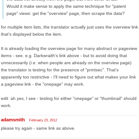
Would it make sense to apply the same technique for "patent
page" views: get the "overview" page, then scrape the data?
for multiple item lists, the translator actually just uses the overview link
that's displayed below the item.
It is already loading the overview page for many abstract or pageview
items - see. e.g. Darkwraith's link above - but to avoid doing that
unnecessarily (i.e. when people are already on the overview page)
the translator is testing for the presence of "printsec". That's
apparently too restrictive - I'll need to figure out what makes your link
a pageview link - the "onepage" may work.
edit: ah yes, I see - testing for either "onepage" or "thumbnail" should
work.
adamsmith
February 23, 2012
please try again - same link as above.