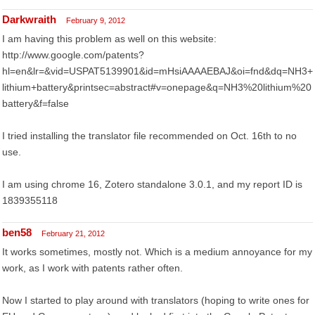
Darkwraith
February 9, 2012
I am having this problem as well on this website:
http://www.google.com/patents?
hl=en&lr=&vid=USPAT5139901&id=mHsiAAAAEBAJ&oi=fnd&dq=NH3+
lithium+battery&printsec=abstract#v=onepage&q=NH3%20lithium%20
battery&f=false
I tried installing the translator file recommended on Oct. 16th to no
use.
I am using chrome 16, Zotero standalone 3.0.1, and my report ID is
1839355118
ben58
February 21, 2012
It works sometimes, mostly not. Which is a medium annoyance for my
work, as I work with patents rather often.
Now I started to play around with translators (hoping to write ones for