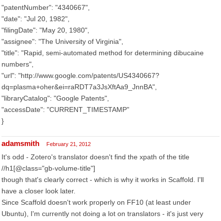
"patentNumber": "4340667",
"date": "Jul 20, 1982",
"filingDate": "May 20, 1980",
"assignee": "The University of Virginia",
"title": "Rapid, semi-automated method for determining dibucaine
numbers",
"url": "http://www.google.com/patents/US4340667?
dq=plasma+oher&ei=raRDT7a3JsXftAa9_JnnBA",
"libraryCatalog": "Google Patents",
"accessDate": "CURRENT_TIMESTAMP"
}
adamsmith
February 21, 2012
It's odd - Zotero's translator doesn't find the xpath of the title
//h1[@class="gb-volume-title"]
though that's clearly correct - which is why it works in Scaffold. I'll
have a closer look later.
Since Scaffold doesn't work properly on FF10 (at least under
Ubuntu), I'm currently not doing a lot on translators - it's just very