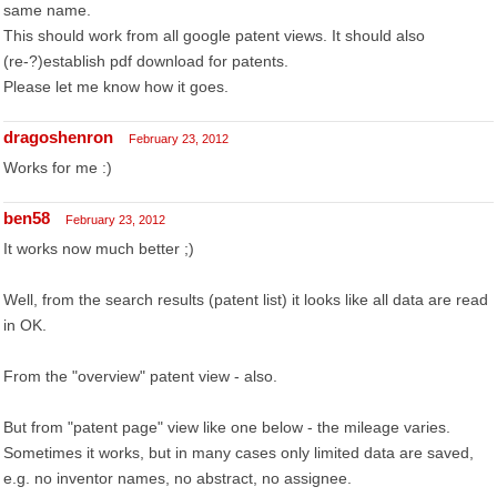
same name.
This should work from all google patent views. It should also
(re-?)establish pdf download for patents.
Please let me know how it goes.
dragoshenron
February 23, 2012
Works for me :)
ben58
February 23, 2012
It works now much better ;)
Well, from the search results (patent list) it looks like all data are read
in OK.
From the "overview" patent view - also.
But from "patent page" view like one below - the mileage varies.
Sometimes it works, but in many cases only limited data are saved,
e.g. no inventor names, no abstract, no assignee.