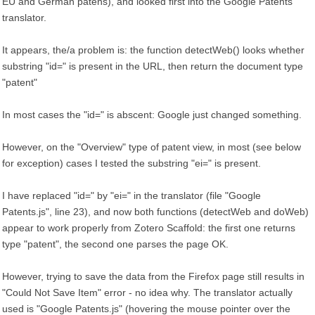
EU and German patens), and looked first into the Google Patents
translator.
It appears, the/a problem is: the function detectWeb() looks whether
substring "id=" is present in the URL, then return the document type
"patent"
In most cases the "id=" is abscent: Google just changed something.
However, on the "Overview" type of patent view, in most (see below
for exception) cases I tested the substring "ei=" is present.
I have replaced "id=" by "ei=" in the translator (file "Google
Patents.js", line 23), and now both functions (detectWeb and doWeb)
appear to work properly from Zotero Scaffold: the first one returns
type "patent", the second one parses the page OK.
However, trying to save the data from the Firefox page still results in
"Could Not Save Item" error - no idea why. The translator actually
used is "Google Patents.js" (hovering the mouse pointer over the