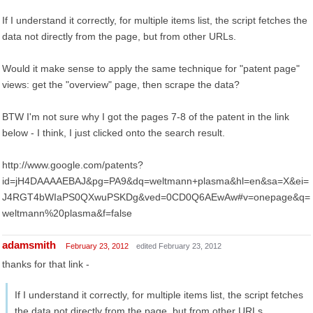
If I understand it correctly, for multiple items list, the script fetches the
data not directly from the page, but from other URLs.
Would it make sense to apply the same technique for "patent page"
views: get the "overview" page, then scrape the data?
BTW I'm not sure why I got the pages 7-8 of the patent in the link
below - I think, I just clicked onto the search result.
http://www.google.com/patents?
id=jH4DAAAAEBAJ&pg=PA9&dq=weltmann+plasma&hl=en&sa=X&ei=
J4RGT4bWIaPS0QXwuPSKDg&ved=0CD0Q6AEwAw#v=onepage&q=
weltmann%20plasma&f=false
adamsmith
February 23, 2012
edited February 23, 2012
thanks for that link -
If I understand it correctly, for multiple items list, the script fetches
the data not directly from the page, but from other URLs.