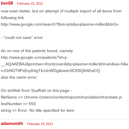
ben58
February 23, 2012
now even better, but on attempt of multiple import of all items from
following link
http://www.google.com/search?tbm=pts&q=plasma+miller&btnG=
- "could not save" error
An on one of the patents found, namely
http://www.google.com/patents?id=y-
__AQAAEBAJ&printsec=frontcover&dq=plasma+miller&hl=en&sa=X&e
i=ZbNGT9PsEsyK4gTk1dnWDg&ved=0CE8Q6AEwCQ
also the same error.
On doWeb from Scaffold on this page -
fileName => chrome://zotero/content/xpcom/translation/translate.js
lineNumber => 550
string => Error: No title specified for item
adamsmith
February 23, 2012