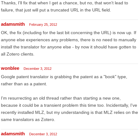
Thanks, I'll fix that when I get a chance, but no, that won't lead to
failure, that just will put a truncated URL in the URL field.
adamsmith
February 25, 2012
OK, the fix (including for the last bit concerning the URL) is now up. If
anyone else experiences any problems, there is no need to manually
install the translator for anyone else - by now it should have gotten to
all Zotero clients.
wonblee
December 3, 2012
Google patent translator is grabbing the patent as a "book" type,
rather than as a patent.
I'm resurrecting an old thread rather than starting a new one,
because it could be a transient problem this time too. Incidentally, I've
recently installed MLZ, but my understanding is that MLZ relies on the
same translators as Zotero.
adamsmith
December 3, 2012