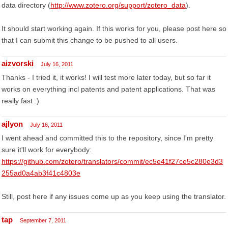
data directory (
http://www.zotero.org/support/zotero_data
).
It should start working again. If this works for you, please post here so
that I can submit this change to be pushed to all users.
aizvorski
July 16, 2011
Thanks - I tried it, it works! I will test more later today, but so far it
works on everything incl patents and patent applications. That was
really fast :)
ajlyon
July 16, 2011
I went ahead and committed this to the repository, since I'm pretty
sure it'll work for everybody:
https://github.com/zotero/translators/commit/ec5e41f27ce5c280e3d3
255ad0a4ab3f41c4803e
Still, post here if any issues come up as you keep using the translator.
tap
September 7, 2011