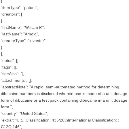
{
"itemType": "patent",
"creators": [
{
"firstName": "William P.",
"lastName": "Arnold",
"creatorType": "inventor"
}
],
"notes": [],
"tags": [],
"seeAlso": [],
"attachments": [],
"abstractNote": "A rapid, semi-automated method for determining
dibucaine numbers is disclosed wherein use is made of a unit dosage
form of dibucaine or a test pack containing dibucaine in a unit dosage
form.",
"country": "United States",
"extra": "U.S. Classification: 435/20\nInternational Classification: :
C12Q 146",