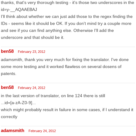
thanks, that's very thorough testing - it's those two underscores in the
id=y-__AQAAEBAJ
I'll think about whether we can just add those to the regex finding the
IDs - seems like it should be OK. If you don't mind try a couple more
and see if you can find anything else. Otherwise I'll add the
underscore and that should be it.
ben58
February 23, 2012
adamsmith, thank you very much for fixing the translator. I've done
some more testing and it worked flawless on several dosens of
patents.
ben58
February 24, 2012
in the last version of translator, on line 124 there is still
...id=[a-zA-Z0-9]...
which might probably result in failure in some cases, if I understand it
correctly
adamsmith
February 24, 2012