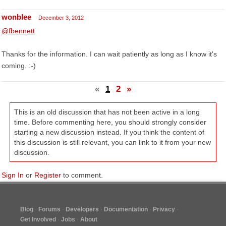
wonblee
December 3, 2012
@fbennett
Thanks for the information. I can wait patiently as long as I know it's
coming. :-)
«
1
2
»
This is an old discussion that has not been active in a long
time. Before commenting here, you should strongly consider
starting a new discussion instead. If you think the content of
this discussion is still relevant, you can link to it from your new
discussion.
Sign In
or
Register
to comment.
Blog
Forums
Developers
Documentation
Privacy
Get Involved
Jobs
About