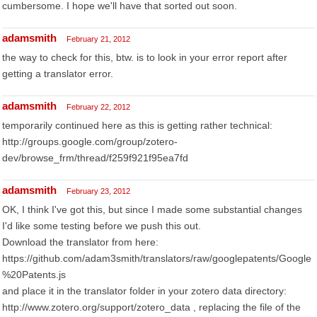
cumbersome. I hope we'll have that sorted out soon.
adamsmith
February 21, 2012
the way to check for this, btw. is to look in your error report after
getting a translator error.
adamsmith
February 22, 2012
temporarily continued here as this is getting rather technical:
http://groups.google.com/group/zotero-
dev/browse_frm/thread/f259f921f95ea7fd
adamsmith
February 23, 2012
OK, I think I've got this, but since I made some substantial changes
I'd like some testing before we push this out.
Download the translator from here:
https://github.com/adam3smith/translators/raw/googlepatents/Google
%20Patents.js
and place it in the translator folder in your zotero data directory:
http://www.zotero.org/support/zotero_data , replacing the file of the