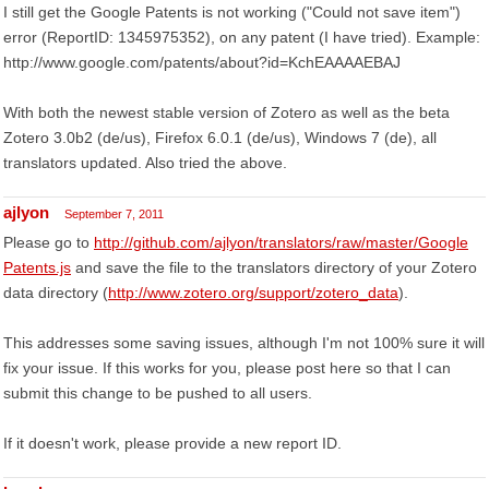
I still get the Google Patents is not working ("Could not save item")
error (ReportID: 1345975352), on any patent (I have tried). Example:
http://www.google.com/patents/about?id=KchEAAAAEBAJ
With both the newest stable version of Zotero as well as the beta
Zotero 3.0b2 (de/us), Firefox 6.0.1 (de/us), Windows 7 (de), all
translators updated. Also tried the above.
ajlyon
September 7, 2011
Please go to
http://github.com/ajlyon/translators/raw/master/Google
Patents.js
and save the file to the translators directory of your Zotero
data directory (
http://www.zotero.org/support/zotero_data
).
This addresses some saving issues, although I'm not 100% sure it will
fix your issue. If this works for you, please post here so that I can
submit this change to be pushed to all users.
If it doesn't work, please provide a new report ID.