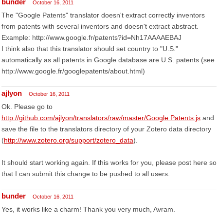
bunder
October 16, 2011
The "Google Patents" translator doesn't extract correctly inventors
from patents with several inventors and doesn't extract abstract.
Example: http://www.google.fr/patents?id=Nh17AAAAEBAJ
I think also that this translator should set country to "U.S."
automatically as all patents in Google database are U.S. patents (see
http://www.google.fr/googlepatents/about.html)
ajlyon
October 16, 2011
Ok. Please go to
http://github.com/ajlyon/translators/raw/master/Google Patents.js
and
save the file to the translators directory of your Zotero data directory
(
http://www.zotero.org/support/zotero_data
).
It should start working again. If this works for you, please post here so
that I can submit this change to be pushed to all users.
bunder
October 16, 2011
Yes, it works like a charm! Thank you very much, Avram.