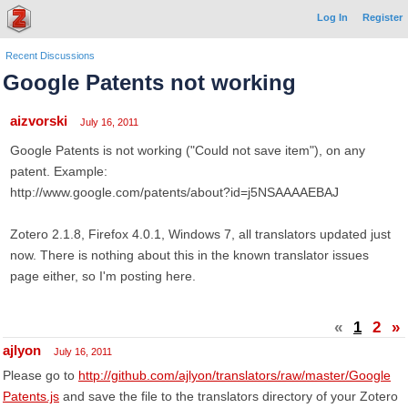
Log In
Register
Recent Discussions
Google Patents not working
aizvorski
July 16, 2011
Google Patents is not working ("Could not save item"), on any
patent. Example:
http://www.google.com/patents/about?id=j5NSAAAAEBAJ
Zotero 2.1.8, Firefox 4.0.1, Windows 7, all translators updated just
now. There is nothing about this in the known translator issues
page either, so I'm posting here.
«
1
2
»
ajlyon
July 16, 2011
Please go to
http://github.com/ajlyon/translators/raw/master/Google
Patents.js
and save the file to the translators directory of your Zotero