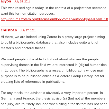
ajlyon
July 15, 2011
This was raised again today, in the context of a project that seems to
want this for non-citation purposes:
http://forums.zotero.org/discussion/8565/other-author-types/#Item_18
christof.s
July 17, 2011
Hi there, we are indeed using Zotero in a pretty large project aiming
to build a bibliographic database that also includes quite a lot of
master's and doctoral theses.
We want people to be able to find out about who are the people
supervising theses in the field we are interested in (digital humanities
in Europe). The bibliography is a research bibliography whose main
purpose is to be published online as a Zotero Group Library, not for
creating lists of references in publications.
For any thesis, the advisor is obviously a very important person. In
Germany and France, the thesis advisor(s) (but not all the members
of a jury) are routinely included when citing a thesis that has not been