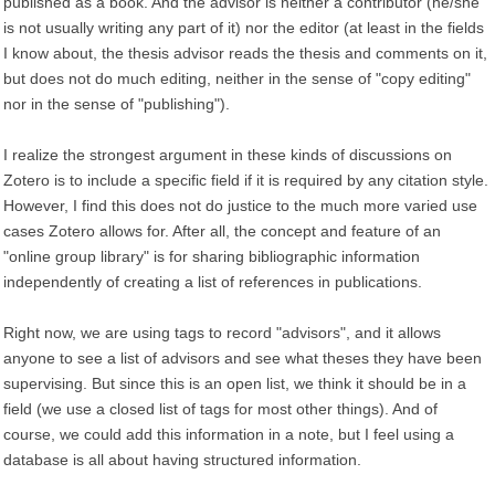
published as a book. And the advisor is neither a contributor (he/she
is not usually writing any part of it) nor the editor (at least in the fields
I know about, the thesis advisor reads the thesis and comments on it,
but does not do much editing, neither in the sense of "copy editing"
nor in the sense of "publishing").
I realize the strongest argument in these kinds of discussions on
Zotero is to include a specific field if it is required by any citation style.
However, I find this does not do justice to the much more varied use
cases Zotero allows for. After all, the concept and feature of an
"online group library" is for sharing bibliographic information
independently of creating a list of references in publications.
Right now, we are using tags to record "advisors", and it allows
anyone to see a list of advisors and see what theses they have been
supervising. But since this is an open list, we think it should be in a
field (we use a closed list of tags for most other things). And of
course, we could add this information in a note, but I feel using a
database is all about having structured information.