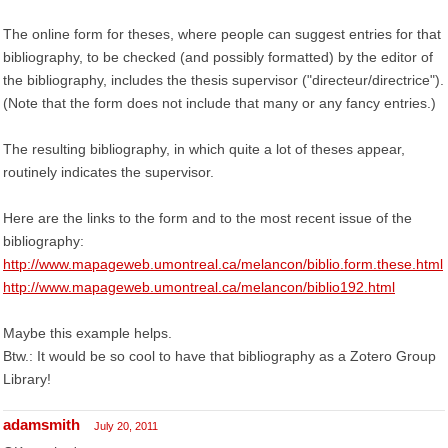
The online form for theses, where people can suggest entries for that
bibliography, to be checked (and possibly formatted) by the editor of
the bibliography, includes the thesis supervisor ("directeur/directrice").
(Note that the form does not include that many or any fancy entries.)
The resulting bibliography, in which quite a lot of theses appear,
routinely indicates the supervisor.
Here are the links to the form and to the most recent issue of the
bibliography:
http://www.mapageweb.umontreal.ca/melancon/biblio.form.these.html
http://www.mapageweb.umontreal.ca/melancon/biblio192.html
Maybe this example helps.
Btw.: It would be so cool to have that bibliography as a Zotero Group
Library!
adamsmith
July 20, 2011