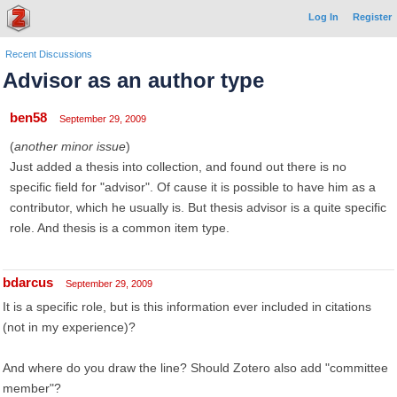
Log In
Register
Recent Discussions
Advisor as an author type
ben58
September 29, 2009
(
another minor issue
)
Just added a thesis into collection, and found out there is no
specific field for "advisor". Of cause it is possible to have him as a
contributor, which he usually is. But thesis advisor is a quite specific
role. And thesis is a common item type.
bdarcus
September 29, 2009
It is a specific role, but is this information ever included in citations
(not in my experience)?
And where do you draw the line? Should Zotero also add "committee
member"?