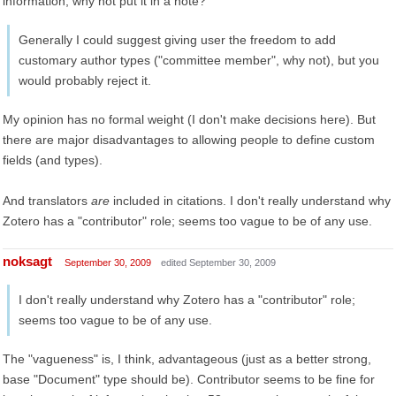
information, why not put it in a note?
Generally I could suggest giving user the freedom to add
customary author types ("committee member", why not), but you
would probably reject it.
My opinion has no formal weight (I don't make decisions here). But
there are major disadvantages to allowing people to define custom
fields (and types).
And translators
are
included in citations. I don't really understand why
Zotero has a "contributor" role; seems too vague to be of any use.
noksagt
September 30, 2009
edited September 30, 2009
I don't really understand why Zotero has a "contributor" role;
seems too vague to be of any use.
The "vagueness" is, I think, advantageous (just as a better strong,
base "Document" type should be). Contributor seems to be fine for