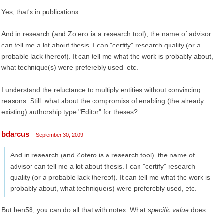
Yes, that's in publications.
And in research (and Zotero
is
a research tool), the name of advisor
can tell me a lot about thesis. I can "certify" research quality (or a
probable lack thereof). It can tell me what the work is probably about,
what technique(s) were preferebly used, etc.
I understand the reluctance to multiply entities without convincing
reasons. Still: what about the compromiss of enabling (the already
existing) authorship type "Editor" for theses?
bdarcus
September 30, 2009
And in research (and Zotero is a research tool), the name of
advisor can tell me a lot about thesis. I can "certify" research
quality (or a probable lack thereof). It can tell me what the work is
probably about, what technique(s) were preferebly used, etc.
But ben58, you can do all that with notes. What
specific value
does