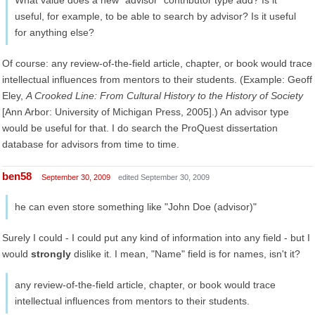
What value does a new "advisor" contributor type add? Is it
useful, for example, to be able to search by advisor? Is it useful
for anything else?
Of course: any review-of-the-field article, chapter, or book would trace
intellectual influences from mentors to their students. (Example: Geoff
Eley,
A Crooked Line: From Cultural History to the History of Society
[Ann Arbor: University of Michigan Press, 2005].) An advisor type
would be useful for that. I do search the ProQuest dissertation
database for advisors from time to time.
ben58
September 30, 2009
edited September 30, 2009
he can even store something like "John Doe (advisor)"
Surely I could - I could put any kind of information into any field - but I
would
strongly
dislike it. I mean, "Name" field is for names, isn't it?
any review-of-the-field article, chapter, or book would trace
intellectual influences from mentors to their students.