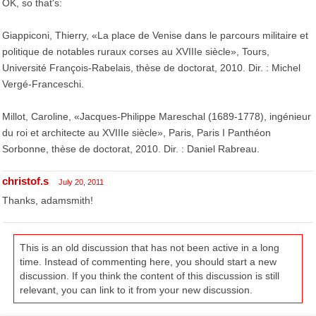
OK, so that's:
Giappiconi, Thierry, «La place de Venise dans le parcours militaire et
politique de notables ruraux corses au XVIIIe siècle», Tours,
Université François-Rabelais, thèse de doctorat, 2010. Dir. : Michel
Vergé-Franceschi.
Millot, Caroline, «Jacques-Philippe Mareschal (1689-1778), ingénieur
du roi et architecte au XVIIIe siècle», Paris, Paris I Panthéon
Sorbonne, thèse de doctorat, 2010. Dir. : Daniel Rabreau.
christof.s
July 20, 2011
Thanks, adamsmith!
This is an old discussion that has not been active in a long
time. Instead of commenting here, you should start a new
discussion. If you think the content of this discussion is still
relevant, you can link to it from your new discussion.