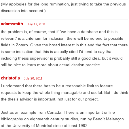
(My apologies for the long rumination, just trying to take the previous
discussion into account.)
adamsmith
July 17, 2011
the problem is, of course, that if "we have a database and this is
relevant" is a criterium for inclusion, there will be no end to possible
fields in Zotero. GIven the broad interest in this and the fact that there
is some indication that this is actually cited I'd tend to say that
including thesis supervisor is probably still a good idea, but it would
still be nice to learn more about actual citation practice.
christof.s
July 20, 2011
I understand that there has to be a reasonable limit to feature
requests to keep the whole thing managable and useful. But I do think
the thesis advisor is important, not just for our project.
Just as an example from Canada: There is an important online
bibliography on eighteenth century studies, run by Benoît Melançon
at the University of Montréal since at least 1992.