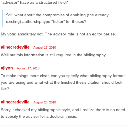
"advsisor" have as a structured field?
Still: what about the compromiss of enabling (the already
existing) authorship type "Editor" for theses?
My vote: absolutely not. The advisor role is not an editor per se.
alinecredeville
August 17, 2010
Well but this information is still required in the bibliography
ajlyon
August 17, 2010
To make things more clear, can you specify what bibliography format
you are using and what what the finished thesis citation should look
like?
alinecredeville
August 23, 2010
Sorry, I checked my bibliographic style, and I realize there is no need
to specify the advisor for a doctoral thesis.