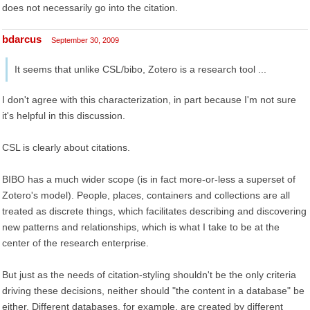
does not necessarily go into the citation.
bdarcus
September 30, 2009
It seems that unlike CSL/bibo, Zotero is a research tool ...
I don't agree with this characterization, in part because I'm not sure
it's helpful in this discussion.
CSL is clearly about citations.
BIBO has a much wider scope (is in fact more-or-less a superset of
Zotero's model). People, places, containers and collections are all
treated as discrete things, which facilitates describing and discovering
new patterns and relationships, which is what I take to be at the
center of the research enterprise.
But just as the needs of citation-styling shouldn't be the only criteria
driving these decisions, neither should "the content in a database" be
either. Different databases, for example, are created by different