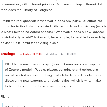
communities, with different priorities. Amazon catalogs different data
than does the Library of Congress.
I think the real question is what value does any particular structured
data offer to the tasks associated with research and publishing (which
is what I take to be Zotero's focus)? What value does a new "advisor"
contributor type add? Is it useful, for example, to be able to search by
advisor? Is it useful for anything else?
erazlogo
September 30, 2009
edited September 30, 2009
BIBO has a much wider scope (is in fact more-or-less a superset
of Zotero's model). People, places, containers and collections
are all treated as discrete things, which facilitates describing and
discovering new patterns and relationships, which is what I take
to be at the center of the research enterprise.
Right.