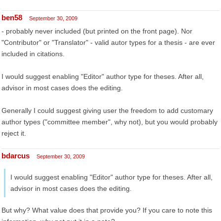
ben58
September 30, 2009
- probably never included (but printed on the front page). Nor
"Contributor" or "Translator" - valid autor types for a thesis - are ever
included in citations.
I would suggest enabling "Editor" author type for theses. After all,
advisor in most cases does the editing.
Generally I could suggest giving user the freedom to add customary
author types ("committee member", why not), but you would probably
reject it.
bdarcus
September 30, 2009
I would suggest enabling "Editor" author type for theses. After all,
advisor in most cases does the editing.
But why? What value does that provide you? If you care to note this