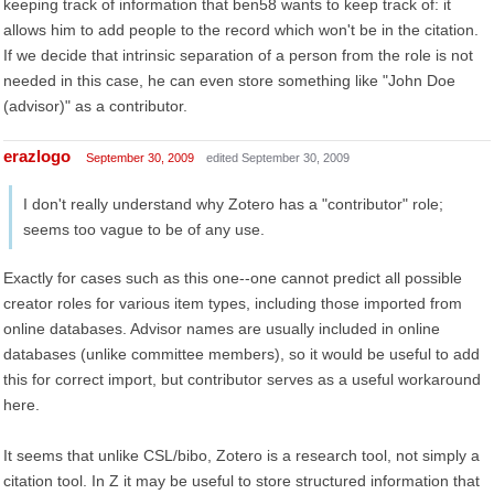
keeping track of information that ben58 wants to keep track of: it
allows him to add people to the record which won't be in the citation.
If we decide that intrinsic separation of a person from the role is not
needed in this case, he can even store something like "John Doe
(advisor)" as a contributor.
erazlogo
September 30, 2009
edited September 30, 2009
I don't really understand why Zotero has a "contributor" role;
seems too vague to be of any use.
Exactly for cases such as this one--one cannot predict all possible
creator roles for various item types, including those imported from
online databases. Advisor names are usually included in online
databases (unlike committee members), so it would be useful to add
this for correct import, but contributor serves as a useful workaround
here.
It seems that unlike CSL/bibo, Zotero is a research tool, not simply a
citation tool. In Z it may be useful to store structured information that