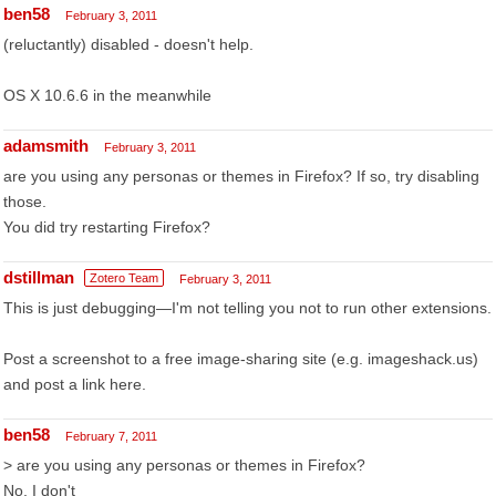
ben58
February 3, 2011
(reluctantly) disabled - doesn't help.
OS X 10.6.6 in the meanwhile
adamsmith
February 3, 2011
are you using any personas or themes in Firefox? If so, try disabling
those.
You did try restarting Firefox?
dstillman
Zotero Team
February 3, 2011
This is just debugging—I'm not telling you not to run other extensions.
Post a screenshot to a free image-sharing site (e.g. imageshack.us)
and post a link here.
ben58
February 7, 2011
> are you using any personas or themes in Firefox?
No, I don't