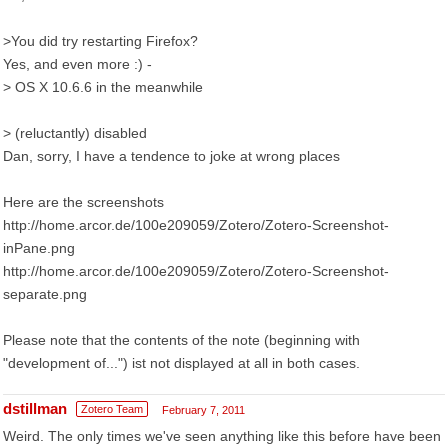
>You did try restarting Firefox?
Yes, and even more :) -
> OS X 10.6.6 in the meanwhile
> (reluctantly) disabled
Dan, sorry, I have a tendence to joke at wrong places
Here are the screenshots
http://home.arcor.de/100e209059/Zotero/Zotero-Screenshot-
inPane.png
http://home.arcor.de/100e209059/Zotero/Zotero-Screenshot-
separate.png
Please note that the contents of the note (beginning with
"development of...") ist not displayed at all in both cases.
dstillman
Zotero Team
February 7, 2011
Weird. The only times we've seen anything like this before have been