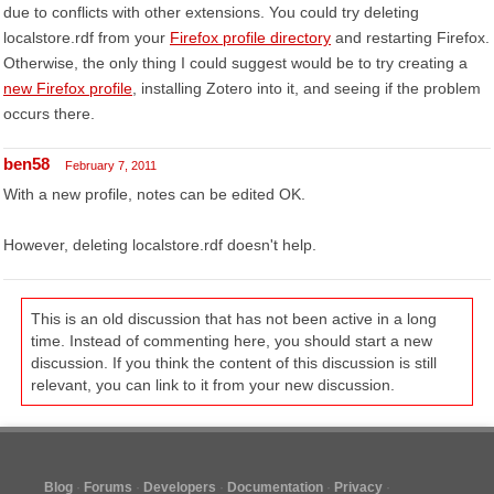
due to conflicts with other extensions. You could try deleting
localstore.rdf from your
Firefox profile directory
and restarting Firefox.
Otherwise, the only thing I could suggest would be to try creating a
new Firefox profile
, installing Zotero into it, and seeing if the problem
occurs there.
ben58
February 7, 2011
With a new profile, notes can be edited OK.
However, deleting localstore.rdf doesn't help.
This is an old discussion that has not been active in a long
time. Instead of commenting here, you should start a new
discussion. If you think the content of this discussion is still
relevant, you can link to it from your new discussion.
Blog
Forums
Developers
Documentation
Privacy