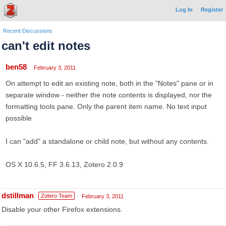
Log In
Register
Recent Discussions
can't edit notes
ben58
February 3, 2011
On attempt to edit an existing note, both in the "Notes" pane or in
separate window - neither the note contents is displayed, nor the
formatting tools pane. Only the parent item name. No text input
possible
I can "add" a standalone or child note, but without any contents.
OS X 10.6.5, FF 3.6.13, Zotero 2.0.9
dstillman
Zotero Team
February 3, 2011
Disable your other Firefox extensions.