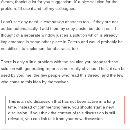
Avram, thanks a lot for you suggestion. It' a nice solution for the
problem, I'll use it and tell my colleagues.
I don't see any need in
composing
abstracts too - if they are not
added automatically, I add them by copy-paste, but don't edit. I
thought of a separate window just as a solution which is already
implemented in some other place in Zotero and would probably be
not difficult to implement for abstracts, too.
There is only a little problem with the solution you proposed: the
solution with generating reports is not really obvious. Thus, it can be
used by you, me, the few people who read this thread, and the few
who come to this idea by themselves.
This is an old discussion that has not been active in a long
time. Instead of commenting here, you should start a new
discussion. If you think the content of this discussion is still
relevant, you can link to it from your new discussion.