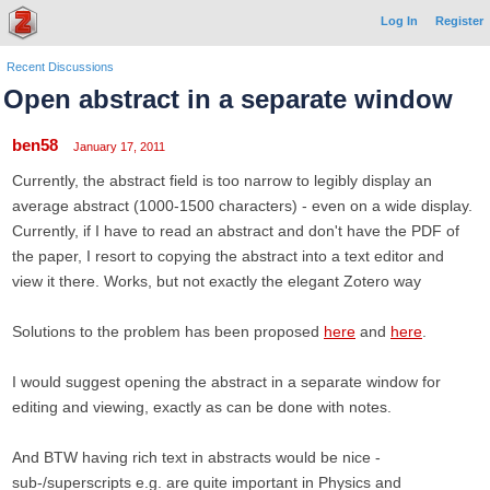
Log In
Register
Recent Discussions
Open abstract in a separate window
ben58
January 17, 2011
Currently, the abstract field is too narrow to legibly display an
average abstract (1000-1500 characters) - even on a wide display.
Currently, if I have to read an abstract and don't have the PDF of
the paper, I resort to copying the abstract into a text editor and
view it there. Works, but not exactly the elegant Zotero way
Solutions to the problem has been proposed
here
and
here
.
I would suggest opening the abstract in a separate window for
editing and viewing, exactly as can be done with notes.
And BTW having rich text in abstracts would be nice -
sub-/superscripts e.g. are quite important in Physics and