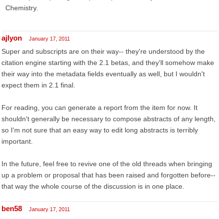
Chemistry.
ajlyon
January 17, 2011
Super and subscripts are on their way-- they're understood by the
citation engine starting with the 2.1 betas, and they'll somehow make
their way into the metadata fields eventually as well, but I wouldn't
expect them in 2.1 final.
For reading, you can generate a report from the item for now. It
shouldn't generally be necessary to compose abstracts of any length,
so I'm not sure that an easy way to edit long abstracts is terribly
important.
In the future, feel free to revive one of the old threads when bringing
up a problem or proposal that has been raised and forgotten before--
that way the whole course of the discussion is in one place.
ben58
January 17, 2011