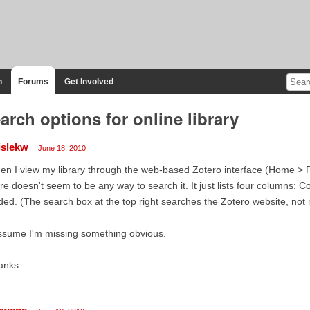
n
Forums
Get Involved
arch options for online library
islekw
June 18, 2010
n I view my library through the web-based Zotero interface (Home > P
re doesn't seem to be any way to search it. It just lists four columns: Col
ed. (The search box at the top right searches the Zotero website, not m
ssume I'm missing something obvious.
anks.