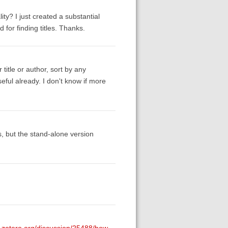
y? I just created a substantial
d for finding titles. Thanks.
 title or author, sort by any
eful already. I don't know if more
ts, but the stand-alone version
s.zotero.org/discussion/25488/how-