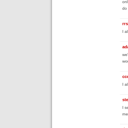
onl
do 
rr
I a
ad
we'
wor
cc
I a
st
I s
mes