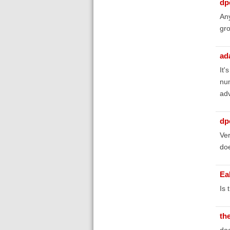
dp
Any
gro
ad
It'
num
adv
dp
Ver
doe
Ea
Is 
th
doe