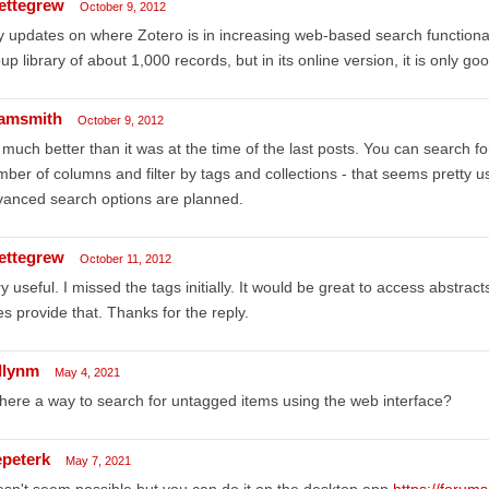
ettegrew
October 9, 2012
 updates on where Zotero is in increasing web-based search functionalit
up library of about 1,000 records, but in its online version, it is only goo
amsmith
October 9, 2012
s much better than it was at the time of the last posts. You can search for
ber of columns and filter by tags and collections - that seems pretty us
anced search options are planned.
ettegrew
October 11, 2012
y useful. I missed the tags initially. It would be great to access abstrac
s provide that. Thanks for the reply.
llynm
May 4, 2021
there a way to search for untagged items using the web interface?
epeterk
May 7, 2021
sn't seem possible but you can do it on the desktop app
https://forum