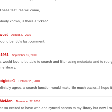
These features will come,
body knows, is there a ticket?
wcet
August 27, 2010
econd ben58's last comment.
t1961
September 16, 2010
, would love to be able to search and filter using metadata and to reor
ine library.
otgieter1
October 20, 2010
efinitely agree, a search function would make life much easier...I hope 
McMan
November 27, 2010
as so excited to have web and synced access to my library but now I rar