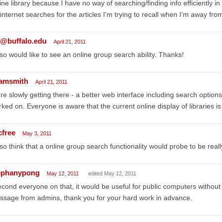
ine library because I have no way of searching/finding info efficiently in 
internet searches for the articles I'm trying to recall when I'm away fro
s@buffalo.edu
April 21, 2011
lso would like to see an online group search ability. Thanks!
amsmith
April 21, 2011
re slowly getting there - a better web interface including search options,
ked on. Everyone is aware that the current online display of libraries i
cfree
May 3, 2011
lso think that a online group search functionality would probe to be reall
ephanypong
May 12, 2011
edited May 12, 2011
econd everyone on that, it would be useful for public computers without 
sage from admins, thank you for your hard work in advance.