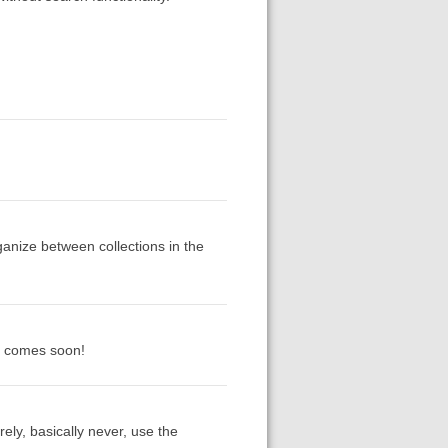
ganize between collections in the
it comes soon!
ely, basically never, use the