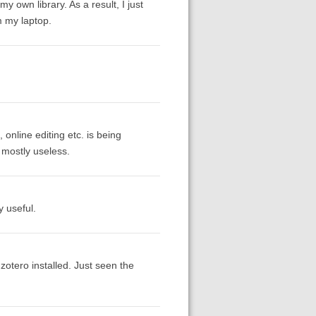
my own library. As a result, I just
m my laptop.
 online editing etc. is being
s mostly useless.
y useful.
zotero installed. Just seen the