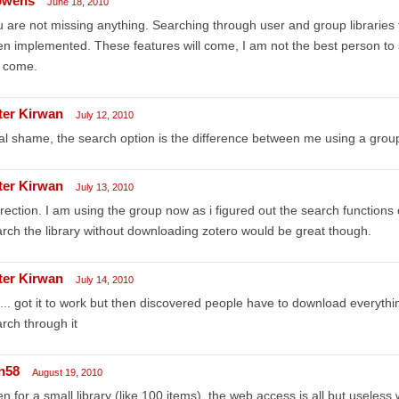
owens
June 18, 2010
 are not missing anything. Searching through user and group libraries 
n implemented. These features will come, I am not the best person to s
l come.
ter Kirwan
July 12, 2010
l shame, the search option is the difference between me using a group 
ter Kirwan
July 13, 2010
rection. I am using the group now as i figured out the search functions o
rch the library without downloading zotero would be great though.
ter Kirwan
July 14, 2010
... got it to work but then discovered people have to download everything 
rch through it
n58
August 19, 2010
n for a small library (like 100 items), the web access is all but useless 