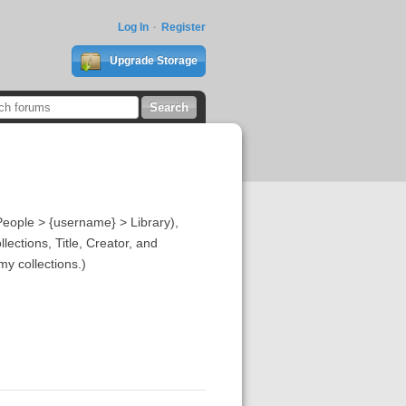
Log In
Register
Upgrade Storage
eople > {username} > Library),
lections, Title, Creator, and
y collections.)