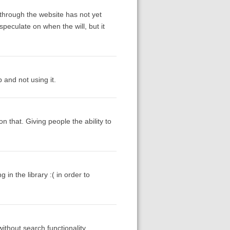
through the website has not yet
peculate on when the will, but it
and not using it.
n that. Giving people the ability to
in the library :( in order to
without search functionality.