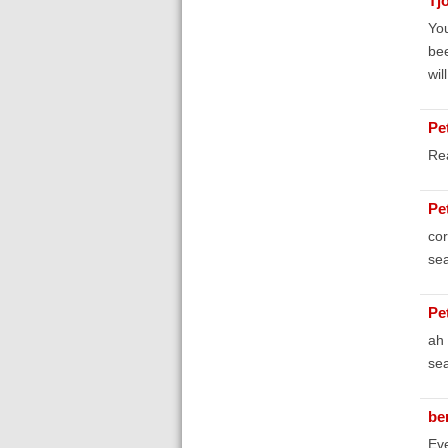
Tj
You
bee
wil
Pe
Rea
Pe
cor
sea
Pe
ah 
sea
be
Eve