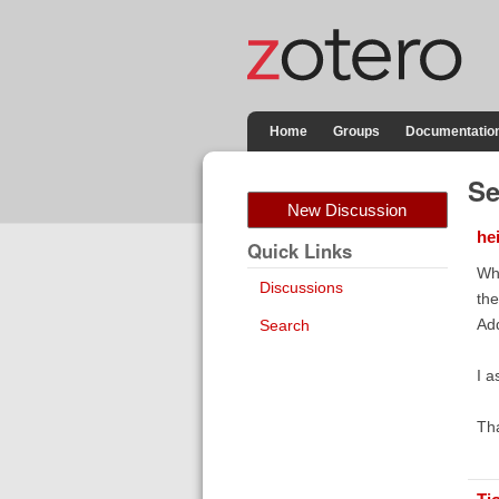
Home
Groups
Documentatio
Se
New Discussion
he
Quick Links
Whe
Discussions
the
Add
Search
I a
Th