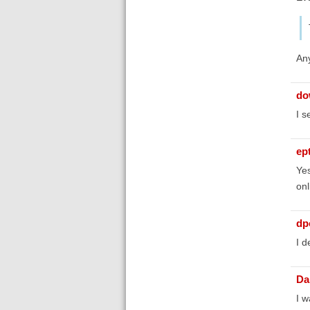
Any
do
I s
ep
Yes
onl
dp
I d
Da
I w