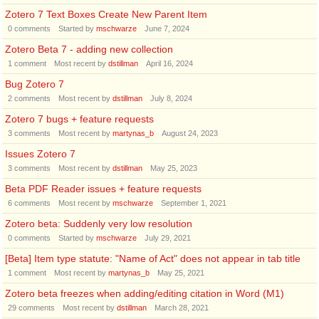
Zotero 7 Text Boxes Create New Parent Item
0
comments
Started by
mschwarze
June 7, 2024
Zotero Beta 7 - adding new collection
1
comment
Most recent by
dstillman
April 16, 2024
Bug Zotero 7
2
comments
Most recent by
dstillman
July 8, 2024
Zotero 7 bugs + feature requests
3
comments
Most recent by
martynas_b
August 24, 2023
Issues Zotero 7
3
comments
Most recent by
dstillman
May 25, 2023
Beta PDF Reader issues + feature requests
6
comments
Most recent by
mschwarze
September 1, 2021
Zotero beta: Suddenly very low resolution
0
comments
Started by
mschwarze
July 29, 2021
[Beta] Item type statute: "Name of Act" does not appear in tab title
1
comment
Most recent by
martynas_b
May 25, 2021
Zotero beta freezes when adding/editing citation in Word (M1)
29
comments
Most recent by
dstillman
March 28, 2021