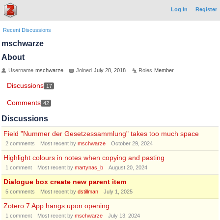
Log In
Register
Recent Discussions
mschwarze
About
Username
mschwarze
Joined
July 28, 2018
Roles
Member
Discussions
17
Comments
42
Discussions
Field "Nummer der Gesetzessammlung" takes too much space
2
comments
Most recent by
mschwarze
October 29, 2024
Highlight colours in notes when copying and pasting
1
comment
Most recent by
martynas_b
August 20, 2024
Dialogue box create new parent item
5
comments
Most recent by
dstillman
July 1, 2025
Zotero 7 App hangs upon opening
1
comment
Most recent by
mschwarze
July 13, 2024