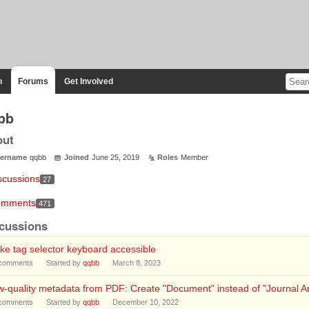
n
Forums
Get Involved
bb
out
ername
qqbb
Joined
June 25, 2019
Roles
Member
scussions
27
mments
471
cussions
e tag selector keyboard accessible
comments
Started by
qqbb
March 8, 2023
-quality metadata from PDF: Create "Document" instead of "Journal Art
comments
Started by
qqbb
December 10, 2022