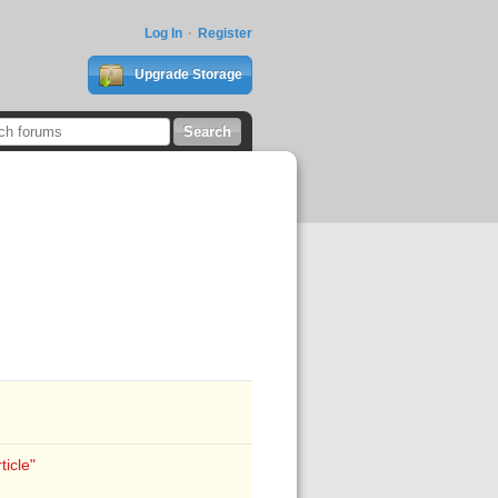
Log In
Register
Upgrade Storage
icle"