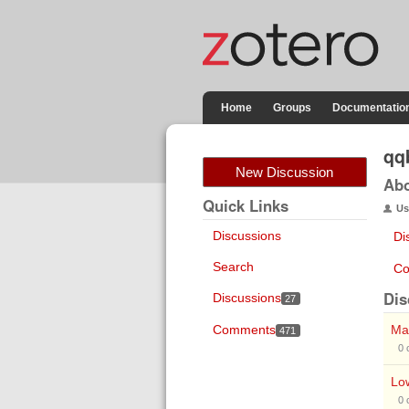
Home
Groups
Documentatio
qq
New Discussion
Ab
Quick Links
Us
Discussions
Di
Search
Co
Dis
Discussions
27
Comments
Mak
471
0
Low
0