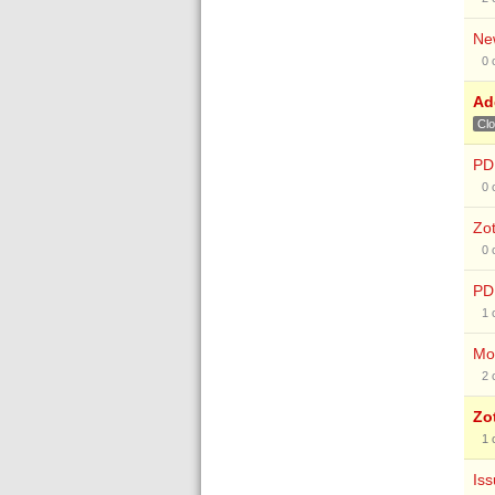
New
0
Add
Cl
PD
0
Zot
0
PDF
1
Mov
2
Zo
1
Iss