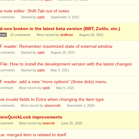
 note editor: Shift-Tab out of notes
comments
Started by
qqbb
September 3, 2021
-ons broken in the latest beta version (BBT, Zutilo, etc.)
osed
21
comments
Most recent by
dstillman
August 30, 2021
F reader: Remember maximized state of external window
comments
Started by
qqbb
August 16, 2021
File: How to install the development version with the latest changes
comments
Started by
qqbb
May 5, 2021
 reader: add a new "more options" (three dots) menu
comment
Most recent by
qqbb
May 5, 2021
e invalid fields to Extra when changing the item type
comments
Most recent by
adamsmith
November 1, 2020
teroQuickLook improvements
comment
Most recent by
bwiernik
June 25, 2020
ue: merged item is related to itself