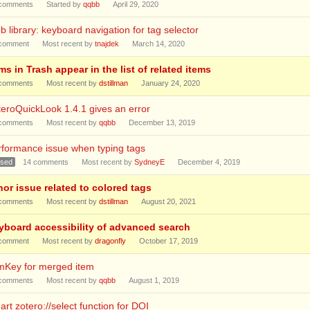
comments
Started by
qqbb
April 29, 2020
 library: keyboard navigation for tag selector
comment
Most recent by
tnajdek
March 14, 2020
ms in Trash appear in the list of related items
comments
Most recent by
dstillman
January 24, 2020
eroQuickLook 1.4.1 gives an error
comments
Most recent by
qqbb
December 13, 2019
rformance issue when typing tags
osed
14
comments
Most recent by
SydneyE
December 4, 2019
nor issue related to colored tags
comments
Most recent by
dstillman
August 20, 2021
yboard accessibility of advanced search
comment
Most recent by
dragonfly
October 17, 2019
emKey for merged item
comments
Most recent by
qqbb
August 1, 2019
rt zotero://select function for DOI