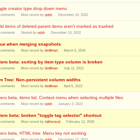
ggle creator type drop-down menu
comments
Most recent by
qqbb
December 10, 2022
ld items of deleted parent items aren't marked as trashed
comments
Started by
qqbb
December 10, 2022
sue when merging snapshots
comments
Most recent by
dstillman
March 6, 2026
tero beta: sorting by item type column is broken
comments
Most recent by
dstillman
July 11, 2022
em Tree: Non-persistent column widths
comments
Most recent by
dstillman
April 5, 2022
ero beta, items list: Context menu when selecting multiple files
comments
Most recent by
qqbb
January 3, 2022
tero beta: broken "toggle tag selector" shortcut
comments
Most recent by
mjthoraval
February 12, 2026
ero beta, HTML tree: Menu key not working
comments
Most recent by
qqbb
December 17, 2021