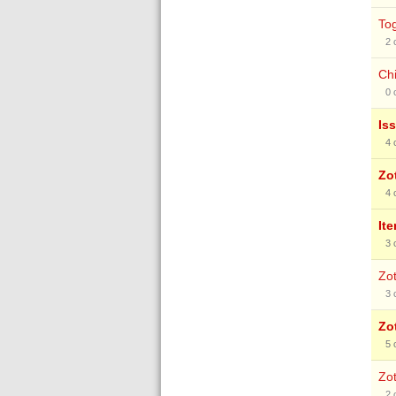
To
2
Chi
0
Is
4
Zo
4
It
3
Zot
3
Zo
5
Zot
2