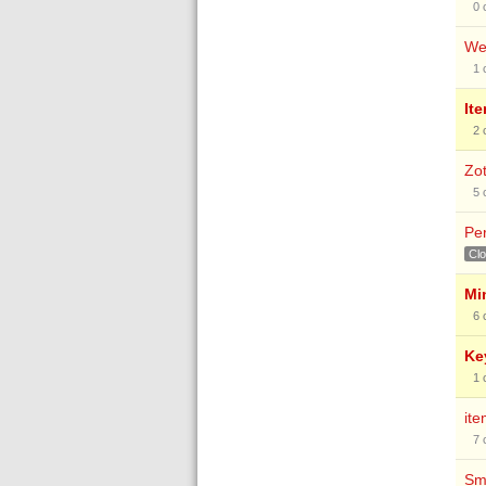
0
Web
1
Ite
2
Zot
5
Pe
Cl
Mi
6
Ke
1
it
7
Sma