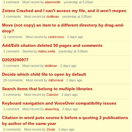
1
comment
Most recent by
adamsmith
yesterday at 5:24am
Zotero Crashed and I can't access my file, and it won't reopen
2
comments
Most recent by
dstillman
yesterday at 3:05am
Move (not copy) an item to a different directory by drag-and-
drop?
11
comments
Most recent by
cedricrossi
2 days ago
Add/Edit citation deleted 50 pages and comments
1
comment
Started by
ntafou.stella
yesterday at 3:06am
D2029290977
1
comment
Most recent by
dstillman
2 days ago
Decide which child file to open by default
28
comments
Most recent by
mjthoraval
2 days ago
Search items that belong to multiple libraries
2
comments
Most recent by
Calorion
2 days ago
Keyboard navigation and VoiceOver compatibility issues
1
comment
Most recent by
abaevbog
2 days ago
Citation in word puts source b before a quoting 2 publications
by author of the same year
2
comments
Most recent by
Zisale
2 days ago