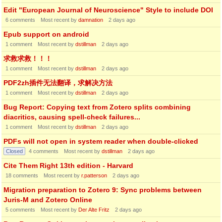
Edit "European Journal of Neuroscience" Style to include DOI
6
comments
Most recent by
damnation
2 days ago
Epub support on android
1
comment
Most recent by
dstillman
2 days ago
求救求救！！！
1
comment
Most recent by
dstillman
2 days ago
PDF2zh插件无法翻译，求解决方法
1
comment
Most recent by
dstillman
2 days ago
Bug Report: Copying text from Zotero splits combining
diacritics, causing spell-check failures...
1
comment
Most recent by
dstillman
2 days ago
PDFs will not open in system reader when double-clicked
Closed
4
comments
Most recent by
dstillman
2 days ago
Cite Them Right 13th edition - Harvard
18
comments
Most recent by
r.patterson
2 days ago
Migration preparation to Zotero 9: Sync problems between
Juris-M and Zotero Online
5
comments
Most recent by
Der Alte Fritz
2 days ago