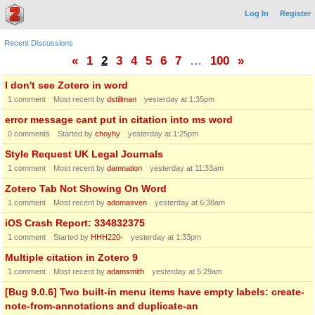
Log In
Register
Recent Discussions
«
1
2
3
4
5
6
7
…
100
»
I don't see Zotero in word
1
comment
Most recent by
dstillman
yesterday at 1:35pm
error message cant put in citation into ms word
0
comments
Started by
choyhy
yesterday at 1:25pm
Style Request UK Legal Journals
1
comment
Most recent by
damnation
yesterday at 11:33am
Zotero Tab Not Showing On Word
1
comment
Most recent by
adomasven
yesterday at 6:38am
iOS Crash Report: 334832375
1
comment
Started by
HHH220-
yesterday at 1:33pm
Multiple citation in Zotero 9
1
comment
Most recent by
adamsmith
yesterday at 5:29am
[Bug 9.0.6] Two built-in menu items have empty labels: create-
note-from-annotations and duplicate-an