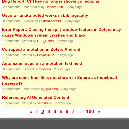
Bug Report: Ctrl key no longer shows collections
2
comments
Most recent by
Der Alte Fritz
2 days ago
Oscola - unattributed works in bibliography
0
comments
Started by
kristinabenedikz
2 days ago
Error Report: Closing the split-window feature in Zotero may
cause Windows system crashes and black
1
comment
Started by
DFP_Cobalt
2 days ago
Corrupted annotation in Zotero Android
1
comment
Started by
BenjaminLM
2 days ago
Automatic focus on annotation text field
0
comments
Started by
merlinrta
2 days ago
Why are some html files not shown in Zotero as thumbnail
(preview)?
5
comments
Most recent by
gracesbj
2 days ago
Referencing AI Generated Content
1
comment
Started by
sarasbabu
2 days ago
«
1
2
3
4
5
6
7
…
100
»