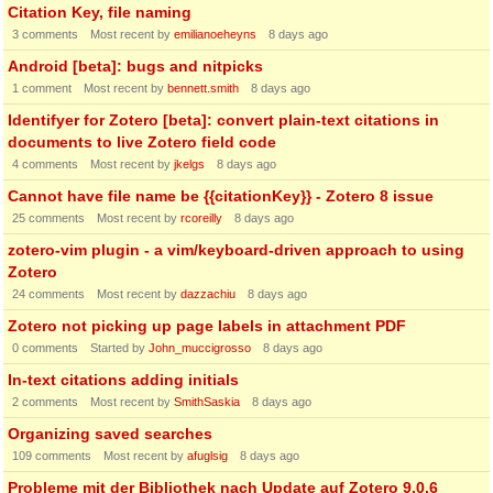
Citation Key, file naming
3
comments
Most recent by
emilianoeheyns
8 days ago
Android [beta]: bugs and nitpicks
1
comment
Most recent by
bennett.smith
8 days ago
Identifyer for Zotero [beta]: convert plain-text citations in
documents to live Zotero field code
4
comments
Most recent by
jkelgs
8 days ago
Cannot have file name be {{citationKey}} - Zotero 8 issue
25
comments
Most recent by
rcoreilly
8 days ago
zotero-vim plugin - a vim/keyboard-driven approach to using
Zotero
24
comments
Most recent by
dazzachiu
8 days ago
Zotero not picking up page labels in attachment PDF
0
comments
Started by
John_muccigrosso
8 days ago
In-text citations adding initials
2
comments
Most recent by
SmithSaskia
8 days ago
Organizing saved searches
109
comments
Most recent by
afuglsig
8 days ago
Probleme mit der Bibliothek nach Update auf Zotero 9.0.6