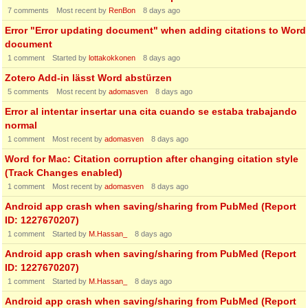
7
comments
Most recent by
RenBon
8 days ago
Error "Error updating document" when adding citations to Word
document
1
comment
Started by
lottakokkonen
8 days ago
Zotero Add-in lässt Word abstürzen
5
comments
Most recent by
adomasven
8 days ago
Error al intentar insertar una cita cuando se estaba trabajando
normal
1
comment
Most recent by
adomasven
8 days ago
Word for Mac: Citation corruption after changing citation style
(Track Changes enabled)
1
comment
Most recent by
adomasven
8 days ago
Android app crash when saving/sharing from PubMed (Report
ID: 1227670207)
1
comment
Started by
M.Hassan_
8 days ago
Android app crash when saving/sharing from PubMed (Report
ID: 1227670207)
1
comment
Started by
M.Hassan_
8 days ago
Android app crash when saving/sharing from PubMed (Report