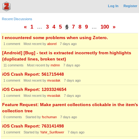
Log In
Register
Recent Discussions
«
1
…
3
4
5
6
7
8
9
…
100
»
I encountered some problems when using Zotero.
1
comment
Most recent by
aborel
7 days ago
[Android] [Bug] - text is extracted incorrectly from highlights
(duplicated lines, broken text)
11
comments
Most recent by
mdmn
7 days ago
iOS Crash Report: 561715448
1
comment
Most recent by
mvasilak
7 days ago
iOS Crash Report: 1203324654
1
comment
Most recent by
mvasilak
7 days ago
Feature Request: Make parent collections clickable in the item’s
collection tree
0
comments
Started by
fschuman
7 days ago
iOS Crash Report: 763141498
1
comment
Started by
Yahir_Sunflower
7 days ago