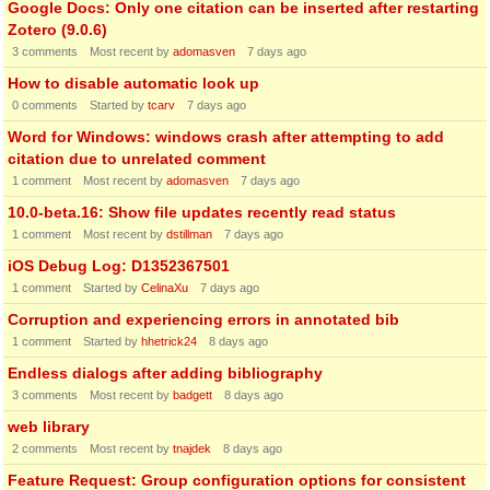
Google Docs: Only one citation can be inserted after restarting
Zotero (9.0.6)
3
comments
Most recent by
adomasven
7 days ago
How to disable automatic look up
0
comments
Started by
tcarv
7 days ago
Word for Windows: windows crash after attempting to add
citation due to unrelated comment
1
comment
Most recent by
adomasven
7 days ago
10.0-beta.16: Show file updates recently read status
1
comment
Most recent by
dstillman
7 days ago
iOS Debug Log: D1352367501
1
comment
Started by
CelinaXu
7 days ago
Corruption and experiencing errors in annotated bib
1
comment
Started by
hhetrick24
8 days ago
Endless dialogs after adding bibliography
3
comments
Most recent by
badgett
8 days ago
web library
2
comments
Most recent by
tnajdek
8 days ago
Feature Request: Group configuration options for consistent