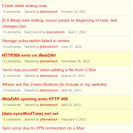
Crash while writing note
0
comments
Started by
jhimmelreich
October 10, 2017
[5.0 Beta] note writing: cursor jumps to beginning of note, last
changes lost
5
comments
Most recent by
jhimmelreich
April 2, 2018
Storage subscription failed to renew
4
comments
Started by
jhimmelreich
June 27, 2015
HTTP300 error on WebDAV
6
comments
Started by
jhimmelreich
December 25, 2013
"error has occured" when adding a file from J-Stor
5
comments
Started by
jhimmelreich
August 14, 2013
Where are the Zotero Buttons (to include in my website)
4
comments
Started by
jhimmelreich
April 30, 2013
WebDAV syncing error HTTP 300
9
comments
Started by
jhimmelreich
April 22, 2013
|data.syncModTime| not set
6
comments
Started by
jhimmelreich
February 3, 2013
Sync error due to VPN connection on a Mac