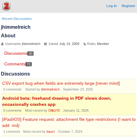
Log In
Register
Recent Discussions
jhimmelreich
About
Username
jhimmelreich
Joined
July 19, 2009
Roles
Member
Discussions
30
Comments
71
Discussions
CSV export bug when fields are extremely large [never mind]
0
comments
Started by
jhimmelreich
September 23, 2025
Android beta: freehand drawing in PDF slows down,
occasionally crashes app
6
comments
Most recent by
Olib170
January 11, 2026
[iPad/iOS] Feature request: attachment file type restrictions (I want to
add .md)
1
comment
Most recent by
bauct
October 7, 2024