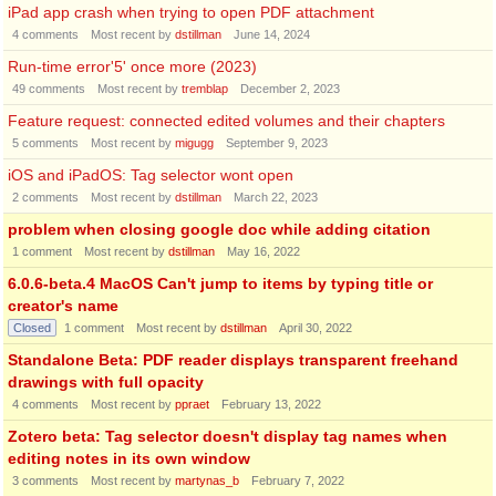
iPad app crash when trying to open PDF attachment
4
comments
Most recent by
dstillman
June 14, 2024
Run-time error'5' once more (2023)
49
comments
Most recent by
tremblap
December 2, 2023
Feature request: connected edited volumes and their chapters
5
comments
Most recent by
migugg
September 9, 2023
iOS and iPadOS: Tag selector wont open
2
comments
Most recent by
dstillman
March 22, 2023
problem when closing google doc while adding citation
1
comment
Most recent by
dstillman
May 16, 2022
6.0.6-beta.4 MacOS Can't jump to items by typing title or
creator's name
Closed
1
comment
Most recent by
dstillman
April 30, 2022
Standalone Beta: PDF reader displays transparent freehand
drawings with full opacity
4
comments
Most recent by
ppraet
February 13, 2022
Zotero beta: Tag selector doesn't display tag names when
editing notes in its own window
3
comments
Most recent by
martynas_b
February 7, 2022