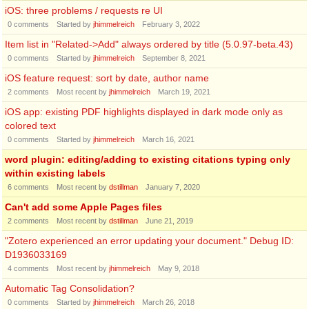
iOS: three problems / requests re UI
0
comments
Started by
jhimmelreich
February 3, 2022
Item list in "Related->Add" always ordered by title (5.0.97-beta.43)
0
comments
Started by
jhimmelreich
September 8, 2021
iOS feature request: sort by date, author name
2
comments
Most recent by
jhimmelreich
March 19, 2021
iOS app: existing PDF highlights displayed in dark mode only as
colored text
0
comments
Started by
jhimmelreich
March 16, 2021
word plugin: editing/adding to existing citations typing only
within existing labels
6
comments
Most recent by
dstillman
January 7, 2020
Can't add some Apple Pages files
2
comments
Most recent by
dstillman
June 21, 2019
"Zotero experienced an error updating your document." Debug ID:
D1936033169
4
comments
Most recent by
jhimmelreich
May 9, 2018
Automatic Tag Consolidation?
0
comments
Started by
jhimmelreich
March 26, 2018