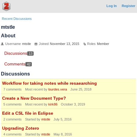
Log In
Register
Recent Discussions
mtstle
About
Username
mtstle
Joined
November 13, 2015
Roles
Member
Discussions
13
Comments
42
Discussions
Workflow for taking notes while resaearching
7
comments
Most recent by
lourdes.vera
June 25, 2018
Create a New Document Type?
5
comments
Most recent by
kirk86
October 3, 2019
Edit a CSL file in Eclipse
2
comments
Started by
mtstle
July 5, 2016
Upgrading Zotero
4
comments
Started by
mtstle
May 8, 2016