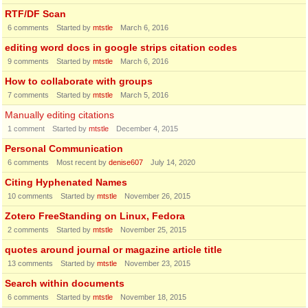
RTF/DF Scan
6
comments
Started by
mtstle
March 6, 2016
editing word docs in google strips citation codes
9
comments
Started by
mtstle
March 6, 2016
How to collaborate with groups
7
comments
Started by
mtstle
March 5, 2016
Manually editing citations
1
comment
Started by
mtstle
December 4, 2015
Personal Communication
6
comments
Most recent by
denise607
July 14, 2020
Citing Hyphenated Names
10
comments
Started by
mtstle
November 26, 2015
Zotero FreeStanding on Linux, Fedora
2
comments
Started by
mtstle
November 25, 2015
quotes around journal or magazine article title
13
comments
Started by
mtstle
November 23, 2015
Search within documents
6
comments
Started by
mtstle
November 18, 2015