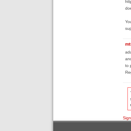
htt
doe
You
sup
mt
ada
and
to 
Reg
Sign