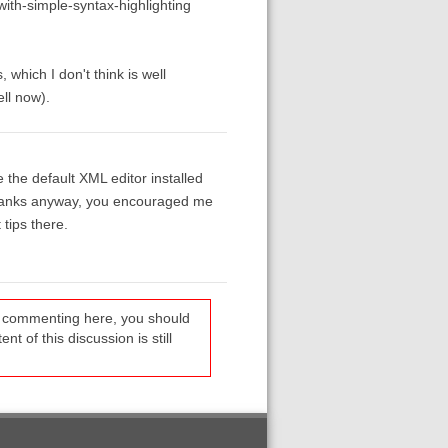
ith-simple-syntax-highlighting
which I don't think is well
ll now).
the default XML editor installed
t thanks anyway, you encouraged me
tips there.
re commenting here, you should
t of this discussion is still