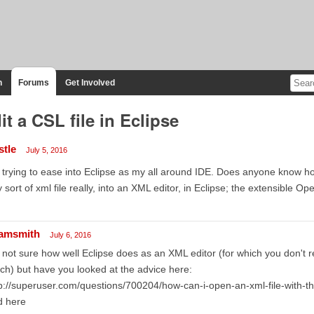
n
Forums
Get Involved
it a CSL file in Eclipse
stle
July 5, 2016
 trying to ease into Eclipse as my all around IDE. Does anyone know how
 sort of xml file really, into an XML editor, in Eclipse; the extensible 
amsmith
July 6, 2016
 not sure how well Eclipse does as an XML editor (for which you don't re
h) but have you looked at the advice here:
p://superuser.com/questions/700204/how-can-i-open-an-xml-file-with-the-
d here