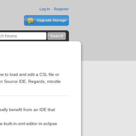
Log In
Register
Upgrade Storage
 to load and edit a CSL file or
Open Source IDE. Regards, mtcstle
ally benefit from an IDE that
built-in-xml-editor-in-eclipse