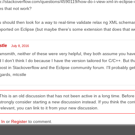
p://stackoverflow.com/questions/4590119/how-do-i-view-xml-in-eclipse-w
s that not work?
 should then look for a way to real-time validate relax ng XML schemas, 
ported on Eclipse (but maybe there's some extension that does that we
stle
July 8, 2016
msmith, neither of these were very helpful, they both assume you have 
 I don't think I do because I have the version tailored for C/C++. Bu
post in Stackoverflow and the Eclipse community forum. I'll probably get 
ards, mtcstle
This is an old discussion that has not been active in a long time. Befo
strongly consider starting a new discussion instead. If you think the conten
relevant, you can link to it from your new discussion.
 In
or
Register
to comment.