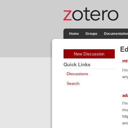
Home
Groups
Documentatio
Ed
New Discussion
mt
Quick Links
I'm
Discussions
any
Search
ad
I'm
muc
htt
an