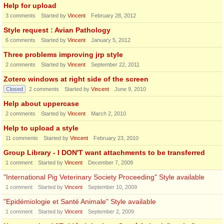
Help for upload
3
comments
Started by
Vincent
February 28, 2012
Style request : Avian Pathology
6
comments
Started by
Vincent
January 5, 2012
Three problems improving jrp style
2
comments
Started by
Vincent
September 22, 2011
Zotero windows at right side of the screen
Closed
2
comments
Started by
Vincent
June 9, 2010
Help about uppercase
2
comments
Started by
Vincent
March 2, 2010
Help to upload a style
11
comments
Started by
Vincent
February 23, 2010
Group Library - I DON'T want attachments to be transferred
1
comment
Started by
Vincent
December 7, 2009
"International Pig Veterinary Society Proceeding" Style available
1
comment
Started by
Vincent
September 10, 2009
"Epidémiologie et Santé Animale" Style available
1
comment
Started by
Vincent
September 2, 2009