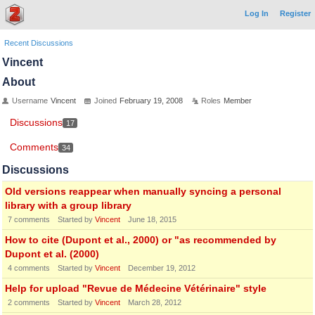
Log In
Register
Recent Discussions
Vincent
About
Username
Vincent
Joined
February 19, 2008
Roles
Member
Discussions
17
Comments
34
Discussions
Old versions reappear when manually syncing a personal
library with a group library
7
comments
Started by
Vincent
June 18, 2015
How to cite (Dupont et al., 2000) or "as recommended by
Dupont et al. (2000)
4
comments
Started by
Vincent
December 19, 2012
Help for upload "Revue de Médecine Vétérinaire" style
2
comments
Started by
Vincent
March 28, 2012