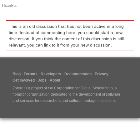
Thank's
This is an old discussion that has not been active in a long
time. Instead of commenting here, you should start a new
discussion. If you think the content of this discussion is still
relevant, you can link to it from your new discussion.
Blog
Forums
Developers
Documentation
Privacy
Get Involved
Jobs
About
Zotero is a project of the
Corporation for Digital Scholarship
, a
nonprofit organization dedicated to the development of software
and services for researchers and cultural heritage institutions.