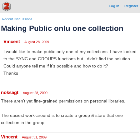
Log In
Register
Recent Discussions
Making Public onlu one collection
Vincent
August 28, 2009
I would like to make public only one of my collections. I have looked
to the SYNC and GROUPS functions but I didn’t find the solution.
Could anyone tell me if it’s possible and how to do it?
Thanks
noksagt
August 28, 2009
There aren't yet fine-grained permissions on personal libraries.
The easiest work-around is to create a group & store that one
collection in the group.
Vincent
August 31, 2009