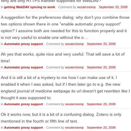
Why are only HTTPS transfer supported for WebDAV?
in
getting WebDAV syncing to work
Comment by
wouterstomp
September 20, 2008
A suggestion for the preferences dialog: why don't you combine those
two options shown there in one "enable automatic proxy support"
option? I assume both are needed for this to function properly and it
is not very useful to enable one without the o…
in
Automatic proxy support
Comment by
wouterstomp
September 20, 2008
Ah yes that works, quite nice and very useful. That will save a lot of
time!
in
Automatic proxy support
Comment by
wouterstomp
September 20, 2008
And it is still a bit of a mystery to me how I can make use of it. I
enabled it when I was asked, but if I then later go to e.g. the new
england journal of medicine webpage its url doesn't get rewritten like I
thought it was supposed to.
in
Automatic proxy support
Comment by
wouterstomp
September 20, 2008
Ok it works now, but it is a bit of a confusing dialog. Zotero is only
mentioned in the fourth or fifth line of text.
in
Automatic proxy support
Comment by
wouterstomp
September 20, 2008