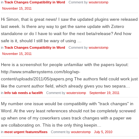
in
Track Changes Compatibility in Word
Comment by
wouterstomp
November 15, 2011
Hi Simon, that is great news! I saw the updated plugins were released
last week. Is there any way to get the same update with Zotero
standalone or do I have to wait for the next beta/release? And how
safe is it, should I still be wary of using …
in
Track Changes Compatibility in Word
Comment by
wouterstomp
November 15, 2011
Here is a screenshot for people unfamiliar with the papers layout:
http://www.smallersystems.com/blog/wp-
content/uploads/2011/05/papers.png The authors field could work just
like the current author field, which already gives you two separa…
in
Info tab needs a facelift
Comment by
wouterstomp
September 19, 2011
My number one issue would be compatibility with "track changes" in
Word. At the very least references should not be completely screwed
up when one of my coworkers uses track changes with a paper we
are collaborating on. This is the only thing keepin…
in
most urgent features/fixes
Comment by
wouterstomp
July 5, 2010