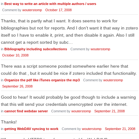
in
Best way to write an article with multiple authors / users
Comment by
wouterstomp
October 17, 2008
Thanks, that is partly what I want. It does seems to work for
bibliographies but not for reports. And I don't want it that way in zotero
itself so I have to enable it, print, and then disable it again. Also I still
cannot get a report sorted by subc…
in
Bibliography including subcollections
Comment by
wouterstomp
October 10, 2008
There was a script someone posted somewhere earlier here that
could do that , but it would be nice if zotero included that functionality.
in
Organize the pdf like iTunes organize the mp3
Comment by
wouterstomp
September 26, 2008
Good to hear! It would probably be good though to include a warning
that this will send your credentials unencrypted over the internet.
in
cannot find webdav server
Comment by
wouterstomp
September 21, 2008
Thanks!
in
getting WebDAV syncing to work
Comment by
wouterstomp
September 21, 2008