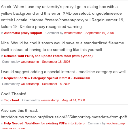
Ah ok. When I use my university's proxy I get a dialog box with a
yellow background and this error: XML-parsefout: ongedefinieerde
entiteit Locatie: chrome://zotero/content/proxy.xul Regelnummer 19,
kolom 18: &zotero.proxy.recognized.warning…
in
Automatic proxy support
Comment by
wouterstomp
September 19, 2008
Nice. Would be cool if zotero would save to a standardized filename
itself instead of having to do something like this yourself.
in
Rename Your PDFs, and update zotero too!! (with python)
Comment by
wouterstomp
September 18, 2008
I would suggest adding a special interest - medicine category as well
in
Request For New Category: Special Interest - Journalism
Comment by
wouterstomp
September 18, 2008
Cool! Thanks!
in
Tag cloud
Comment by
wouterstomp
August 14, 2008
Also see this thread:
http://forums.zotero.org/discussion/255/importing-metadata-from-pdf/
in
Help Needed: Workflow for existing PDFs into Zotero
Comment by
wouterstomp