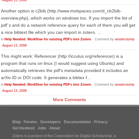
August 13, 2008
Another option is c2bib (http://www.molspaces.com/d_cb2bib-
overview.php), which works on windows too. If you import the list of
pdf´s and do a network reference query for each of them you will get
a nice bibtext file which you can import in zotero. …
in
Help Needed: Workflow for existing PDFs into Zotero
Comment by
wouterstomp
August 13, 2008
This might work: Referencer (http://icculus.org/referencer) is a
program that runs on linux (I would suggest using Ubuntu) and
automatically retrieves the pdf's metadata provided it includes an
arXiv ID or DOI code. It generates a bibtex f…
in
Help Needed: Workflow for existing PDFs into Zotero
Comment by
wouterstomp
August 13, 2008
More Comments
Blog
Forums
Developers
Documentation
Privacy
Get Involved
Jobs
About
Zotero is a project of the
Corporation for Digital Scholarship
, a