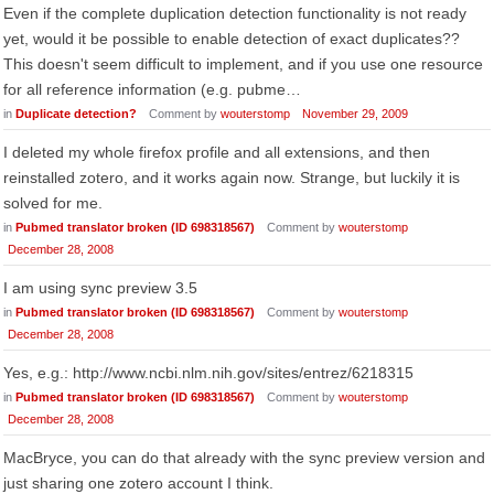
Even if the complete duplication detection functionality is not ready
yet, would it be possible to enable detection of exact duplicates??
This doesn't seem difficult to implement, and if you use one resource
for all reference information (e.g. pubme…
in
Duplicate detection?
Comment by
wouterstomp
November 29, 2009
I deleted my whole firefox profile and all extensions, and then
reinstalled zotero, and it works again now. Strange, but luckily it is
solved for me.
in
Pubmed translator broken (ID 698318567)
Comment by
wouterstomp
December 28, 2008
I am using sync preview 3.5
in
Pubmed translator broken (ID 698318567)
Comment by
wouterstomp
December 28, 2008
Yes, e.g.: http://www.ncbi.nlm.nih.gov/sites/entrez/6218315
in
Pubmed translator broken (ID 698318567)
Comment by
wouterstomp
December 28, 2008
MacBryce, you can do that already with the sync preview version and
just sharing one zotero account I think.