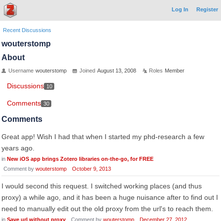
Log In
Register
Recent Discussions
wouterstomp
About
Username
wouterstomp
Joined
August 13, 2008
Roles
Member
Discussions
10
Comments
30
Comments
Great app! Wish I had that when I started my phd-research a few
years ago.
in
New iOS app brings Zotero libraries on-the-go, for FREE
Comment by
wouterstomp
October 9, 2013
I would second this request. I switched working places (and thus
proxy) a while ago, and it has been a huge nuisance after to find out I
need to manually edit out the old proxy from the url's to reach them.
in
Save url without proxy
Comment by
wouterstomp
December 27, 2012