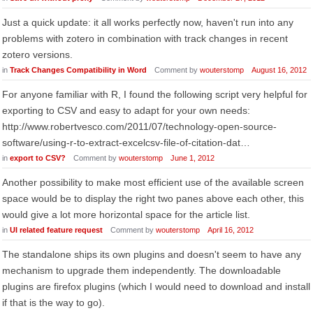
Just a quick update: it all works perfectly now, haven't run into any
problems with zotero in combination with track changes in recent
zotero versions.
in
Track Changes Compatibility in Word
Comment by
wouterstomp
August 16, 2012
For anyone familiar with R, I found the following script very helpful for
exporting to CSV and easy to adapt for your own needs:
http://www.robertvesco.com/2011/07/technology-open-source-
software/using-r-to-extract-excelcsv-file-of-citation-dat…
in
export to CSV?
Comment by
wouterstomp
June 1, 2012
Another possibility to make most efficient use of the available screen
space would be to display the right two panes above each other, this
would give a lot more horizontal space for the article list.
in
UI related feature request
Comment by
wouterstomp
April 16, 2012
The standalone ships its own plugins and doesn't seem to have any
mechanism to upgrade them independently. The downloadable
plugins are firefox plugins (which I would need to download and install
if that is the way to go).