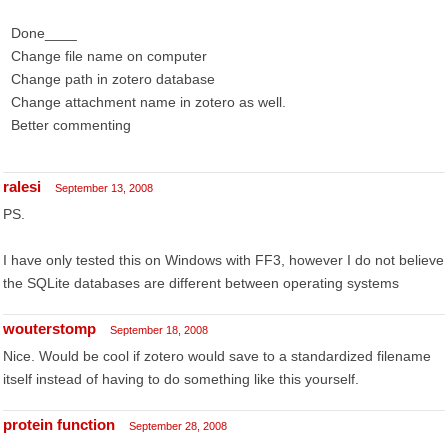
Done____
Change file name on computer
Change path in zotero database
Change attachment name in zotero as well.
Better commenting
ralesi
September 13, 2008
PS.
I have only tested this on Windows with FF3, however I do not believe
the SQLite databases are different between operating systems
wouterstomp
September 18, 2008
Nice. Would be cool if zotero would save to a standardized filename
itself instead of having to do something like this yourself.
protein function
September 28, 2008