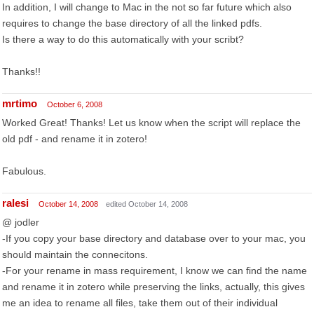
In addition, I will change to Mac in the not so far future which also
requires to change the base directory of all the linked pdfs.
Is there a way to do this automatically with your scribt?
Thanks!!
mrtimo
October 6, 2008
Worked Great! Thanks! Let us know when the script will replace the
old pdf - and rename it in zotero!
Fabulous.
ralesi
October 14, 2008
edited October 14, 2008
@ jodler
-If you copy your base directory and database over to your mac, you
should maintain the connecitons.
-For your rename in mass requirement, I know we can find the name
and rename it in zotero while preserving the links, actually, this gives
me an idea to rename all files, take them out of their individual