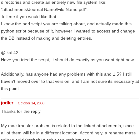
directories and create an entirely new file system like:
"attachments\Journal Name\File Name.pdf".
Tell me if you would like that.
I know the perl script you are talking about, and actually made this
python script because of it, however I wanted to access and change
the DB instead of making and deleting entries.
@ kati42
Have you tried the script, it should do exactly as you want right now.
Additionally, has anyone had any problems with this and 1.5? I still
haven't moved over to that version, and I am not sure its necessary at
this point.
jodler
October 14, 2008
Thanks for the reply.
My mac transfer problem is related to the linked attachments, since
all of them will be in a different location. Accordingly, a rename mass