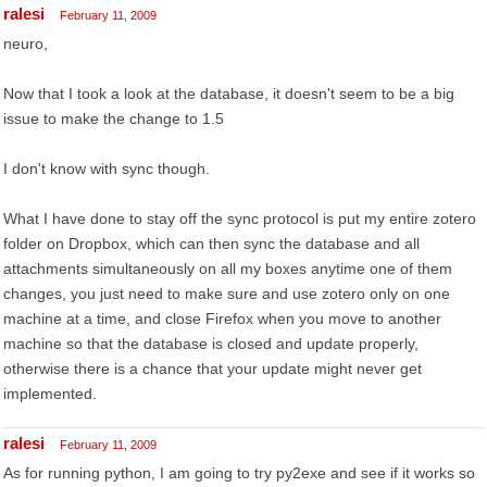
ralesi
February 11, 2009
neuro,
Now that I took a look at the database, it doesn't seem to be a big
issue to make the change to 1.5
I don't know with sync though.
What I have done to stay off the sync protocol is put my entire zotero
folder on Dropbox, which can then sync the database and all
attachments simultaneously on all my boxes anytime one of them
changes, you just need to make sure and use zotero only on one
machine at a time, and close Firefox when you move to another
machine so that the database is closed and update properly,
otherwise there is a chance that your update might never get
implemented.
ralesi
February 11, 2009
As for running python, I am going to try py2exe and see if it works so