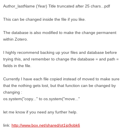
Author_lastName (Year) Title truncated after 25 chars...pdf
This can be changed inside the file if you like.
The database is also modified to make the change permanent
within Zotero.
I highly recommend backing up your files and database before
trying this, and remember to change the database = and path =
fields in the file.
Currently I have each file copied instead of moved to make sure
that the nothing gets lost, but that function can be changed by
changing :
os.system("copy..." to os.system("move..."
let me know if you need any further help.
link:
http://www.box.net/shared/ot1jp9obk6