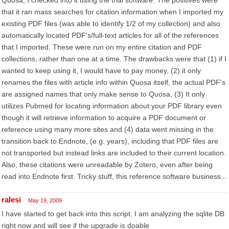
Quosa, I checked into it using the trial software. The positives were
that it ran mass searches for citation information when I imported my
existing PDF files (was able to identify 1/2 of my collection) and also
automatically located PDF's/full-text articles for all of the references
that I imported. These were run on my entire citation and PDF
collections, rather than one at a time. The drawbacks were that (1) if I
wanted to keep using it, I would have to pay money, (2) it only
renames the files with article info within Quosa itself, the actual PDF's
are assigned names that only make sense to Quosa, (3) It only
utilizes Pubmed for locating information about your PDF library even
though it will retrieve information to acquire a PDF document or
reference using many more sites and (4) data went missing in the
transition back to Endnote, (e.g. years), including that PDF files are
not transported but instead links are included to their current location.
Also, these citations were unreadable by Zotero, even after being
read into Endnote first. Tricky stuff, this reference software business...
ralesi
May 19, 2009
I have started to get back into this script. I am analyzing the sqlite DB
right now and will see if the upgrade is doable