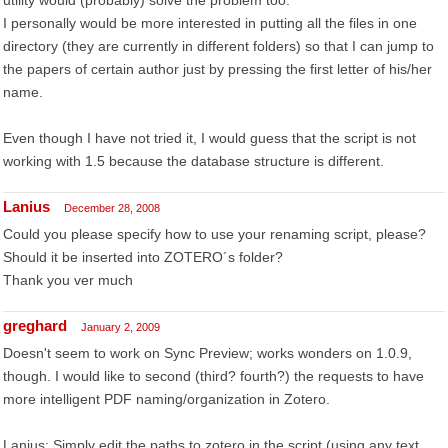
utility would (probably) solve the problem too.
I personally would be more interested in putting all the files in one
directory (they are currently in different folders) so that I can jump to
the papers of certain author just by pressing the first letter of his/her
name.
Even though I have not tried it, I would guess that the script is not
working with 1.5 because the database structure is different.
Lanius
December 28, 2008
Could you please specify how to use your renaming script, please?
Should it be inserted into ZOTERO´s folder?
Thank you ver much
greghard
January 2, 2009
Doesn't seem to work on Sync Preview; works wonders on 1.0.9,
though. I would like to second (third? fourth?) the requests to have
more intelligent PDF naming/organization in Zotero.
Lanius: Simply edit the paths to zotero in the script (using any text