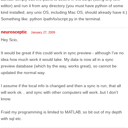
editor) and run it from any directory (you must have python of some
kind installed; any unix OS, including Mac OS, should already have it.)
Something like: python /path/to/script.py in the terminal.
neurosceptic
January 27, 2009
Hey Scio,
It would be great if this could work in sync preview - although I've no
idea how much work it would take. My data is now all in a sync
preview database (which by the way, works great), so cannot be
updated the normal way.
I assume if the local info is changed and then a sync is run, that all
will work ok... and sync with other computers will work..but I don't
know.
Fraid my programming is limited to MATLAB, so bit out of my depth
with sql etc.