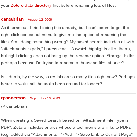
your
Zotero data directory
first before renaming lots of files.
cantabrian
August 12, 2009
As it turns out, I tried doing this already, but I can't seem to get the
right-click contextual menu to give me the option of renaming the
files. Am I doing something wrong? My saved search includes all with
"attachments is pdfs," I press cmd + A (which highlights all of them),
but right clicking does not bring up the rename option. Strange. Is this
perhaps because I'm trying to rename a thousand files at once?
Is it dumb, by the way, to try this on so many files right now? Perhaps
better to wait until the tool's been around for longer?
rpanderson
September 13, 2009
@ cantabrian
When creating a Saved Search based on "Attachment File Type is
PDF", Zotero includes entries whose attachments are links to PDFs
(e.g. added via "Attachments --> Add --> Save Link to Current Page"