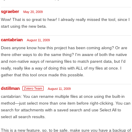
sgraeber
May 20, 2009
Wow! That is so great to hear! I already really missed the tool, since I
start using the new beta.
cantabrian
August 11, 2009
Does anyone know how this project has been coming along? Or are
there other ways to do the same thing? I'm aware of both the native
and non-native ways of renaming files to match parent data, but I'd
really, really like a way of doing this with ALL of my files at once. I
gather that this tool once made this possible.
dstillman
Zotero Team
August 11, 2009
cantabrian: You can rename multiple files at once using the built-in
method—just select more than one item before right-clicking. You can
search for attachments with a saved search and use Select All to
select all search results.
This is a new feature, so, to be safe, make sure you have a backup of