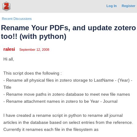
Log In
Register
Recent Discussions
Rename Your PDFs, and update zotero
too!! (with python)
ralesi
September 12, 2008
Hi all,
This script does the following :
- Rename all physical files in zotero storage to LastName - (Year) -
Title
- Rename move paths in zotero database to meet new file names
- Rename attachment names in zotero to be Year - Journal
I have created a rename script in python to rename all journal
articles in the database based on select entries from the reference.
Currently it renames each file in the filesystem as