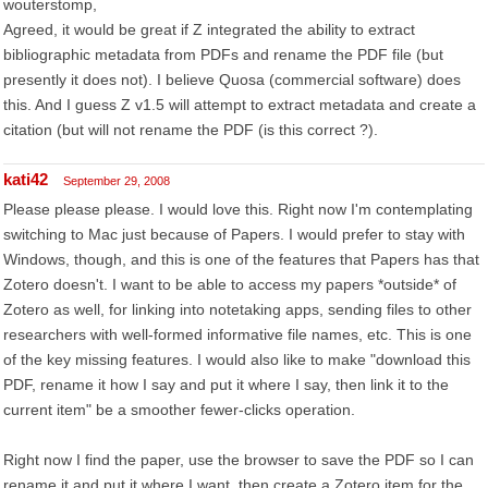
wouterstomp,
Agreed, it would be great if Z integrated the ability to extract
bibliographic metadata from PDFs and rename the PDF file (but
presently it does not). I believe Quosa (commercial software) does
this. And I guess Z v1.5 will attempt to extract metadata and create a
citation (but will not rename the PDF (is this correct ?).
kati42
September 29, 2008
Please please please. I would love this. Right now I'm contemplating
switching to Mac just because of Papers. I would prefer to stay with
Windows, though, and this is one of the features that Papers has that
Zotero doesn't. I want to be able to access my papers *outside* of
Zotero as well, for linking into notetaking apps, sending files to other
researchers with well-formed informative file names, etc. This is one
of the key missing features. I would also like to make "download this
PDF, rename it how I say and put it where I say, then link it to the
current item" be a smoother fewer-clicks operation.
Right now I find the paper, use the browser to save the PDF so I can
rename it and put it where I want, then create a Zotero item for the