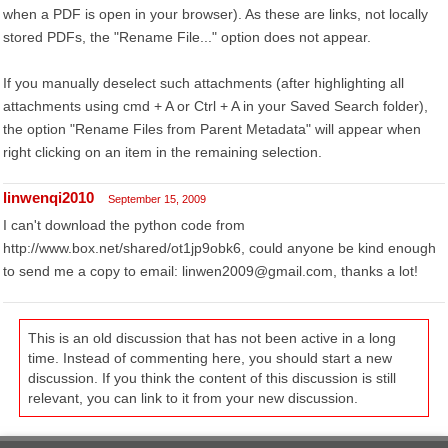
when a PDF is open in your browser). As these are links, not locally
stored PDFs, the "Rename File..." option does not appear.
If you manually deselect such attachments (after highlighting all
attachments using cmd + A or Ctrl + A in your Saved Search folder),
the option "Rename Files from Parent Metadata" will appear when
right clicking on an item in the remaining selection.
linwenqi2010
September 15, 2009
I can't download the python code from
http://www.box.net/shared/ot1jp9obk6, could anyone be kind enough
to send me a copy to email: linwen2009@gmail.com, thanks a lot!
This is an old discussion that has not been active in a long
time. Instead of commenting here, you should start a new
discussion. If you think the content of this discussion is still
relevant, you can link to it from your new discussion.