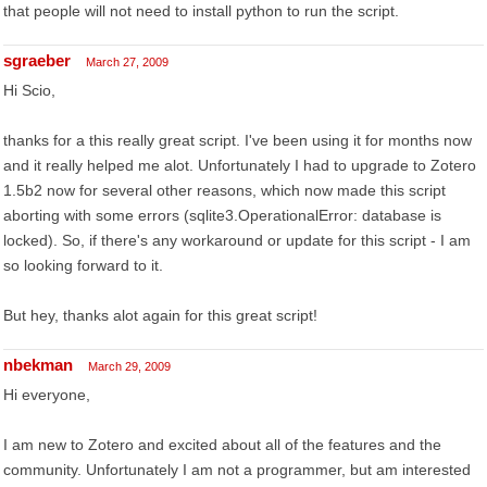
that people will not need to install python to run the script.
sgraeber
March 27, 2009
Hi Scio,
thanks for a this really great script. I've been using it for months now
and it really helped me alot. Unfortunately I had to upgrade to Zotero
1.5b2 now for several other reasons, which now made this script
aborting with some errors (sqlite3.OperationalError: database is
locked). So, if there's any workaround or update for this script - I am
so looking forward to it.
But hey, thanks alot again for this great script!
nbekman
March 29, 2009
Hi everyone,
I am new to Zotero and excited about all of the features and the
community. Unfortunately I am not a programmer, but am interested