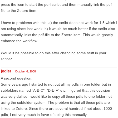
press the icon to start the perl scribt and then manually link the pdf-
file to the Zotero item.
I have to problems with this: a) the scribt does not work for 1.5 which I
am using since last week, b) it would be much better if the scribt also
automatically links the pdf-file to the Zotero item. This would greatly
enhance the workflow.
Would it be possible to do this after changing some stuff in your
scribt?
jodler
October 6, 2008
A second question:
Some years ago I started to not put all my pdfs in one folder but in
subfolders named "A-B-C", "D-E-F" etc. I figured that this decision
was very dull so I would like to copy all these pdfs to one folder not
using the subfolder system. The problem is that all these pdfs are
linked to Zotero. Since there are several hundred if not about 1000
pdfs, I not very much in favor of doing this manually.