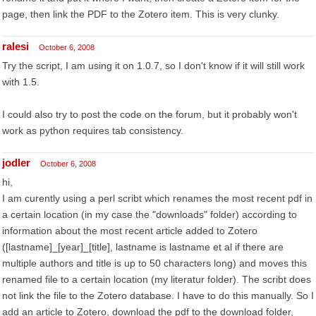
page, then link the PDF to the Zotero item. This is very clunky.
ralesi
October 6, 2008
Try the script, I am using it on 1.0.7, so I don't know if it will still work
with 1.5.
I could also try to post the code on the forum, but it probably won't
work as python requires tab consistency.
jodler
October 6, 2008
hi,
I am curently using a perl scribt which renames the most recent pdf in
a certain location (in my case the "downloads" folder) according to
information about the most recent article added to Zotero
([lastname]_[year]_[title], lastname is lastname et al if there are
multiple authors and title is up to 50 characters long) and moves this
renamed file to a certain location (my literatur folder). The scribt does
not link the file to the Zotero database. I have to do this manually. So I
add an article to Zotero, download the pdf to the download folder,