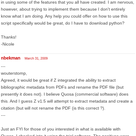
in using some of the features that you all have created. I am nervous,
however, about trying to implement them because I don't entirely
know what I am doing. Any help you could offer on how to use this
script specifically would be great, do I have to download python?
Thanks!
-Nicole
nbekman
March 31, 2009
---
wouterstomp,
Agreed, it would be great if Z integrated the ability to extract
bibliographic metadata from PDFs and rename the PDF file (but
presently it does not). I believe Quosa (commercial software) does
this. And I guess Z v1.5 will attempt to extract metadata and create a
citation (but will not rename the PDF (is this correct ?).
---
Just an FYI for those of you interested in what is available with