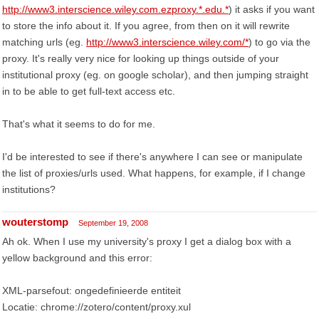
http://www3.interscience.wiley.com.ezproxy.*.edu.*
) it asks if you want
to store the info about it. If you agree, from then on it will rewrite
matching urls (eg.
http://www3.interscience.wiley.com/*
) to go via the
proxy. It's really very nice for looking up things outside of your
institutional proxy (eg. on google scholar), and then jumping straight
in to be able to get full-text access etc.
That's what it seems to do for me.
I'd be interested to see if there's anywhere I can see or manipulate
the list of proxies/urls used. What happens, for example, if I change
institutions?
wouterstomp
September 19, 2008
Ah ok. When I use my university's proxy I get a dialog box with a
yellow background and this error:
XML-parsefout: ongedefinieerde entiteit
Locatie: chrome://zotero/content/proxy.xul