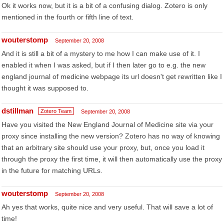
Ok it works now, but it is a bit of a confusing dialog. Zotero is only
mentioned in the fourth or fifth line of text.
wouterstomp
September 20, 2008
And it is still a bit of a mystery to me how I can make use of it. I
enabled it when I was asked, but if I then later go to e.g. the new
england journal of medicine webpage its url doesn't get rewritten like I
thought it was supposed to.
dstillman
Zotero Team
September 20, 2008
Have you visited the New England Journal of Medicine site via your
proxy since installing the new version? Zotero has no way of knowing
that an arbitrary site should use your proxy, but, once you load it
through the proxy the first time, it will then automatically use the proxy
in the future for matching URLs.
wouterstomp
September 20, 2008
Ah yes that works, quite nice and very useful. That will save a lot of
time!