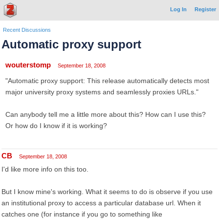
Log In
Register
Recent Discussions
Automatic proxy support
wouterstomp
September 18, 2008
"Automatic proxy support: This release automatically detects most
major university proxy systems and seamlessly proxies URLs."
Can anybody tell me a little more about this? How can I use this?
Or how do I know if it is working?
CB
September 18, 2008
I'd like more info on this too.
But I know mine's working. What it seems to do is observe if you use
an institutional proxy to access a particular database url. When it
catches one (for instance if you go to something like