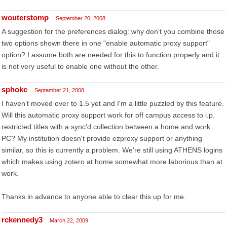
wouterstomp
September 20, 2008
A suggestion for the preferences dialog: why don't you combine those
two options shown there in one "enable automatic proxy support"
option? I assume both are needed for this to function properly and it
is not very useful to enable one without the other.
sphokc
September 21, 2008
I haven't moved over to 1.5 yet and I'm a little puzzled by this feature.
Will this automatic proxy support work for off campus access to i.p.
restricted titles with a sync'd collection between a home and work
PC? My institution doesn't provide ezproxy support or anything
similar, so this is currently a problem. We're still using ATHENS logins
which makes using zotero at home somewhat more laborious than at
work.
Thanks in advance to anyone able to clear this up for me.
rckennedy3
March 22, 2009