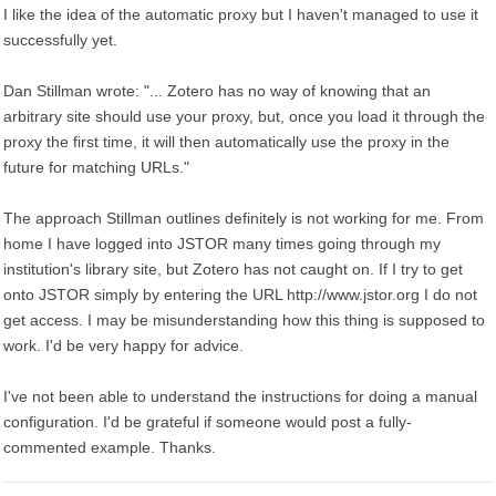
I like the idea of the automatic proxy but I haven't managed to use it
successfully yet.
Dan Stillman wrote: "... Zotero has no way of knowing that an
arbitrary site should use your proxy, but, once you load it through the
proxy the first time, it will then automatically use the proxy in the
future for matching URLs."
The approach Stillman outlines definitely is not working for me. From
home I have logged into JSTOR many times going through my
institution's library site, but Zotero has not caught on. If I try to get
onto JSTOR simply by entering the URL http://www.jstor.org I do not
get access. I may be misunderstanding how this thing is supposed to
work. I'd be very happy for advice.
I've not been able to understand the instructions for doing a manual
configuration. I'd be grateful if someone would post a fully-
commented example. Thanks.