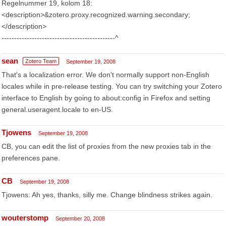
Regelnummer 19, kolom 18:
<description>&zotero.proxy.recognized.warning.secondary;
</description>
---------------------------------------------^
sean
Zotero Team
September 19, 2008
That's a localization error. We don't normally support non-English
locales while in pre-release testing. You can try switching your Zotero
interface to English by going to about:config in Firefox and setting
general.useragent.locale to en-US.
Tjowens
September 19, 2008
CB, you can edit the list of proxies from the new proxies tab in the
preferences pane.
CB
September 19, 2008
Tjowens: Ah yes, thanks, silly me. Change blindness strikes again.
wouterstomp
September 20, 2008