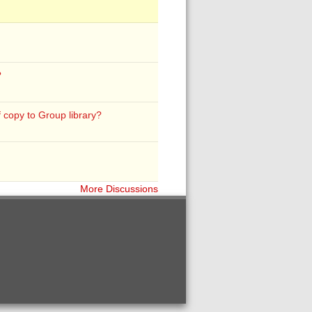
?
f copy to Group library?
More Discussions