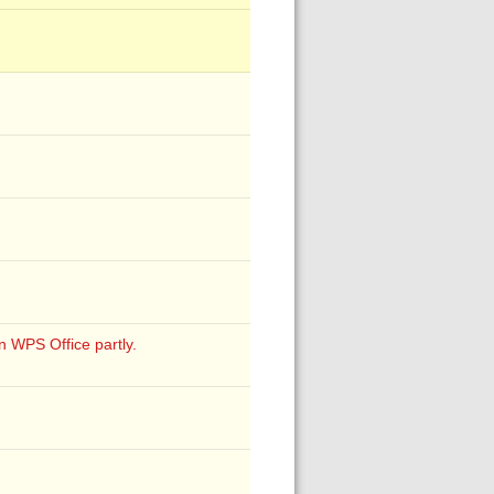
S Office partly.