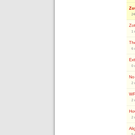
Zo
24
Zot
1
The
6
Ext
0
No 
2
WP
2
How
2
Ali
5