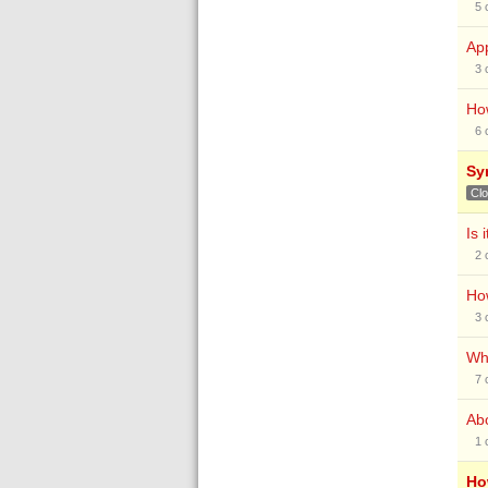
5
App
3
How
6
Syn
Cl
Is 
2
How
3
Why
7
Abo
1
Ho