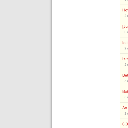
How
2
[Ju
0
Is 
2
Is 
2
Bet
3
Bet
6
An
2
6.