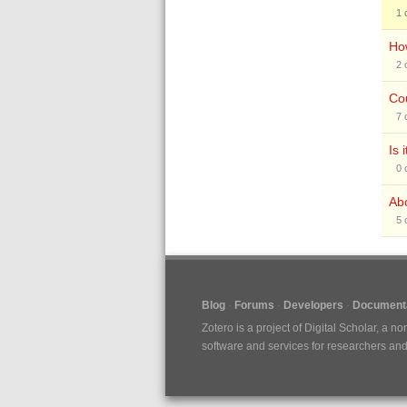
1
How
2
Cou
7
Is 
0
Abo
5
Blog
Forums
Developers
Documenta
Zotero is a project of
Digital Scholar
, a no
software and services for researchers and c