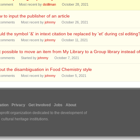
comment
Most recent by
dstillman
October 28, 2021
 to input the publisher of an article
comments
Most recent by
johnmy
October 26, 2021
ld the symbol '&' in intext citation be replaced by 'et' during csl editing
comments
Most recent by
johnmy
October 11, 2021
it possible to move an item from My Library to a Group library instead o
comments
Started by
johnmy
October 7, 2021
ut the disambiguation in Food Chemistry style
comments
Most recent by
johnmy
October 5, 2021
tion
Privacy
Get Involved
Jobs
About
nprofit organization dedicated to the development of
ultural heritage institutions.