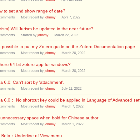
 to set and show range of date?
comments
Most recent by
johnmy
April 7, 2022
rism] Will Jurism be updated in the near future?
comments
Started by
johnmy
March 22, 2022
it possible to put my Zotero guide on the Zotero Documentation page
comments
Most recent by
johnmy
March 20, 2022
there 64 bit zotero app for windows?
comments
Most recent by
johnmy
March 20, 2022
a 6.0: Can't sort by 'attachment'.
comments
Most recent by
johnmy
July 11, 2022
a 6.0： No shortcut key could be applied in Language of Advanced set
comments
Most recent by
johnmy
March 7, 2022
 unnecessary space when bold for Chinese author
comments
Most recent by
johnmy
March 1, 2022
0 Beta：Underline of View menu