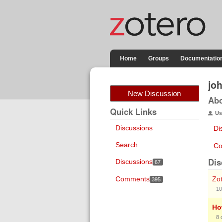
Home
Groups
Documentatio
jo
New Discussion
Ab
Quick Links
Us
Discussions
Di
Search
Co
Dis
Discussions
67
Comments
Zot
395
10
Ho
8