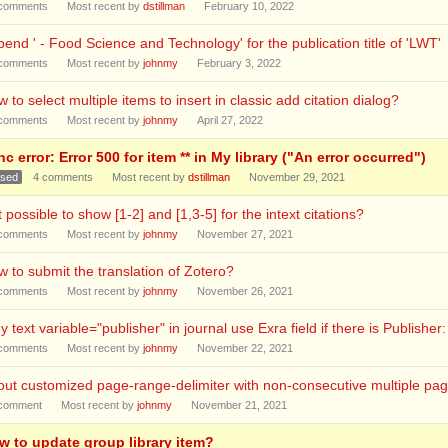
comments
Most recent by
dstillman
February 10, 2022
end ' - Food Science and Technology' for the publication title of 'LWT'
comments
Most recent by
johnmy
February 3, 2022
 to select multiple items to insert in classic add citation dialog?
comments
Most recent by
johnmy
April 27, 2022
c error: Error 500 for item ** in My library ("An error occurred")
osed
4
comments
Most recent by
dstillman
November 29, 2021
it possible to show [1-2] and [1,3-5] for the intext citations?
comments
Most recent by
johnmy
November 27, 2021
 to submit the translation of Zotero?
comments
Most recent by
johnmy
November 26, 2021
 text variable="publisher" in journal use Exra field if there is Publisher:
comments
Most recent by
johnmy
November 22, 2021
ut customized page-range-delimiter with non-consecutive multiple pa
comment
Most recent by
johnmy
November 21, 2021
w to update group library item?