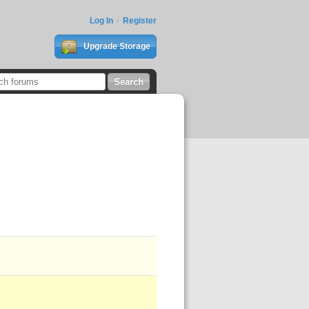
Log In
Register
Upgrade Storage