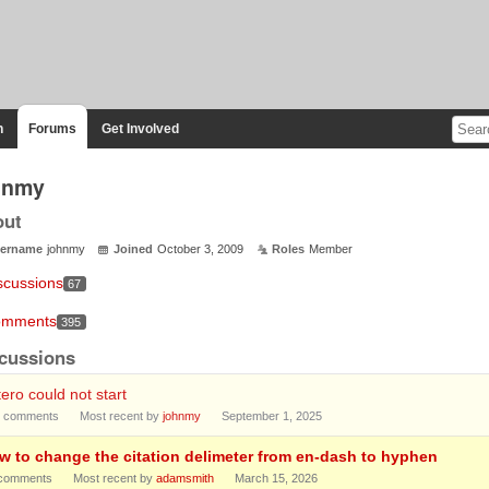
n
Forums
Get Involved
hnmy
out
ername
johnmy
Joined
October 3, 2009
Roles
Member
scussions
67
mments
395
cussions
ero could not start
comments
Most recent by
johnmy
September 1, 2025
w to change the citation delimeter from en-dash to hyphen
comments
Most recent by
adamsmith
March 15, 2026