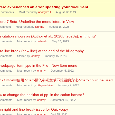
tero experienced an error updating your document
comments
Most recent by
anonym11
August 12, 2024
ero 7 Beta: Underline the menu leters in View
comment
Most recent by
johnmy
August 16, 2023
 citation shows as (Author et al., 2020b, 2020a), is it right?
comments
Most recent by
bwiernik
May 15, 2023
ra line break (new line) at the end of the biliography
comments
Started by
johnmy
January 15, 2023
webpage item type in the File - New Item menu
comments
Most recent by
johnmy
December 5, 2022
S Office中使用Zotero插入参考文献不报错的方法Zotero could be used in WP
comments
Most recent by
cttsyauchina
February 2, 2023
 to change the position of pp. in the cation locator?
comments
Most recent by
johnmy
September 15, 2022
gn right and line break issue for Quickcopy
comments
Most recent by
johnmy
April 25, 2022