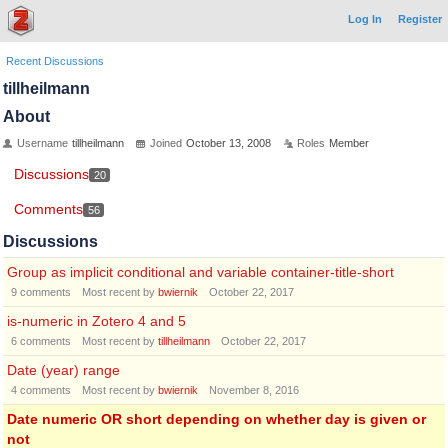
Log In
Register
Recent Discussions
tillheilmann
About
Username
tillheilmann
Joined
October 13, 2008
Roles
Member
Discussions
20
Comments
56
Discussions
Group as implicit conditional and variable container-title-short
9
comments
Most recent by
bwiernik
October 22, 2017
is-numeric in Zotero 4 and 5
6
comments
Most recent by
tillheilmann
October 22, 2017
Date (year) range
4
comments
Most recent by
bwiernik
November 8, 2016
Date numeric OR short depending on whether day is given or
not