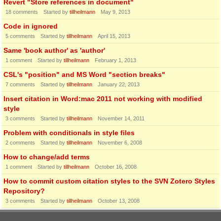
Revert "Store references in document"
18
comments
Started by
tillheilmann
May 9, 2013
Code in ignored
5
comments
Started by
tillheilmann
April 15, 2013
Same 'book author' as 'author'
1
comment
Started by
tillheilmann
February 1, 2013
CSL's "position" and MS Word "section breaks"
7
comments
Started by
tillheilmann
January 22, 2013
Insert citation in Word:mac 2011 not working with modified
style
3
comments
Started by
tillheilmann
November 14, 2011
Problem with conditionals in style files
2
comments
Started by
tillheilmann
November 6, 2008
How to change/add terms
1
comment
Started by
tillheilmann
October 16, 2008
How to commit custom citation styles to the SVN Zotero Styles
Repository?
3
comments
Started by
tillheilmann
October 13, 2008