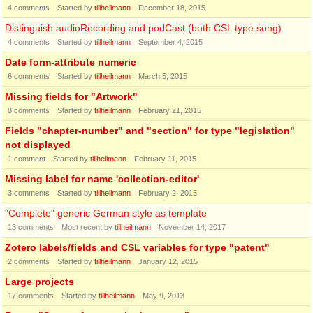
4
comments
Started by
tillheilmann
December 18, 2015
Distinguish audioRecording and podCast (both CSL type song)
4
comments
Started by
tillheilmann
September 4, 2015
Date form-attribute numeric
6
comments
Started by
tillheilmann
March 5, 2015
Missing fields for "Artwork"
8
comments
Started by
tillheilmann
February 21, 2015
Fields "chapter-number" and "section" for type "legislation"
not displayed
1
comment
Started by
tillheilmann
February 11, 2015
Missing label for name 'collection-editor'
3
comments
Started by
tillheilmann
February 2, 2015
"Complete" generic German style as template
13
comments
Most recent by
tillheilmann
November 14, 2017
Zotero labels/fields and CSL variables for type "patent"
2
comments
Started by
tillheilmann
January 12, 2015
Large projects
17
comments
Started by
tillheilmann
May 9, 2013