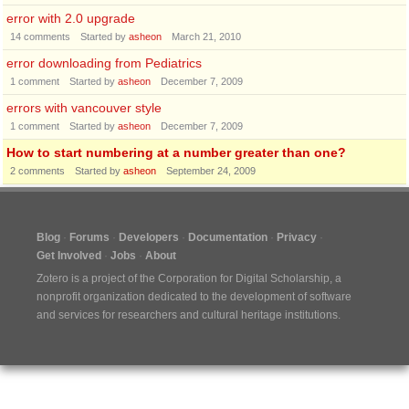
error with 2.0 upgrade
14
comments
Started by
asheon
March 21, 2010
error downloading from Pediatrics
1
comment
Started by
asheon
December 7, 2009
errors with vancouver style
1
comment
Started by
asheon
December 7, 2009
How to start numbering at a number greater than one?
2
comments
Started by
asheon
September 24, 2009
Blog
Forums
Developers
Documentation
Privacy
Get Involved
Jobs
About
Zotero is a project of the
Corporation for Digital Scholarship
, a
nonprofit organization dedicated to the development of software
and services for researchers and cultural heritage institutions.