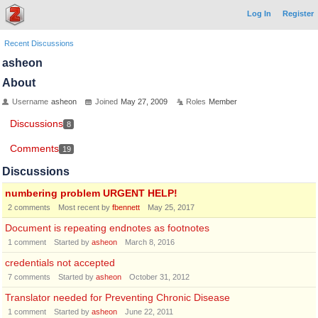
Log In
Register
Recent Discussions
asheon
About
Username
asheon
Joined
May 27, 2009
Roles
Member
Discussions
8
Comments
19
Discussions
numbering problem URGENT HELP!
2
comments
Most recent by
fbennett
May 25, 2017
Document is repeating endnotes as footnotes
1
comment
Started by
asheon
March 8, 2016
credentials not accepted
7
comments
Started by
asheon
October 31, 2012
Translator needed for Preventing Chronic Disease
1
comment
Started by
asheon
June 22, 2011