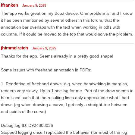
ifranken
January 9, 2025
The app works great on my Boox device. One problem is, and I know
it has been mentioned by several others in this forum, that the
annotation bar overlaps with the text when working in pdfs with
columns. If it could be moved to the top that would solve the problem.
jhimmelreich
January 9, 2025
Thanks for the app. Seems already in a pretty good shape!
Some issues with freehand annotation in PDFs:
1. Rendering of freehand draws, e.g. when handwriting in margins,
renders very slowly. Up to 1 sec lag for me. Part of the draw seems to
be missed such that the resulting lines only approximate what I had
drawn (eg when drawing a curve, I get only a straight line between
end points of the curve)
Debug log ID: D924808036
Stopped logging once I replicated the behavior (for most of the log