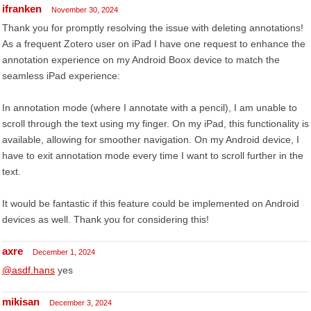
ifranken
November 30, 2024
Thank you for promptly resolving the issue with deleting annotations!
As a frequent Zotero user on iPad I have one request to enhance the
annotation experience on my Android Boox device to match the
seamless iPad experience:
In annotation mode (where I annotate with a pencil), I am unable to
scroll through the text using my finger. On my iPad, this functionality is
available, allowing for smoother navigation. On my Android device, I
have to exit annotation mode every time I want to scroll further in the
text.
It would be fantastic if this feature could be implemented on Android
devices as well. Thank you for considering this!
axre
December 1, 2024
@asdf.hans
yes
mikisan
December 3, 2024