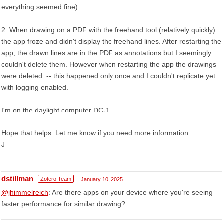
everything seemed fine)
2. When drawing on a PDF with the freehand tool (relatively quickly)
the app froze and didn't display the freehand lines. After restarting the
app, the drawn lines are in the PDF as annotations but I seemingly
couldn't delete them. However when restarting the app the drawings
were deleted. -- this happened only once and I couldn't replicate yet
with logging enabled.
I'm on the daylight computer DC-1
Hope that helps. Let me know if you need more information..
J
dstillman
Zotero Team
January 10, 2025
@jhimmelreich
: Are there apps on your device where you're seeing
faster performance for similar drawing?