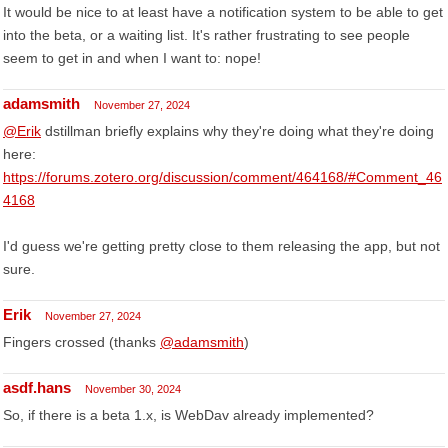
It would be nice to at least have a notification system to be able to get
into the beta, or a waiting list. It's rather frustrating to see people
seem to get in and when I want to: nope!
adamsmith
November 27, 2024
@Erik
dstillman briefly explains why they're doing what they're doing
here:
https://forums.zotero.org/discussion/comment/464168/#Comment_46
4168
I'd guess we're getting pretty close to them releasing the app, but not
sure.
Erik
November 27, 2024
Fingers crossed (thanks
@adamsmith
)
asdf.hans
November 30, 2024
So, if there is a beta 1.x, is WebDav already implemented?