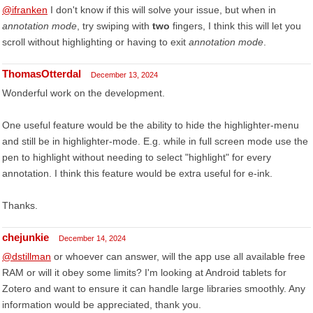
@ifranken
I don't know if this will solve your issue, but when in
annotation mode
, try swiping with
two
fingers, I think this will let you
scroll without highlighting or having to exit
annotation mode
.
ThomasOtterdal
December 13, 2024
Wonderful work on the development.
One useful feature would be the ability to hide the highlighter-menu
and still be in highlighter-mode. E.g. while in full screen mode use the
pen to highlight without needing to select "highlight" for every
annotation. I think this feature would be extra useful for e-ink.
Thanks.
chejunkie
December 14, 2024
@dstillman
or whoever can answer, will the app use all available free
RAM or will it obey some limits? I'm looking at Android tablets for
Zotero and want to ensure it can handle large libraries smoothly. Any
information would be appreciated, thank you.