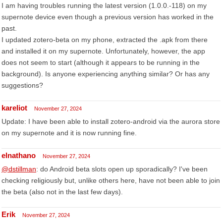
I am having troubles running the latest version (1.0.0.-118) on my
supernote device even though a previous version has worked in the
past.
I updated zotero-beta on my phone, extracted the .apk from there
and installed it on my supernote. Unfortunately, however, the app
does not seem to start (although it appears to be running in the
background). Is anyone experiencing anything similar? Or has any
suggestions?
kareliot
November 27, 2024
Update: I have been able to install zotero-android via the aurora store
on my supernote and it is now running fine.
elnathano
November 27, 2024
@dstillman
: do Android beta slots open up sporadically? I've been
checking religiously but, unlike others here, have not been able to join
the beta (also not in the last few days).
Erik
November 27, 2024