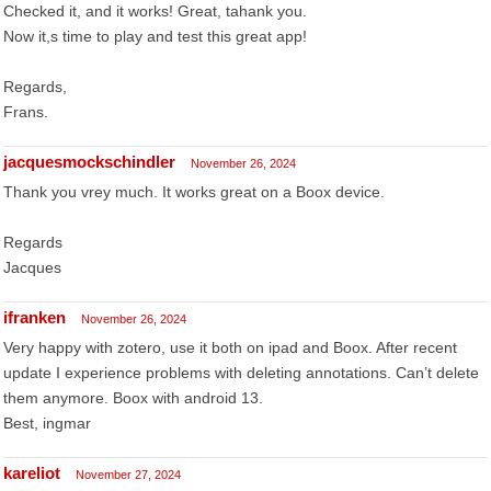
Checked it, and it works! Great, tahank you.
Now it,s time to play and test this great app!
Regards,
Frans.
jacquesmockschindler
November 26, 2024
Thank you vrey much. It works great on a Boox device.
Regards
Jacques
ifranken
November 26, 2024
Very happy with zotero, use it both on ipad and Boox. After recent
update I experience problems with deleting annotations. Can’t delete
them anymore. Boox with android 13.
Best, ingmar
kareliot
November 27, 2024