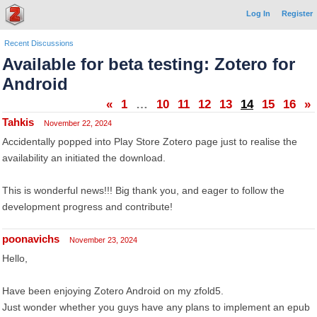
Log In
Register
Recent Discussions
Available for beta testing: Zotero for
Android
«
1
…
10
11
12
13
14
15
16
»
Tahkis
November 22, 2024
Accidentally popped into Play Store Zotero page just to realise the
availability an initiated the download.
This is wonderful news!!! Big thank you, and eager to follow the
development progress and contribute!
poonavichs
November 23, 2024
Hello,
Have been enjoying Zotero Android on my zfold5.
Just wonder whether you guys have any plans to implement an epub