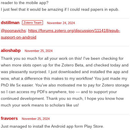
reader to the mobile app?
I just feel that it would be amazing if I could read papers in epub.
dstillman
Zotero Team
November 24, 2024
@poonavichs
:
https://forums.zotero.org/discussion/111418/epub-
support-on-android
alioshabp
November 25, 2024
Thank you so much for all your work on this! I've been checking for
when more slots open up for the Zotero Beta, and checked today and
was pleasantly surprised. I just downloaded and installed the app and
wow, what a difference this makes to my workflow! You just made my
PhD life 5x easier. You've also motivated me to pay for Zotero storage
so I can access my PDFs anywhere, too — and to support your
continued development. Thank you so much, I hope you know how
much your work means to scholars like us!
fravoers
November 25, 2024
Just managed to install the Android app form Play Store.