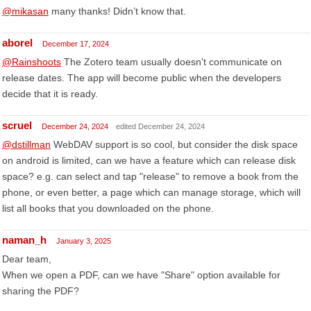
@mikasan
many thanks! Didn’t know that.
aborel
December 17, 2024
@Rainshoots
The Zotero team usually doesn't communicate on
release dates. The app will become public when the developers
decide that it is ready.
scruel
December 24, 2024
edited December 24, 2024
@dstillman
WebDAV support is so cool, but consider the disk space
on android is limited, can we have a feature which can release disk
space? e.g. can select and tap "release" to remove a book from the
phone, or even better, a page which can manage storage, which will
list all books that you downloaded on the phone.
naman_h
January 3, 2025
Dear team,
When we open a PDF, can we have "Share" option available for
sharing the PDF?