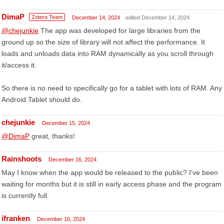
DimaP
Zotero Team
December 14, 2024
edited December 14, 2024
@chejunkie
The app was developed for large libraries from the
ground up so the size of library will not affect the performance. It
loads and unloads data into RAM dynamically as you scroll through
it/access it.
So there is no need to specifically go for a tablet with lots of RAM. Any
Android Tablet should do.
chejunkie
December 15, 2024
@DimaP
great, thanks!
Rainshoots
December 16, 2024
May I know when the app would be released to the public? I've been
waiting for months but it is still in early access phase and the program
is currently full.
ifranken
December 16, 2024