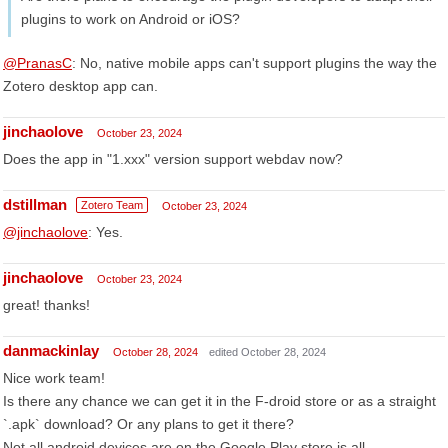
plugins to work on Android or iOS?
@PranasC
: No, native mobile apps can't support plugins the way the
Zotero desktop app can.
jinchaolove
October 23, 2024
Does the app in "1.xxx" version support webdav now?
dstillman
Zotero Team
October 23, 2024
@jinchaolove
: Yes.
jinchaolove
October 23, 2024
great! thanks!
danmackinlay
October 28, 2024
edited October 28, 2024
Nice work team!
Is there any chance we can get it in the F-droid store or as a straight
`.apk` download? Or any plans to get it there?
Not all android devices are on the Google Play store is all.