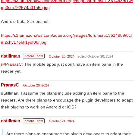
https://s3.amazonaws.com/zotero.org/images/forums/u13614989/1wr
gp3sm792574a31n5q.jpg
Android Beta Screenshot -
https://s3.amazonaws.com/zotero.org/images/forums/u13614989/8cl
m2chy17o6k1yof06r.jpg
dstillman
Zotero Team
October 20, 2024
edited October 20, 2024
@PranasC
: The mobile apps just don't have an item pane in the
reader yet.
PranasC
October 20, 2024
dStillman: I assume the plans include adding an item pane to the
readers. Are there plans to encourage the plugin developers to adapt
their plugins to work on Android or iOS?
dstillman
Zotero Team
October 21, 2024
Are there plans to encourage the plugin developers to adapt their