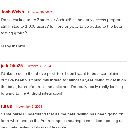
Josh Welsh
October 30, 2024
I'm so excited to try Zotero for Android! Is the early access program
still limited to 1,000 users? Is there anyway to be added to the beta
testing group?
Many thanks!
jude24to25
October 30, 2024
I'd like to echo the above post, too. I don't want to be a complainer,
but I've been watching this thread for almost a year trying to get in on
the beta, haha. Zotero is fantastic and I'm really really really looking
forward to the Android integration!
tutam
November 1, 2024
Same here! I understand that as the beta testing has been going on
for a while and as the Android app is nearing completion opening up
new beta testing slots is not feasible.