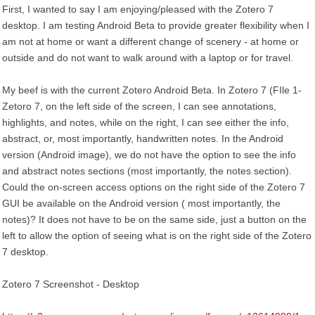
First, I wanted to say I am enjoying/pleased with the Zotero 7
desktop. I am testing Android Beta to provide greater flexibility when I
am not at home or want a different change of scenery - at home or
outside and do not want to walk around with a laptop or for travel.
My beef is with the current Zotero Android Beta. In Zotero 7 (FIle 1-
Zetoro 7, on the left side of the screen, I can see annotations,
highlights, and notes, while on the right, I can see either the info,
abstract, or, most importantly, handwritten notes. In the Android
version (Android image), we do not have the option to see the info
and abstract notes sections (most importantly, the notes section).
Could the on-screen access options on the right side of the Zotero 7
GUI be available on the Android version ( most importantly, the
notes)? It does not have to be on the same side, just a button on the
left to allow the option of seeing what is on the right side of the Zotero
7 desktop.
Zotero 7 Screenshot - Desktop