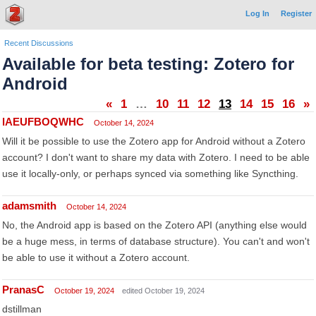
Log In
Register
Recent Discussions
Available for beta testing: Zotero for
Android
«
1
…
10
11
12
13
14
15
16
»
lAEUFBOQWHC
October 14, 2024
Will it be possible to use the Zotero app for Android without a Zotero
account? I don't want to share my data with Zotero. I need to be able
use it locally-only, or perhaps synced via something like Syncthing.
adamsmith
October 14, 2024
No, the Android app is based on the Zotero API (anything else would
be a huge mess, in terms of database structure). You can't and won't
be able to use it without a Zotero account.
PranasC
October 19, 2024
edited October 19, 2024
dstillman