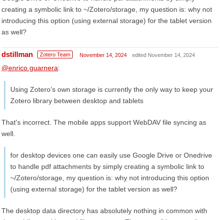
creating a symbolic link to ~/Zotero/storage, my question is: why not
introducing this option (using external storage) for the tablet version
as well?
dstillman
Zotero Team
November 14, 2024
edited November 14, 2024
@enrico.guarnera
:
Using Zotero’s own storage is currently the only way to keep your
Zotero library between desktop and tablets
That's incorrect. The mobile apps support WebDAV file syncing as
well.
for desktop devices one can easily use Google Drive or Onedrive
to handle pdf attachments by simply creating a symbolic link to
~/Zotero/storage, my question is: why not introducing this option
(using external storage) for the tablet version as well?
The desktop data directory has absolutely nothing in common with