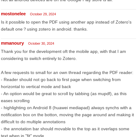
mostonelee
October 29, 2024
Is it possible to open the PDF using another app instead of Zotero's
default one？using zotero in android. thanks.
mmanoury
October 30, 2024
Thank you for the development oft the mobile app, with that I am
considering to switch entirely to Zotero.
A few requests to small for an own thread regarding the PDF reader:
- Reader should not go back to first page when switching from
horizontal to vertical mode and back
- An option would be great to scroll by tabbing (as mupdf), as this
eases scrolling
- highlighting on Android 8 (huawei mediapad) always synchs with a
notification box on the botton, moving the page around and making it
difficult to do multiple annotations
- the annotation bar should movable to the top as it overlaps some
text when in "fit" mode