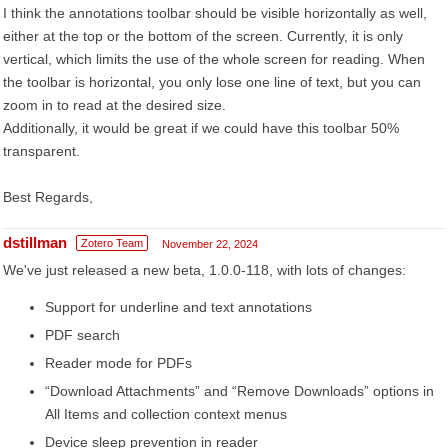
I think the annotations toolbar should be visible horizontally as well,
either at the top or the bottom of the screen. Currently, it is only
vertical, which limits the use of the whole screen for reading. When
the toolbar is horizontal, you only lose one line of text, but you can
zoom in to read at the desired size.
Additionally, it would be great if we could have this toolbar 50%
transparent.
Best Regards,
dstillman
Zotero Team
November 22, 2024
We've just released a new beta, 1.0.0-118, with lots of changes:
Support for underline and text annotations
PDF search
Reader mode for PDFs
“Download Attachments” and “Remove Downloads” options in
All Items and collection context menus
Device sleep prevention in reader