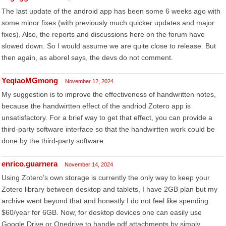
The last update of the android app has been some 6 weeks ago with
some minor fixes (with previously much quicker updates and major
fixes). Also, the reports and discussions here on the forum have
slowed down. So I would assume we are quite close to release. But
then again, as aborel says, the devs do not comment.
YeqiaoMGmong
November 12, 2024
My suggestion is to improve the effectiveness of handwritten notes,
because the handwirtten effect of the andriod Zotero app is
unsatisfactory. For a brief way to get that effect, you can provide a
third-party software interface so that the handwirtten work could be
done by the third-party software.
enrico.guarnera
November 14, 2024
Using Zotero’s own storage is currently the only way to keep your
Zotero library between desktop and tablets, I have 2GB plan but my
archive went beyond that and honestly I do not feel like spending
$60/year for 6GB. Now, for desktop devices one can easily use
Google Drive or Onedrive to handle pdf attachments by simply