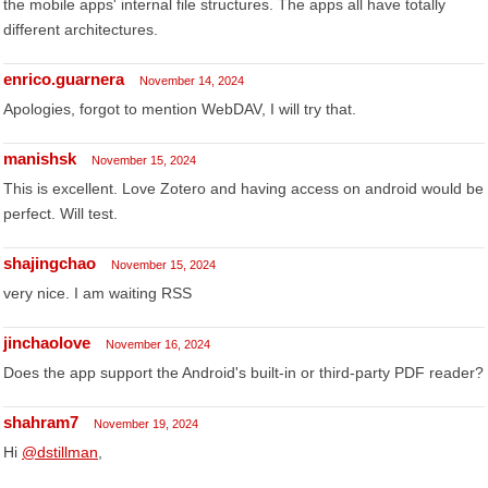
the mobile apps' internal file structures. The apps all have totally
different architectures.
enrico.guarnera
November 14, 2024
Apologies, forgot to mention WebDAV, I will try that.
manishsk
November 15, 2024
This is excellent. Love Zotero and having access on android would be
perfect. Will test.
shajingchao
November 15, 2024
very nice. I am waiting RSS
jinchaolove
November 16, 2024
Does the app support the Android's built-in or third-party PDF reader?
shahram7
November 19, 2024
Hi
@dstillman
,