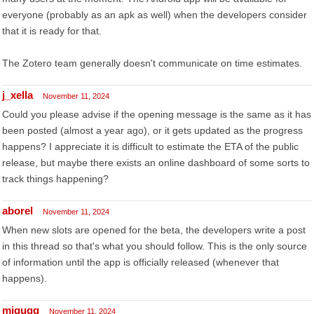
everyone (probably as an apk as well) when the developers consider
that it is ready for that.
The Zotero team generally doesn't communicate on time estimates.
j_xella
November 11, 2024
Could you please advise if the opening message is the same as it has
been posted (almost a year ago), or it gets updated as the progress
happens? I appreciate it is difficult to estimate the ETA of the public
release, but maybe there exists an online dashboard of some sorts to
track things happening?
aborel
November 11, 2024
When new slots are opened for the beta, the developers write a post
in this thread so that's what you should follow. This is the only source
of information until the app is officially released (whenever that
happens).
migugg
November 11, 2024