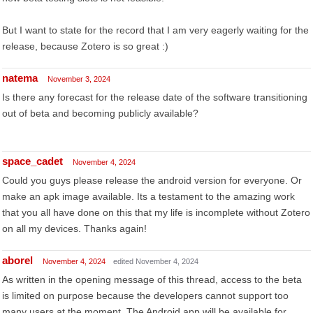
But I want to state for the record that I am very eagerly waiting for the
release, because Zotero is so great :)
natema
November 3, 2024
Is there any forecast for the release date of the software transitioning
out of beta and becoming publicly available?
space_cadet
November 4, 2024
Could you guys please release the android version for everyone. Or
make an apk image available. Its a testament to the amazing work
that you all have done on this that my life is incomplete without Zotero
on all my devices. Thanks again!
aborel
November 4, 2024
edited November 4, 2024
As written in the opening message of this thread, access to the beta
is limited on purpose because the developers cannot support too
many users at the moment. The Android app will be available for