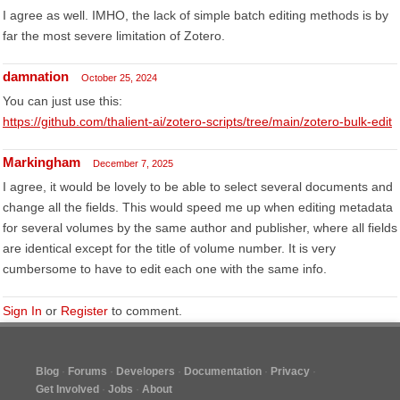
I agree as well. IMHO, the lack of simple batch editing methods is by
far the most severe limitation of Zotero.
damnation
October 25, 2024
You can just use this:
https://github.com/thalient-ai/zotero-scripts/tree/main/zotero-bulk-edit
Markingham
December 7, 2025
I agree, it would be lovely to be able to select several documents and
change all the fields. This would speed me up when editing metadata
for several volumes by the same author and publisher, where all fields
are identical except for the title of volume number. It is very
cumbersome to have to edit each one with the same info.
Sign In
or
Register
to comment.
Blog
Forums
Developers
Documentation
Privacy
Get Involved
Jobs
About