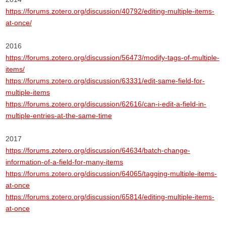
https://forums.zotero.org/discussion/40792/editing-multiple-items-
at-once/
2016
https://forums.zotero.org/discussion/56473/modify-tags-of-multiple-
items/
https://forums.zotero.org/discussion/63331/edit-same-field-for-
multiple-items
https://forums.zotero.org/discussion/62616/can-i-edit-a-field-in-
multiple-entries-at-the-same-time
2017
https://forums.zotero.org/discussion/64634/batch-change-
information-of-a-field-for-many-items
https://forums.zotero.org/discussion/64065/tagging-multiple-items-
at-once
https://forums.zotero.org/discussion/65814/editing-multiple-items-
at-once