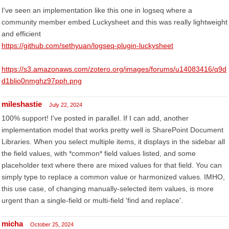
I've seen an implementation like this one in logseq where a
community member embed Luckysheet and this was really lightweight
and efficient
https://github.com/sethyuan/logseq-plugin-luckysheet
https://s3.amazonaws.com/zotero.org/images/forums/u14083416/q9d
d1blio0nmghz97pph.png
mileshastie
July 22, 2024
100% support! I've posted in parallel. If I can add, another
implementation model that works pretty well is SharePoint Document
Libraries. When you select multiple items, it displays in the sidebar all
the field values, with *common* field values listed, and some
placeholder text where there are mixed values for that field. You can
simply type to replace a common value or harmonized values. IMHO,
this use case, of changing manually-selected item values, is more
urgent than a single-field or multi-field 'find and replace'.
micha
October 25, 2024