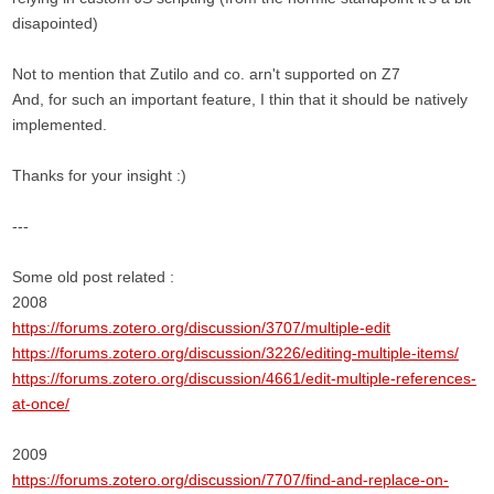
disapointed)
Not to mention that Zutilo and co. arn't supported on Z7
And, for such an important feature, I thin that it should be natively
implemented.
Thanks for your insight :)
---
Some old post related :
2008
https://forums.zotero.org/discussion/3707/multiple-edit
https://forums.zotero.org/discussion/3226/editing-multiple-items/
https://forums.zotero.org/discussion/4661/edit-multiple-references-
at-once/
2009
https://forums.zotero.org/discussion/7707/find-and-replace-on-