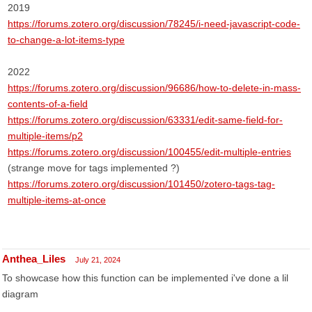
2019
https://forums.zotero.org/discussion/78245/i-need-javascript-code-
to-change-a-lot-items-type
2022
https://forums.zotero.org/discussion/96686/how-to-delete-in-mass-
contents-of-a-field
https://forums.zotero.org/discussion/63331/edit-same-field-for-
multiple-items/p2
https://forums.zotero.org/discussion/100455/edit-multiple-entries
(strange move for tags implemented ?)
https://forums.zotero.org/discussion/101450/zotero-tags-tag-
multiple-items-at-once
Anthea_Liles
July 21, 2024
To showcase how this function can be implemented i've done a lil
diagram