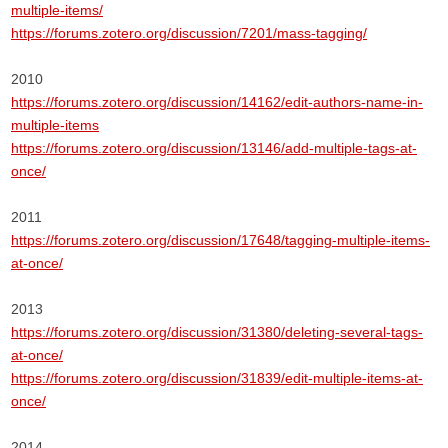
multiple-items/
https://forums.zotero.org/discussion/7201/mass-tagging/
2010
https://forums.zotero.org/discussion/14162/edit-authors-name-in-
multiple-items
https://forums.zotero.org/discussion/13146/add-multiple-tags-at-
once/
2011
https://forums.zotero.org/discussion/17648/tagging-multiple-items-
at-once/
2013
https://forums.zotero.org/discussion/31380/deleting-several-tags-
at-once/
https://forums.zotero.org/discussion/31839/edit-multiple-items-at-
once/
2014