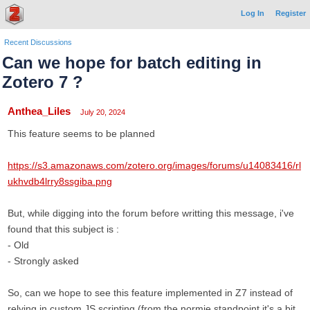
Log In
Register
Recent Discussions
Can we hope for batch editing in
Zotero 7 ?
Anthea_Liles
July 20, 2024
This feature seems to be planned
https://s3.amazonaws.com/zotero.org/images/forums/u14083416/rl
ukhvdb4lrry8ssgiba.png
But, while digging into the forum before writting this message, i've
found that this subject is :
- Old
- Strongly asked
So, can we hope to see this feature implemented in Z7 instead of
relying in custom JS scripting (from the normie standpoint it's a bit