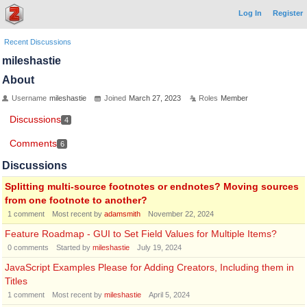
Log In
Register
Recent Discussions
mileshastie
About
Username
mileshastie
Joined
March 27, 2023
Roles
Member
Discussions
4
Comments
6
Discussions
Splitting multi-source footnotes or endnotes? Moving sources
from one footnote to another?
1
comment
Most recent by
adamsmith
November 22, 2024
Feature Roadmap - GUI to Set Field Values for Multiple Items?
0
comments
Started by
mileshastie
July 19, 2024
JavaScript Examples Please for Adding Creators, Including them in
Titles
1
comment
Most recent by
mileshastie
April 5, 2024