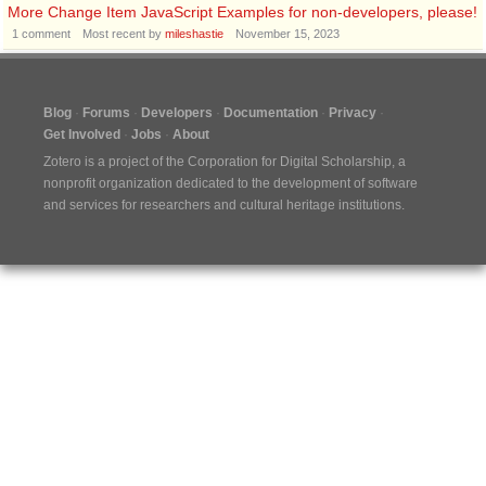
More Change Item JavaScript Examples for non-developers, please!
1
comment
Most recent by
mileshastie
November 15, 2023
Blog
Forums
Developers
Documentation
Privacy
Get Involved
Jobs
About
Zotero is a project of the
Corporation for Digital Scholarship
, a
nonprofit organization dedicated to the development of software
and services for researchers and cultural heritage institutions.